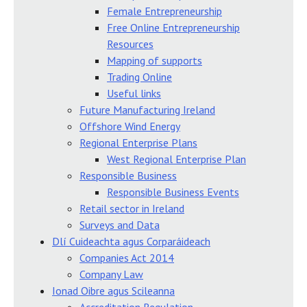
Female Entrepreneurship
Free Online Entrepreneurship
Resources
Mapping of supports
Trading Online
Useful links
Future Manufacturing Ireland
Offshore Wind Energy
Regional Enterprise Plans
West Regional Enterprise Plan
Responsible Business
Responsible Business Events
Retail sector in Ireland
Surveys and Data
Dlí Cuideachta agus Corparáideach
Companies Act 2014
Company Law
Ionad Oibre agus Scileanna