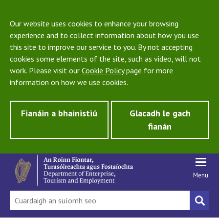
Our website uses cookies to enhance your browsing
experience and to collect information about how you use
this site to improve our service to you. By not accepting
cookies some elements of the site, such as video, will not
work. Please visit our
Cookie Policy
page for more
information on how we use cookies.
Fianáin a bhainistiú
Glacadh le gach
fianán
Menu