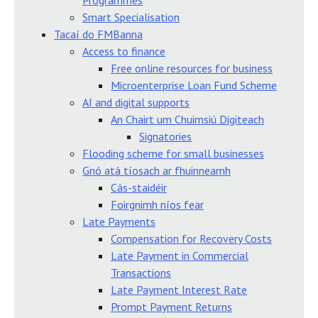
Programmes
Smart Specialisation
Tacaí do FMBanna
Access to finance
Free online resources for business
Microenterprise Loan Fund Scheme
AI and digital supports
An Chairt um Chuimsiú Digiteach
Signatories
Flooding scheme for small businesses
Gnó atá tíosach ar fhuinneamh
Cás-staidéir
Foirgnimh níos fear
Late Payments
Compensation for Recovery Costs
Late Payment in Commercial
Transactions
Late Payment Interest Rate
Prompt Payment Returns