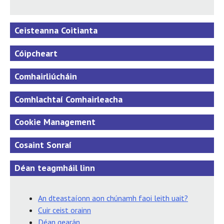
Ceisteanna Coitianta
Cóipcheart
Comhairliúcháin
Comhlachtaí Comhairleacha
Cookie Management
Cosaint Sonraí
Déan teagmháil linn
An dteastaíonn aon chúnamh faoi leith uait?
Cuir ceist orainn
Déan gearán