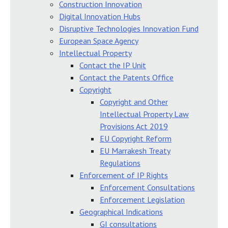
Construction Innovation
Digital Innovation Hubs
Disruptive Technologies Innovation Fund
European Space Agency
Intellectual Property
Contact the IP Unit
Contact the Patents Office
Copyright
Copyright and Other
Intellectual Property Law
Provisions Act 2019
EU Copyright Reform
EU Marrakesh Treaty
Regulations
Enforcement of IP Rights
Enforcement Consultations
Enforcement Legislation
Geographical Indications
GI consultations