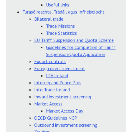
Useful links
Turasóireachta, Trádáil agus Infheistíocht
Bilateral trade
Trade Missions
Trade Statistics
EU Tariff Suspension and Quota Scheme
Guidelines for completion of Tariff
Suspension/Quota Application
Export controls
Foreign direct investment
IDA Ireland
Interreg and Peace Plus
InterTrade Ireland
Inward investment screening
Market Access
Market Access Day
OECD Guidelines NCP
Outbound investment screening