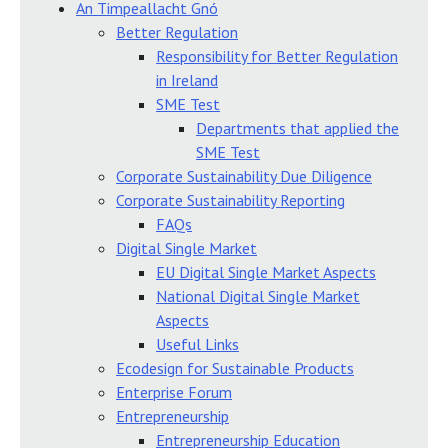
An Timpeallacht Gnó
Better Regulation
Responsibility for Better Regulation
in Ireland
SME Test
Departments that applied the
SME Test
Corporate Sustainability Due Diligence
Corporate Sustainability Reporting
FAQs
Digital Single Market
EU Digital Single Market Aspects
National Digital Single Market
Aspects
Useful Links
Ecodesign for Sustainable Products
Enterprise Forum
Entrepreneurship
Entrepreneurship Education