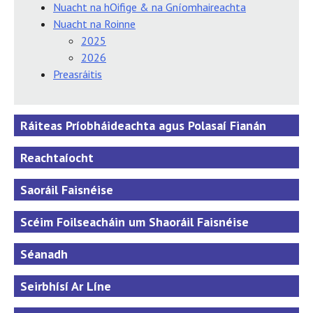
Nuacht na hOifige & na Gníomhaireachta
Nuacht na Roinne
2025
2026
Preasráitis
Ráiteas Príobháideachta agus Polasaí Fianán
Reachtaíocht
Saoráil Faisnéise
Scéim Foilseacháin um Shaoráil Faisnéise
Séanadh
Seirbhísí Ar Líne