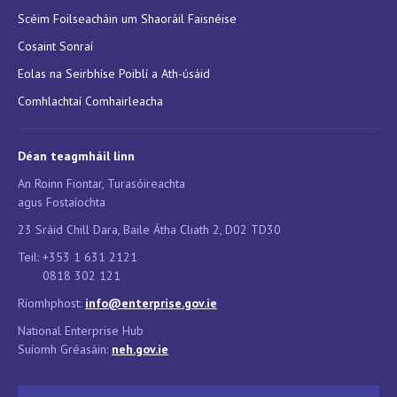
Scéim Foilseacháin um Shaoráil Faisnéise
Cosaint Sonraí
Eolas na Seirbhíse Poiblí a Ath-úsáid
Comhlachtaí Comhairleacha
Déan teagmháil linn
An Roinn Fiontar, Turasóireachta
agus Fostaíochta
23 Sráid Chill Dara, Baile Átha Cliath 2, D02 TD30
Teil: +353 1 631 2121
0818 302 121
Ríomhphost:
info@enterprise.gov.ie
National Enterprise Hub
Suíomh Gréasáin:
neh.g
ov.ie