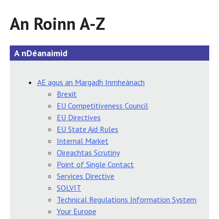
An Roinn A-Z
A nDéanaimid
AE agus an Margadh Inmheánach
Brexit
EU Competitiveness Council
EU Directives
EU State Aid Rules
Internal Market
Oireachtas Scrutiny
Point of Single Contact
Services Directive
SOLVIT
Technical Regulations Information System
Your Europe