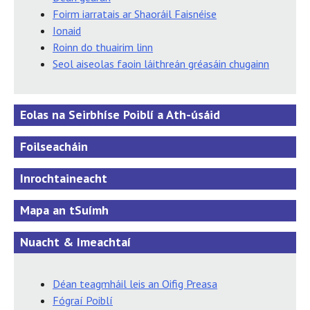
Foirm iarratais ar Shaoráil Faisnéise
Ionaid
Roinn do thuairim linn
Seol aiseolas faoin láithreán gréasáin chugainn
Eolas na Seirbhíse Poiblí a Ath-úsáid
Foilseacháin
Inrochtaineacht
Mapa an tSuímh
Nuacht & Imeachtaí
Déan teagmháil leis an Oifig Preasa
Fógraí Poiblí