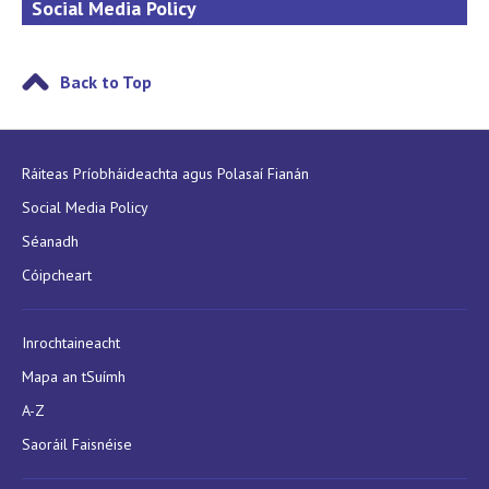
Social Media Policy
Back to Top
Ráiteas Príobháideachta agus Polasaí Fianán
Social Media Policy
Séanadh
Cóipcheart
Inrochtaineacht
Mapa an tSuímh
A-Z
Saoráil Faisnéise