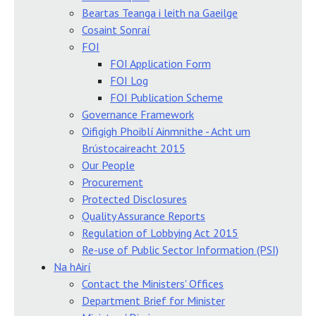
Beartas Teanga i leith na Gaeilge
Cosaint Sonraí
FOI
FOI Application Form
FOI Log
FOI Publication Scheme
Governance Framework
Oifigigh Phoiblí Ainmnithe - Acht um
Brústocaireacht 2015
Our People
Procurement
Protected Disclosures
Quality Assurance Reports
Regulation of Lobbying Act 2015
Re-use of Public Sector Information (PSI)
Na hAirí
Contact the Ministers' Offices
Department Brief for Minister