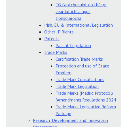
TG faoi chosaint do tháirgí
ceardaíochta agus
tionsclaíocha
Irish, EU & International Legislation
Other IP Rights
Patents
Patent Legislation
Trade Marks
Certification Trade Marks
Protection and use of State
Emblem
Trade Mark Consultations
Trade Mark Legislation
Trade Marks (Madrid Protocol)
(Amendment) Regulations 2024
Trade Marks Legislative Reform
Package
Research, Development and Innovation