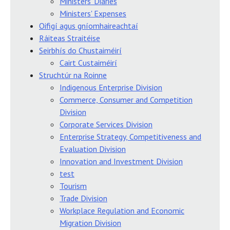
Ministers' Diaries
Ministers' Expenses
Oifigí agus gníomhaireachtaí
Ráiteas Straitéise
Seirbhís do Chustaiméirí
Cairt Custaiméirí
Struchtúr na Roinne
Indigenous Enterprise Division
Commerce, Consumer and Competition
Division
Corporate Services Division
Enterprise Strategy, Competitiveness and
Evaluation Division
Innovation and Investment Division
test
Tourism
Trade Division
Workplace Regulation and Economic
Migration Division