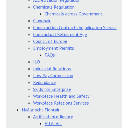
Accreditation Regulation
Chemicals Regulation
Chemicals across Government
Cianobair
Construction Contracts Adjudication Service
Contractual Retirement Age
Council of Europe
Employment Permits
FAQs
ILO
Industrial Relations
Low Pay Commission
Redundancy
Skills for Enterprise
Workplace Health and Safety
Workplace Relations Services
Nuálaíocht Fiontair
Artificial Intelligence
EU AI Act