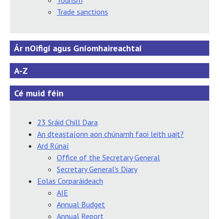
Tourism
Trade sanctions
Ár nOifigí agus Gníomhaireachtaí
A-Z
Cé muid féin
23 Sráid Chill Dara
An dteastaíonn aon chúnamh faoi leith uait?
Ard Rúnaí
Office of the Secretary General
Secretary General's Diary
Eolas Corparáideach
AIE
Annual Budget
Annual Report