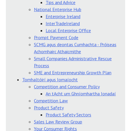
Tips and Advice
National Enterprise Hub
Enterprise Ireland
InterTradeIreland
Local Enterprise Office
Prompt Payment Code
SCMG agus deontas Cumhachta - Próiseas
Achomhairc Athaicmithe
Small Companies Administrative Rescue
Process
SME and Entrepreneurship Growth Plan
Tomhaltóirí agus Iomaíocht
Competition and Consumer Policy
An tAcht um Ghníomhartha Ionadaí
Competition Law
Product Safety
Product Safety Sectors
Sales Law Review Group
Your Consumer Rights