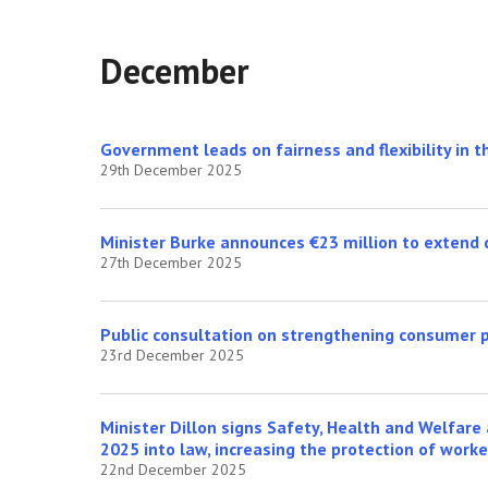
December
Government leads on fairness and flexibility in 
29th December 2025
Minister Burke announces €23 million to extend d
27th December 2025
Public consultation on strengthening consumer 
23rd December 2025
Minister Dillon signs Safety, Health and Welfar
2025 into law, increasing the protection of work
22nd December 2025