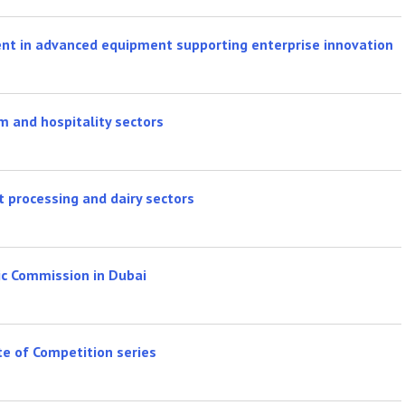
ent in advanced equipment supporting enterprise innovation
sm and hospitality sectors
processing and dairy sectors
ic Commission in Dubai
e of Competition series