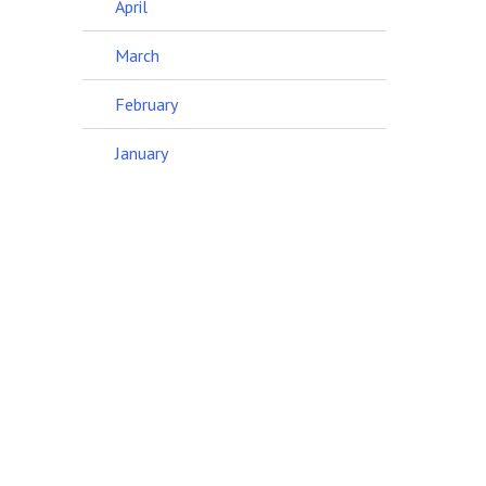
April
March
February
January