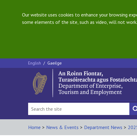
Our website uses cookies to enhance your browsing exper
some elements of the site, such as video, will not work.
English
/
Gaeilge
Home
>
News & Events
>
Department News
>
202