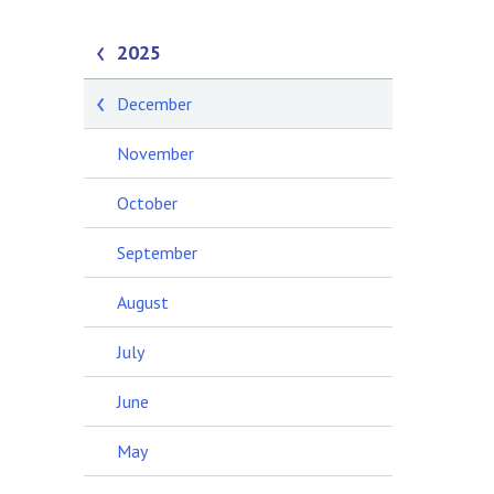
2025
December
November
October
September
August
July
June
May