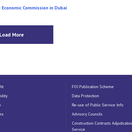
nt Economic Commission in Dubai
Load More
ht
FOI Publication Scheme
ility
Data Protection
p
Re-use of Public Service Info
ex
Advisory Councils
Construction Contracts Adjudicatio
Service