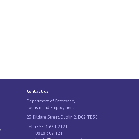
Contact us
Department of Enterprise,
Tourism and Employment
23 Kildare Street, Dublin 2, D02 TD30
Tel: +353 1 631 2121
n
0818 302 121