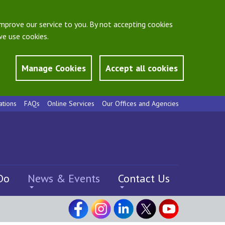
mprove our service to you. By not accepting cookies
e use cookies.
Manage Cookies
Accept all cookies
ations
FAQs
Online Services
Our Offices and Agencies
Do
News & Events
Contact Us