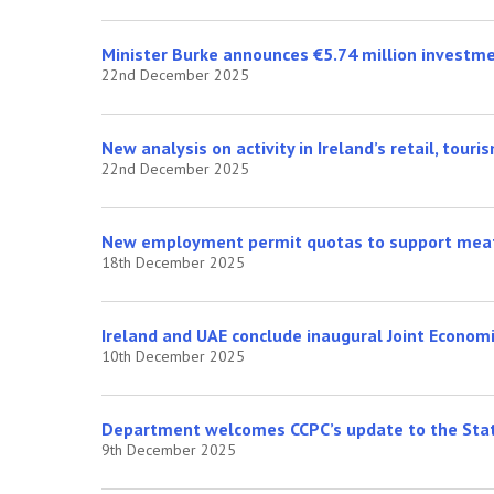
Minister Burke announces €5.74 million investm
22nd December 2025
New analysis on activity in Ireland’s retail, touri
22nd December 2025
New employment permit quotas to support meat 
18th December 2025
Ireland and UAE conclude inaugural Joint Econom
10th December 2025
Department welcomes CCPC’s update to the Stat
9th December 2025