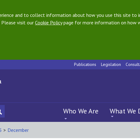
ience and to collect information about how you use this site to i
 Please visit our
Cookie Policy
page for more information on how w
Publications
Legislation
Consult
Who We Are
What We 
5
>
December