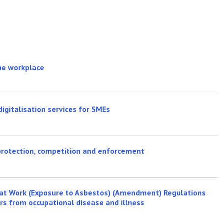
the workplace
igitalisation services for SMEs
protection, competition and enforcement
e at Work (Exposure to Asbestos) (Amendment) Regulations
ers from occupational disease and illness