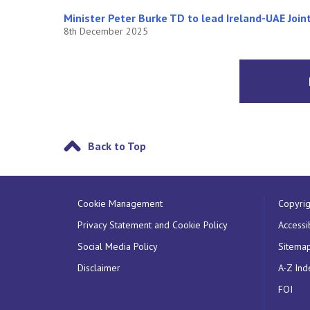
Minister Peter Burke TD to lead Ireland-UAE Joi
8th December 2025
Back to Top
Cookie Management
Copyrig
Privacy Statement and Cookie Policy
Accessib
Social Media Policy
Sitema
Disclaimer
A-Z Ind
FOI