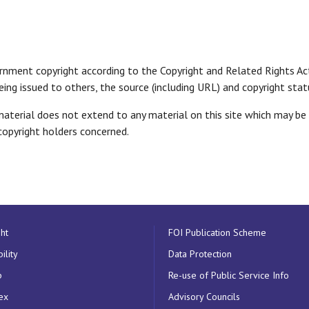
ernment copyright according to the Copyright and Related Rights A
 being issued to others, the source (including URL) and copyright s
erial does not extend to any material on this site which may be th
opyright holders concerned.
ht
FOI Publication Scheme
ility
Data Protection
p
Re-use of Public Service Info
ex
Advisory Councils