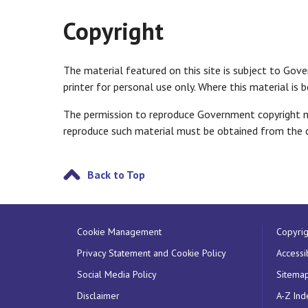
Copyright
The material featured on this site is subject to Gov
printer for personal use only. Where this material is
The permission to reproduce Government copyright mat
reproduce such material must be obtained from the c
Back to Top
Cookie Management
Copyrig
Privacy Statement and Cookie Policy
Accessib
Social Media Policy
Sitema
Disclaimer
A-Z Ind