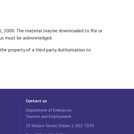
ct, 2000. The material may be downloaded to file or
tatus must be acknowledged.
e property of a third party. Authorisation to
Contact us
Department of Enterprise,
Tourism and Employment
23 Kildare Street, Dublin 2, D02 TD30