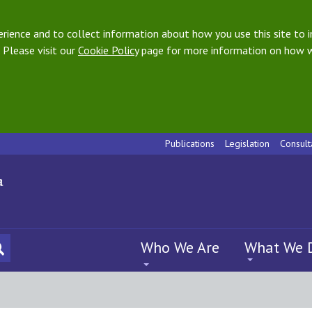
ience and to collect information about how you use this site to i
 Please visit our
Cookie Policy
page for more information on how w
Publications
Legislation
Consult
Who We Are
What We 