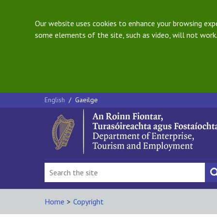
Our website uses cookies to enhance your browsing exper
some elements of the site, such as video, will not work.
English
/
Gaeilge
Home
>
Copyright