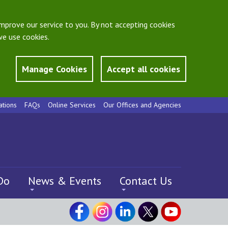
mprove our service to you. By not accepting cookies
e use cookies.
Manage Cookies
Accept all cookies
ations
FAQs
Online Services
Our Offices and Agencies
Do
News & Events
Contact Us