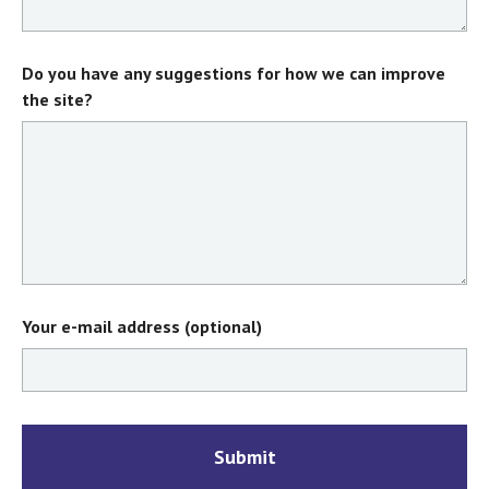
Do you have any suggestions for how we can improve
the site?
Your e-mail address (optional)