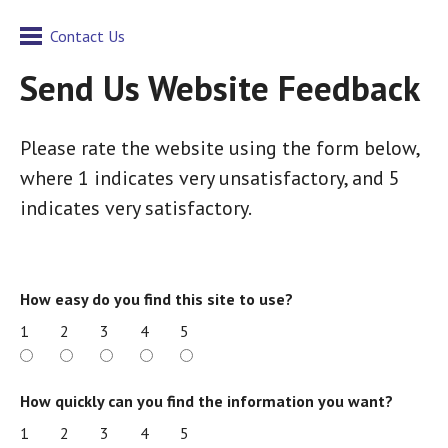
Contact Us
Send Us Website Feedback
Please rate the website using the form below,
where 1 indicates very unsatisfactory, and 5
indicates very satisfactory.
How easy do you find this site to use?
1
2
3
4
5
How quickly can you find the information you want?
1
2
3
4
5