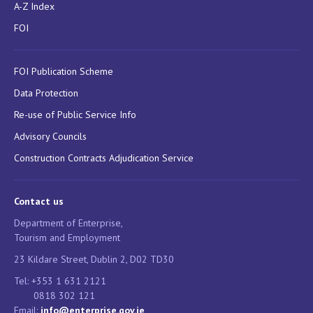
A-Z Index
FOI
FOI Publication Scheme
Data Protection
Re-use of Public Service Info
Advisory Councils
Construction Contracts Adjudication Service
Contact us
Department of Enterprise,
Tourism and Employment
23 Kildare Street, Dublin 2, D02 TD30
Tel: +353 1 631 2121
0818 302 121
Email:
info@enterprise.gov.ie