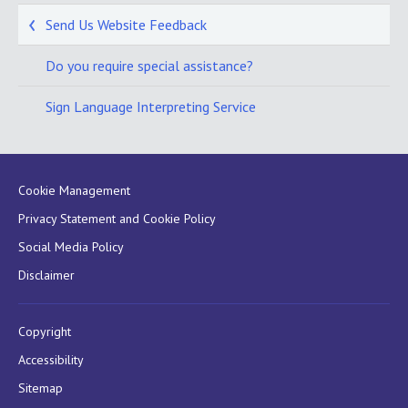
Send Us Website Feedback
Do you require special assistance?
Sign Language Interpreting Service
Cookie Management
Privacy Statement and Cookie Policy
Social Media Policy
Disclaimer
Copyright
Accessibility
Sitemap