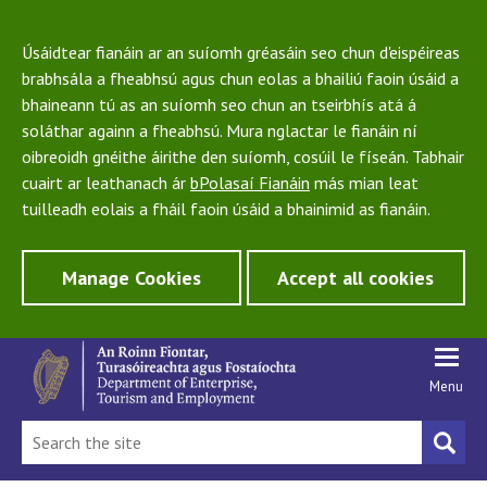
Úsáidtear fianáin ar an suíomh gréasáin seo chun d'eispéireas
brabhsála a fheabhsú agus chun eolas a bhailiú faoin úsáid a
bhaineann tú as an suíomh seo chun an tseirbhís atá á
soláthar againn a fheabhsú. Mura nglactar le fianáin ní
oibreoidh gnéithe áirithe den suíomh, cosúil le físeán. Tabhair
cuairt ar leathanach ár
bPolasaí Fianáin
más mian leat
tuilleadh eolais a fháil faoin úsáid a bhainimid as fianáin.
Manage Cookies
Accept all cookies
Menu