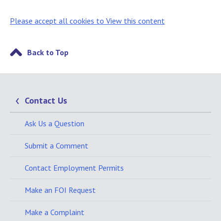
Please accept all cookies to View this content
Back to Top
Contact Us
Ask Us a Question
Submit a Comment
Contact Employment Permits
Make an FOI Request
Make a Complaint