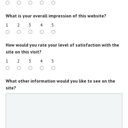
What is your overall impression of this website?
1
2
3
4
5
How would you rate your level of satisfaction with the
site on this visit?
1
2
3
4
5
What other information would you like to see on the
site?