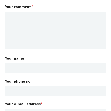
Your comment
*
Your name
Your phone no.
Your e-mail address
*