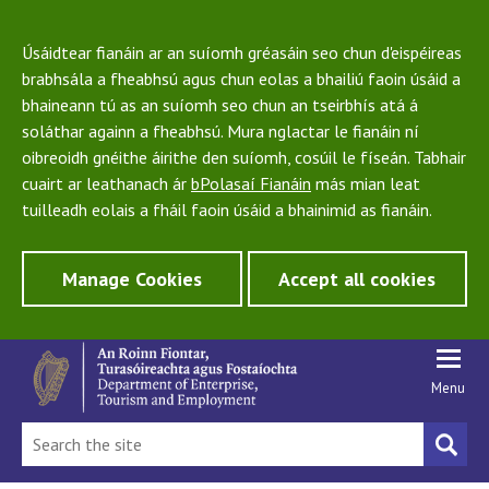
Úsáidtear fianáin ar an suíomh gréasáin seo chun d'eispéireas
brabhsála a fheabhsú agus chun eolas a bhailiú faoin úsáid a
bhaineann tú as an suíomh seo chun an tseirbhís atá á
soláthar againn a fheabhsú. Mura nglactar le fianáin ní
oibreoidh gnéithe áirithe den suíomh, cosúil le físeán. Tabhair
cuairt ar leathanach ár
bPolasaí Fianáin
más mian leat
tuilleadh eolais a fháil faoin úsáid a bhainimid as fianáin.
Manage Cookies
Accept all cookies
Menu