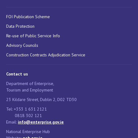
FOI Publication Scheme
Data Protection
Re-use of Public Service Info
Advisory Councils
Construction Contracts Adjudication Service
Contact us
Department of Enterprise,
Tourism and Employment
23 Kildare Street, Dublin 2, D02 TD30
Tel: +353 1 631 2121
0818 302 121
Email:
info@enterprise.gov.ie
National Enterprise Hub