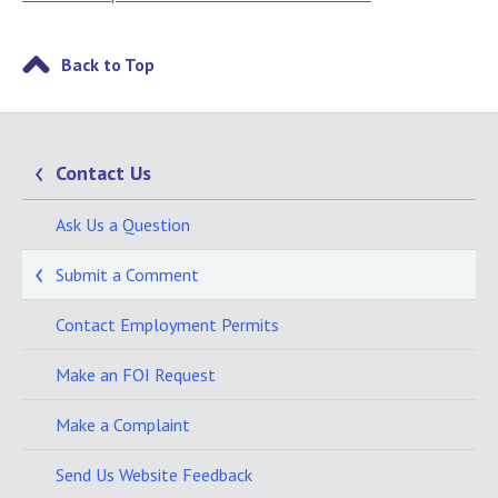
Back to Top
Contact Us
Ask Us a Question
Submit a Comment
Contact Employment Permits
Make an FOI Request
Make a Complaint
Send Us Website Feedback