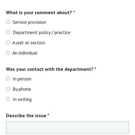
What is your comment about?
*
Service provision
Department policy / practice
A unit or section
An individual
Was your contact with the department?
*
In person
By phone
In writing
Describe the issue
*