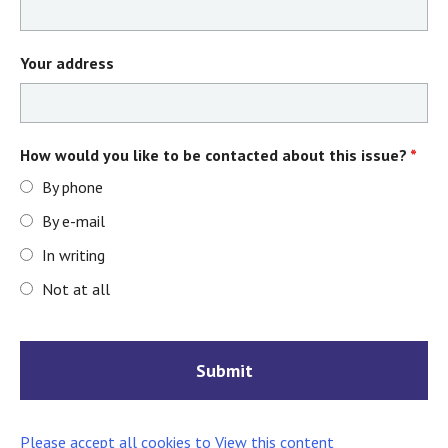
Your address
How would you like to be contacted about this issue?
*
By phone
By e-mail
In writing
Not at all
Please accept all cookies to View this content