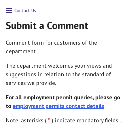
Contact Us
Submit a Comment
Comment form for customers of the
department
The department welcomes your views and
suggestions in relation to the standard of
services we provide.
For all employment permit queries, please go
to
employment permits contact details
Note: asterisks (
*
) indicate mandatory fields...