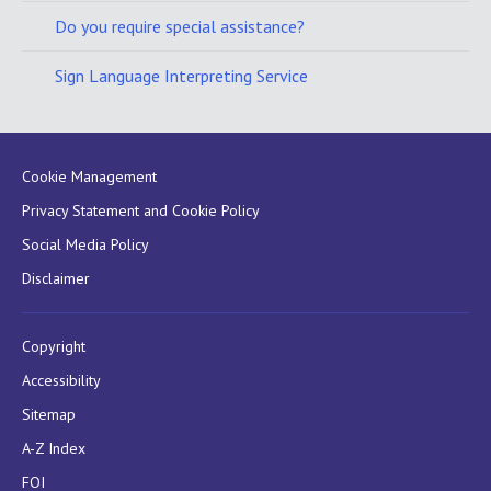
Do you require special assistance?
Sign Language Interpreting Service
Cookie Management
Privacy Statement and Cookie Policy
Social Media Policy
Disclaimer
Copyright
Accessibility
Sitemap
A-Z Index
FOI