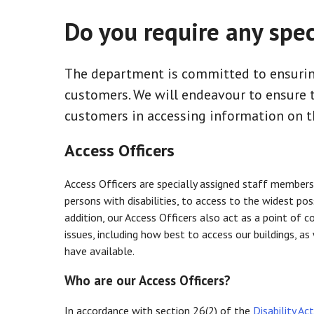
Do you require any spec
The department is committed to ensurin
customers. We will endeavour to ensure th
customers in accessing information on t
Access Officers
Access Officers are specially assigned staff members
persons with disabilities, to access to the widest pos
addition, our Access Officers also act as a point of c
issues, including how best to access our buildings, a
have available.
Who are our Access Officers?
In accordance with section 26(2) of the
Disability Ac