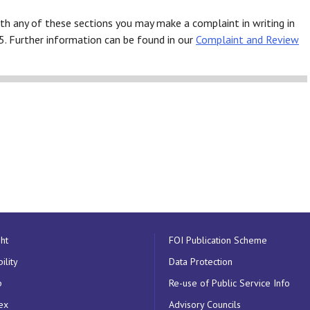
th any of these sections you may make a complaint in writing in
5. Further information can be found in our
Complaint and Review
ht
FOI Publication Scheme
ility
Data Protection
p
Re-use of Public Service Info
ex
Advisory Councils