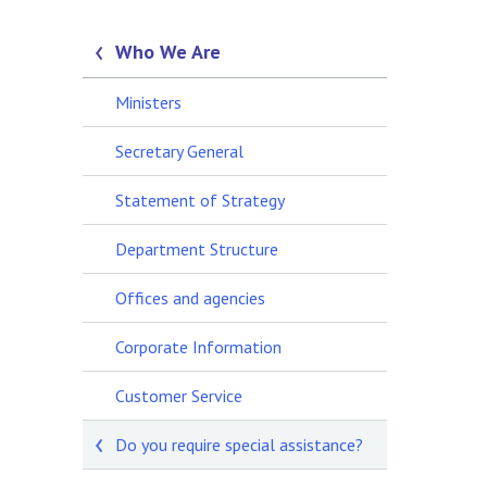
Who We Are
Ministers
Secretary General
Statement of Strategy
Department Structure
Offices and agencies
Corporate Information
Customer Service
Do you require special assistance?