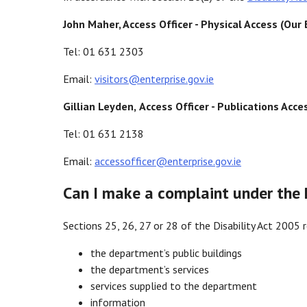
John Maher, Access Officer
-
Physical Access (Our 
Tel: 01 631 2303
Email:
visitors@enterprise.gov.ie
Gillian Leyden,
Access Officer - Publications Acce
Tel: 01 631 2138
Email:
accessofficer@enterprise.gov.ie
Can I make a complaint under the D
Sections 25, 26, 27 or 28 of the Disability Act 2005 r
the department’s public buildings
the department’s services
services supplied to the department
information