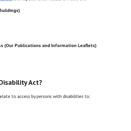
Buildings)
ss (Our Publications and Information Leaflets)
isability Act?
elate to access by persons with disabilities to: