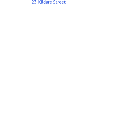
23 Kildare Street