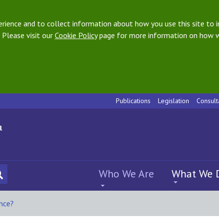
ience and to collect information about how you use this site to i
 Please visit our
Cookie Policy
page for more information on how w
Publications
Legislation
Consult
Who We Are
What We 
ance?