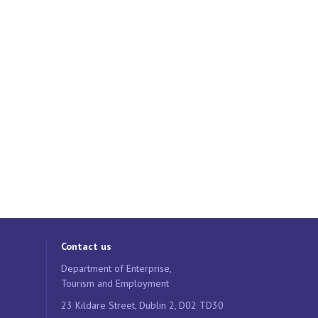
Contact us
Department of Enterprise,
Tourism and Employment
23 Kildare Street, Dublin 2, D02 TD30