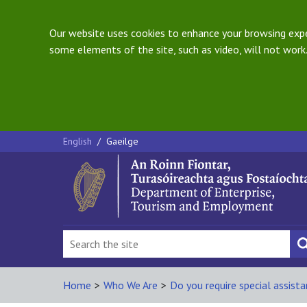
Our website uses cookies to enhance your browsing exper
some elements of the site, such as video, will not work.
English
/
Gaeilge
Home
>
Who We Are
>
Do you require special assist