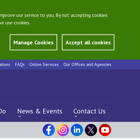
mprove our service to you. By not accepting cookies
e use cookies.
Manage Cookies
Accept all cookies
ations
FAQs
Online Services
Our Offices and Agencies
Do
News & Events
Contact Us