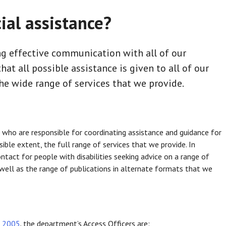
ial assistance?
g effective communication with all of our
at all possible assistance is given to all of our
he wide range of services that we provide.
 who are responsible for coordinating assistance and guidance for
sible extent, the full range of services that we provide. In
ontact for people with disabilities seeking advice on a range of
s well as the range of publications in alternate formats that we
t 2005
,
the department’s Access Officers are: