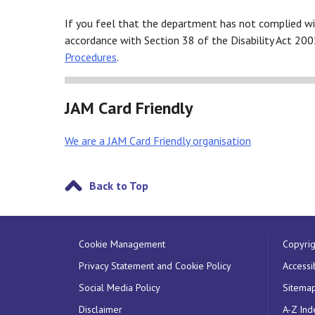
If you feel that the department has not complied wi
accordance with Section 38 of the Disability Act 200
Procedures
.
JAM Card Friendly
We are a JAM Card Friendly organisation
Back to Top
Cookie Management
Copyrig
Privacy Statement and Cookie Policy
Accessib
Social Media Policy
Sitema
Disclaimer
A-Z Ind