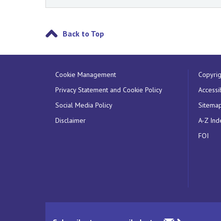
Back to Top
Cookie Management
Copyrig
Privacy Statement and Cookie Policy
Accessib
Social Media Policy
Sitema
Disclaimer
A-Z Ind
FOI