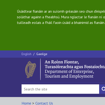
Úsáidtear fianáin ar an suíomh gréasáin seo chun d'eispé
soláthar againn a fheabhsú. Mura nglactar le fianáin ní o
tuilleadh eolais a fháil faoin úsáid a bhainimid as fianáin.
English
/
Gaeilge
Home
>
Contact Us