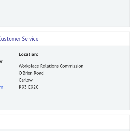
Customer Service
Location:
er
Workplace Relations Commission
O’Brien Road
Carlow
rm
R93 E920