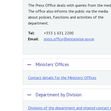
The Press Office deals with queries from the medi
The office also informs the public via the media
about policies, functions and activities of the
department.
Tel:
+353 1 631 2200
Email:
press.office@enterprise.gov.ie
Ministers' Offices
Contact details for the Ministers' Offices
Department by Division
Divisions of the department and related contact 