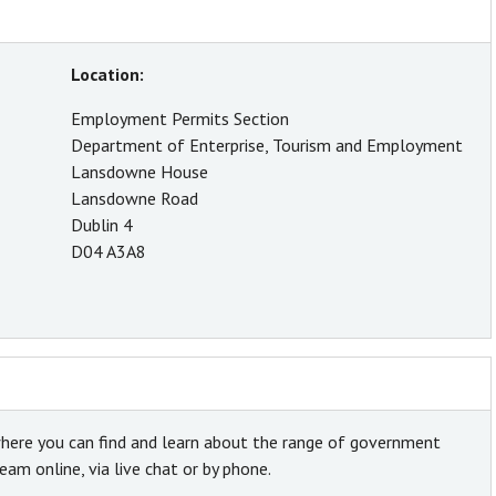
Location:
Employment Permits Section
Department of Enterprise, Tourism and Employment
Lansdowne House
Lansdowne Road
Dublin 4
D04 A3A8
here you can find and learn about the range of government
am online, via live chat or by phone.