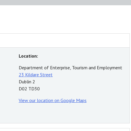
Location:
Department of Enterprise, Tourism and Employment
23 Kildare Street
Dublin 2
D02 TD30
View our location on Google Maps