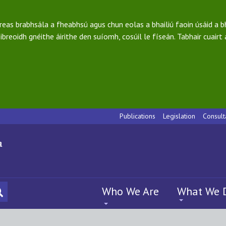
ireas brabhsála a fheabhsú agus chun eolas a bhailiú faoin úsáid a 
ibreoidh gnéithe áirithe den suíomh, cosúil le físeán. Tabhair cuairt
Publications
Legislation
Consult
Who We Are
What We 