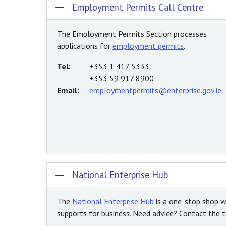
Employment Permits Call Centre
The Employment Permits Section processes
applications for
employment permits
.
Tel:
+353 1 417 5333
+353 59 917 8900
Email:
employmentpermits@enterprise.gov.ie
National Enterprise Hub
The
National Enterprise Hub
is a one-stop shop w
supports for business. Need advice? Contact the te