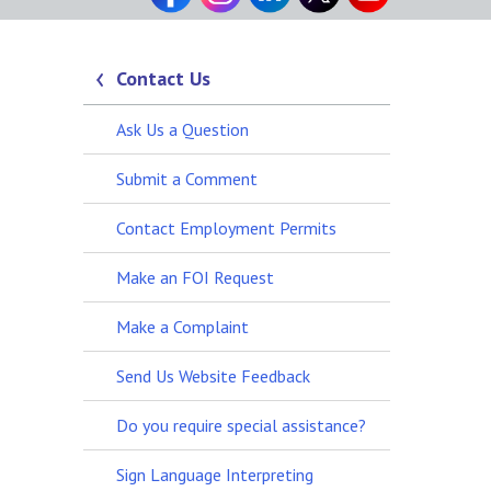
Contact Us
Ask Us a Question
Submit a Comment
Contact Employment Permits
Make an FOI Request
Make a Complaint
Send Us Website Feedback
Do you require special assistance?
Sign Language Interpreting