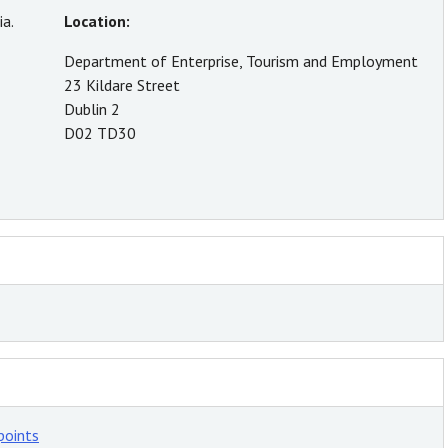
a.
Location:
Department of Enterprise, Tourism and Employment
23 Kildare Street
Dublin 2
D02 TD30
points