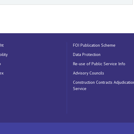
ht
FOI Publication Scheme
ility
Data Protection
p
Re-use of Public Service Info
ex
Advisory Councils
Construction Contracts Adjudicatio
Service