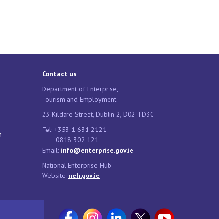
Contact us
Department of Enterprise,
Tourism and Employment
23 Kildare Street, Dublin 2, D02 TD30
Tel: +353 1 631 2121
n
0818 302 121
Email:
info@enterprise.gov.ie
National Enterprise Hub
Website:
neh.gov.ie