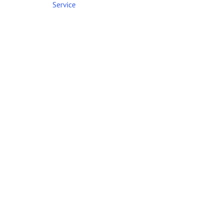
Service