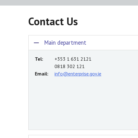
Contact Us
Main department
Tel:
+353 1 631 2121
0818 302 121
Email:
info@enterprise.gov.ie