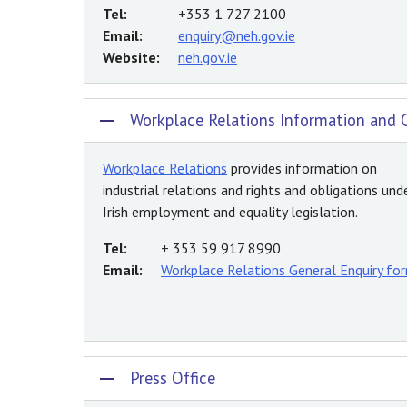
Tel:
+353 1 727 2100
Email:
enquiry@neh.gov.ie
Website:
neh.gov.ie
Workplace Relations Information and 
Workplace Relations
provides information on
industrial relations and rights and obligations und
Irish employment and equality legislation.
Tel:
+ 353 59 917 8990
Email:
Workplace Relations General Enquiry fo
Press Office