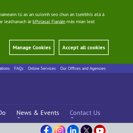
bhaineann tú as an suíomh seo chun an tseirbhís atá á
 ar leathanach ár
bPolasaí Fianáin
más mian leat
Manage Cookies
Accept all cookies
ations
FAQs
Online Services
Our Offices and Agencies
Do
News & Events
Contact Us