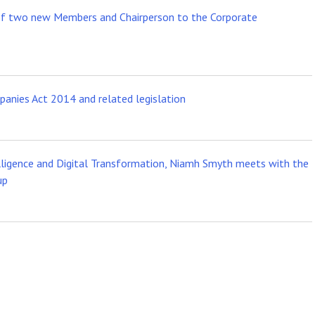
of two new Members and Chairperson to the Corporate
anies Act 2014 and related legislation
telligence and Digital Transformation, Niamh Smyth meets with the
up