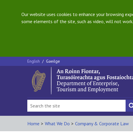
Our website uses cookies to enhance your browsing exper
some elements of the site, such as video, will not work.
English
/
Gaeilge
Home
>
What We Do
>
Company & Corporate Law