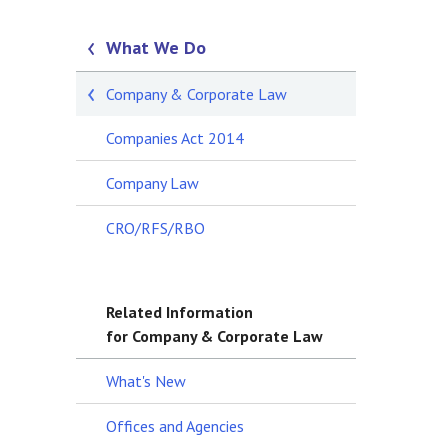
What We Do
Company & Corporate Law
Companies Act 2014
Company Law
CRO/RFS/RBO
Related Information
for Company & Corporate Law
What's New
Offices and Agencies