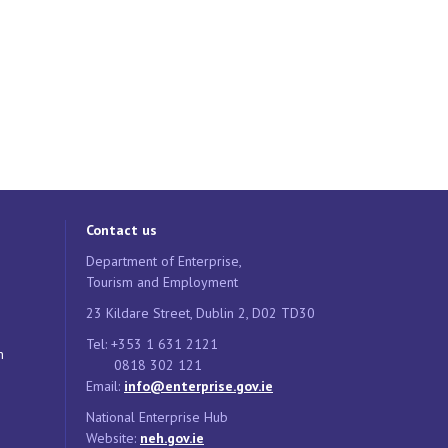
Contact us
Department of Enterprise,
Tourism and Employment
23 Kildare Street, Dublin 2, D02 TD30
Tel: +353 1 631 2121
n
0818 302 121
Email:
info@enterprise.gov.ie
National Enterprise Hub
Website:
neh.gov.ie