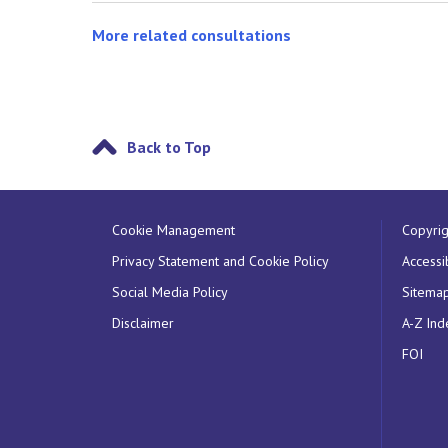
More related consultations
Back to Top
Cookie Management
Copyrig
Privacy Statement and Cookie Policy
Accessib
Social Media Policy
Sitema
Disclaimer
A-Z Ind
FOI