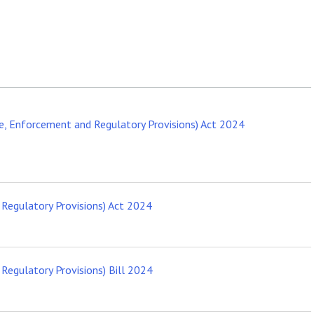
, Enforcement and Regulatory Provisions) Act 2024
Regulatory Provisions) Act 2024
egulatory Provisions) Bill 2024