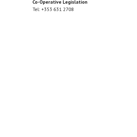
Co-Operative Legislation
Tel: +353 631 2708