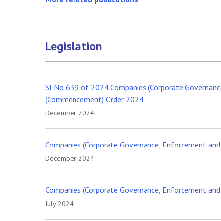
Legislation
SI No 639 of 2024 Companies (Corporate Governance
(Commencement) Order 2024
December 2024
Companies (Corporate Governance, Enforcement and 
December 2024
Companies (Corporate Governance, Enforcement and R
July 2024