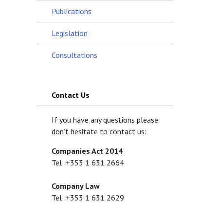
Publications
Legislation
Consultations
Contact Us
If you have any questions please
don’t hesitate to contact us:
Companies Act 2014
Tel: +353 1 631 2664
Company Law
Tel: +353 1 631 2629