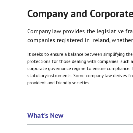
Company and Corporat
Company law provides the legislative fr
companies registered in Ireland, whether
It seeks to ensure a balance between simplifying the
protections for those dealing with companies, such as
corporate governance regime to ensure compliance. T
statutory instruments. Some company law derives from
provident and friendly societies.
What's New