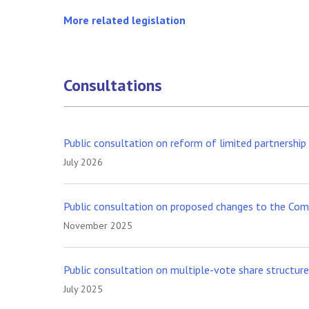
More related legislation
Consultations
Public consultation on reform of limited partnershi
July 2026
Public consultation on proposed changes to the Comp
November 2025
Public consultation on multiple-vote share structur
July 2025