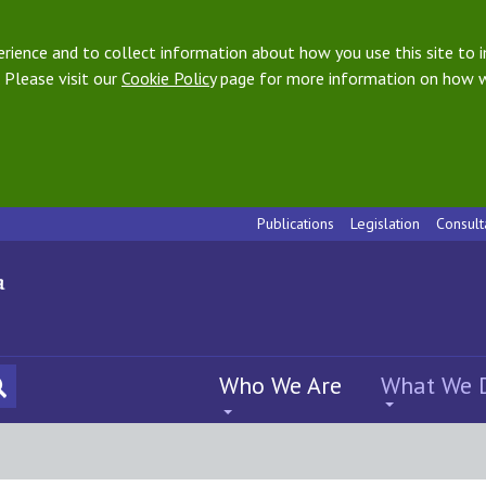
ience and to collect information about how you use this site to i
 Please visit our
Cookie Policy
page for more information on how w
Publications
Legislation
Consult
Who We Are
What We 