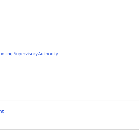
ounting Supervisory Authority
nt