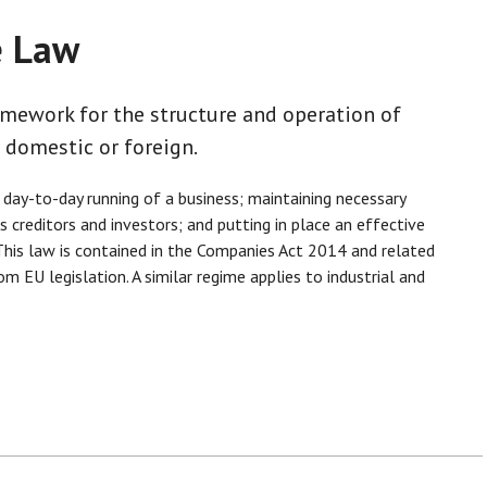
e Law
amework for the structure and operation of
 domestic or foreign.
 day-to-day running of a business; maintaining necessary
 creditors and investors; and putting in place an effective
his law is contained in the Companies Act 2014 and related
 EU legislation. A similar regime applies to industrial and