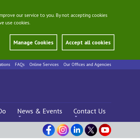
mprove our service to you. By not accepting cookies
e use cookies.
Manage Cookies
Accept all cookies
ations
FAQs
Online Services
Our Offices and Agencies
Do
News & Events
Contact Us