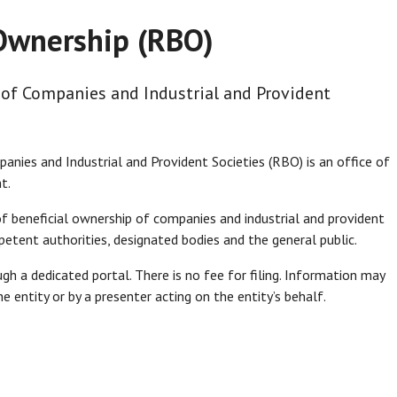
 Ownership (RBO)
 of Companies and Industrial and Provident
anies and Industrial and Provident Societies (RBO) is an office of
t.
of beneficial ownership of companies and industrial and provident
etent authorities, designated bodies and the general public.
gh a dedicated portal. There is no fee for filing. Information may
 entity or by a presenter acting on the entity’s behalf.