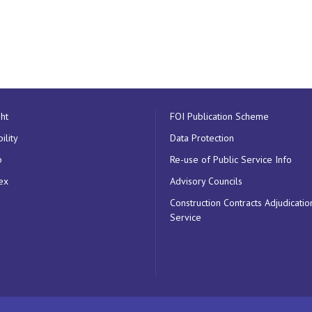
ht
FOI Publication Scheme
ility
Data Protection
p
Re-use of Public Service Info
ex
Advisory Councils
Construction Contracts Adjudicatio
Service