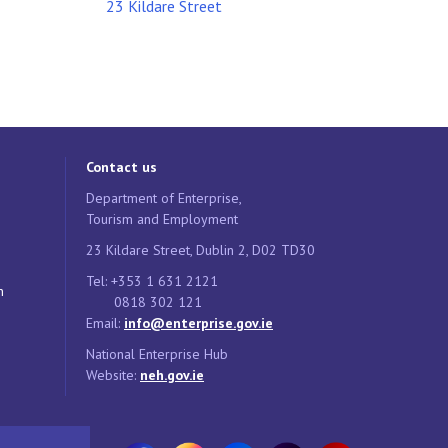
23 Kildare Street
Contact us
Department of Enterprise,
Tourism and Employment
23 Kildare Street, Dublin 2, D02 TD30
Tel: +353 1 631 2121
n
0818 302 121
Email:
info@enterprise.gov.ie
National Enterprise Hub
Website:
neh.gov.ie