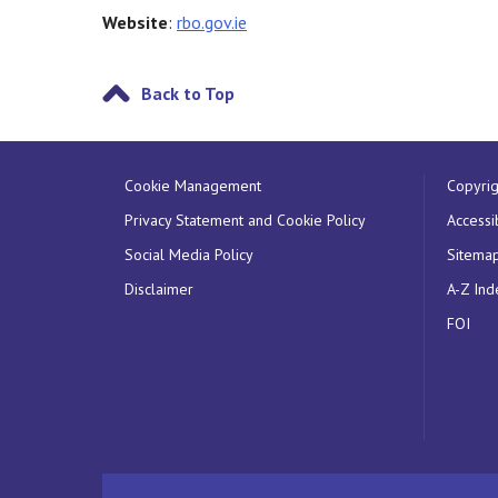
Website
:
rbo.gov.ie
Back to Top
Cookie Management
Copyrig
Privacy Statement and Cookie Policy
Accessib
Social Media Policy
Sitema
Disclaimer
A-Z Ind
FOI