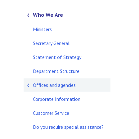
Who We Are
Ministers
Secretary General
Statement of Strategy
Department Structure
Offices and agencies
Corporate Information
Customer Service
Do you require special assistance?