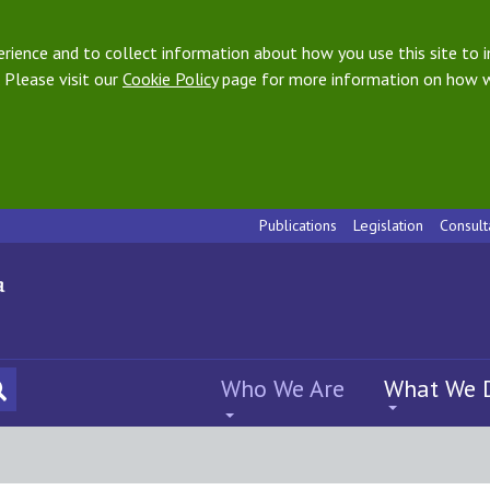
ience and to collect information about how you use this site to i
 Please visit our
Cookie Policy
page for more information on how w
Publications
Legislation
Consult
Who We Are
What We 