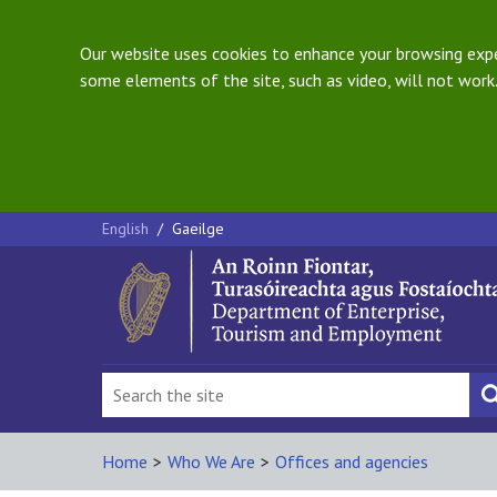
Our website uses cookies to enhance your browsing exper
some elements of the site, such as video, will not work.
English
/
Gaeilge
Home
>
Who We Are
>
Offices and agencies