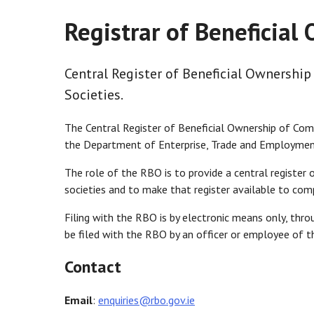
Registrar of Beneficial
Central Register of Beneficial Ownership
Societies.
The Central Register of Beneficial Ownership of Comp
the Department of Enterprise, Trade and Employmen
The role of the RBO is to provide a central register 
societies and to make that register available to comp
Filing with the RBO is by electronic means only, throu
be filed with the RBO by an officer or employee of the
Contact
Email
:
enquiries@rbo.gov.ie