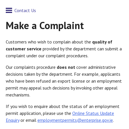
Contact Us
Make a Complaint
Customers who wish to complain about the
quality of
customer service
provided by the department can submit a
complaint under our complaint procedures.
Our complaints procedure
does not
cover administrative
decisions taken by the department. For example, applicants
who have been refused an export license or an employment
permit may appeal such decisions by invoking other appeal
mechanisms.
If you wish to enquire about the status of an employment
permit application, please use the
Online Status Update
Enquiry
or email
employmentpermits@enterprise.gov.ie
.