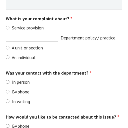
What is your complaint about?
*
Service provision
Department policy / practice
A unit or section
An individual
Was your contact with the department?
*
In person
By phone
In writing
How would you like to be contacted about this issue?
*
By phone