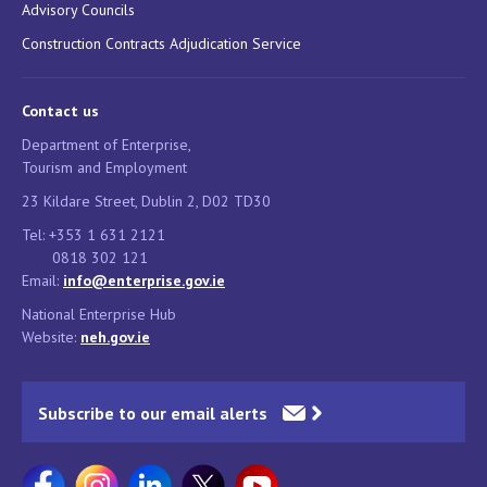
Advisory Councils
Construction Contracts Adjudication Service
Contact us
Department of Enterprise,
Tourism and Employment
23 Kildare Street, Dublin 2, D02 TD30
Tel: +353 1 631 2121
0818 302 121
Email:
info@enterprise.gov.ie
National Enterprise Hub
Website:
neh.gov.ie
Subscribe to our email alerts