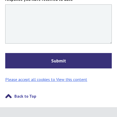
Please accept all cookies to View this content
Back to Top