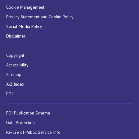
Cookie Management
Privacy Statement and Cookie Policy
Social Media Policy
Disclaimer
Copyright
Accessibility
Sitemap
A-Z Index
FOI
FOI Publication Scheme
Data Protection
Re-use of Public Service Info