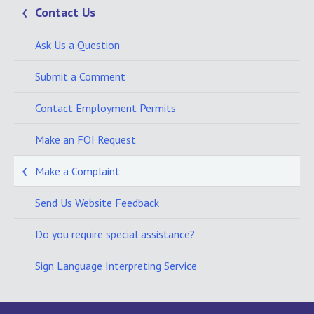
Contact Us
Ask Us a Question
Submit a Comment
Contact Employment Permits
Make an FOI Request
Make a Complaint
Send Us Website Feedback
Do you require special assistance?
Sign Language Interpreting Service