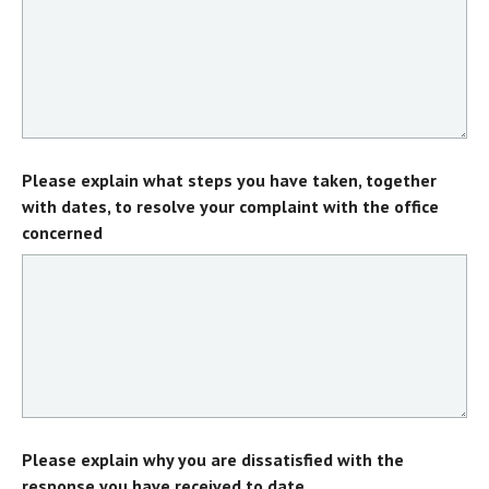
Please explain what steps you have taken, together
with dates, to resolve your complaint with the office
concerned
Please explain why you are dissatisfied with the
response you have received to date