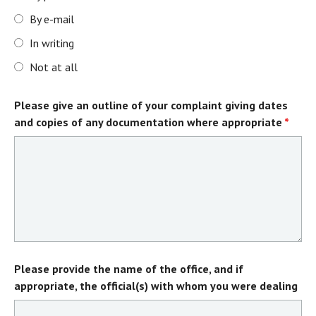
By e-mail
In writing
Not at all
Please give an outline of your complaint giving dates
and copies of any documentation where appropriate
*
Please provide the name of the office, and if
appropriate, the official(s) with whom you were dealing