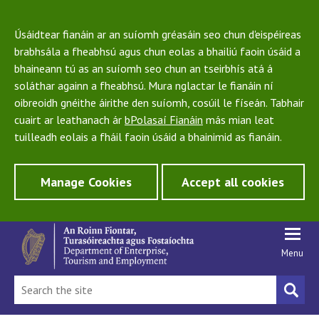
Úsáidtear fianáin ar an suíomh gréasáin seo chun d'eispéireas
brabhsála a fheabhsú agus chun eolas a bhailiú faoin úsáid a
bhaineann tú as an suíomh seo chun an tseirbhís atá á
soláthar againn a fheabhsú. Mura nglactar le fianáin ní
oibreoidh gnéithe áirithe den suíomh, cosúil le físeán. Tabhair
cuairt ar leathanach ár
bPolasaí Fianáin
más mian leat
tuilleadh eolais a fháil faoin úsáid a bhainimid as fianáin.
Manage Cookies
Accept all cookies
Menu