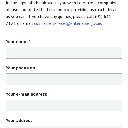
In the light of the above, if you wish to make a complaint,
please complete the form below, providing as much detail
as you can. If you have any queries, please call (01) 631
2121 or email
customerservice@enterprise.gov.ie
.
Your name
*
Your phone no.
Your e-mail address
*
Your address