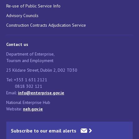
Re-use of Public Service Info
Advisory Councils
Construction Contracts Adjudication Service
Contact us
Department of Enterprise,
Tourism and Employment
23 Kildare Street, Dublin 2, D02 TD30
Tel: +353 1 631 2121
0818 302 121
Email:
info@enterprise.gov.ie
National Enterprise Hub
Website:
neh.gov.ie
Subscribe to our email alerts