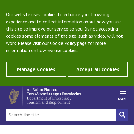
Our website uses cookies to enhance your browsing
experience and to collect information about how you use
this site to improve our service to you. By not accepting
cookies some elements of the site, such as video, will not
work. Please visit our
Cookie Policy
page for more
information on how we use cookies.
Manage Cookies
Accept all cookies
Menu