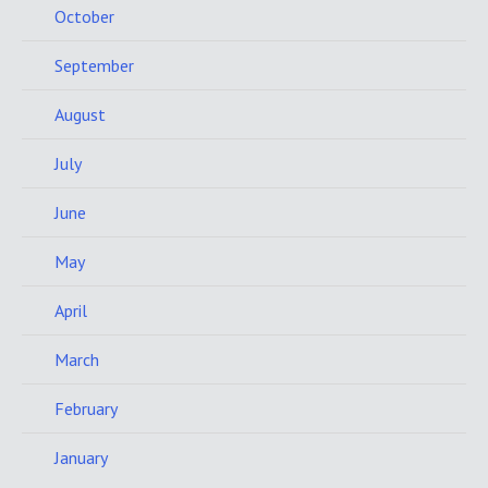
October
September
August
July
June
May
April
March
February
January