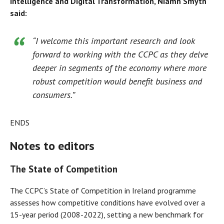
Intelligence and Digital Transformation, Niamh Smyth
said:
“I welcome this important research and look
forward to working with the CCPC as they delve
deeper in segments of the economy where more
robust competition would benefit business and
consumers.”
ENDS
Notes to editors
The State of Competition
The CCPC’s State of Competition in Ireland programme
assesses how competitive conditions have evolved over a
15-year period (2008-2022), setting a new benchmark for