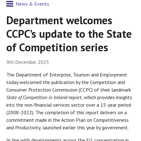
News & Events
Department welcomes
CCPC’s update to the State
of Competition series
9th December 2025
The Department of Enterprise, Tourism and Employment
today welcomed the publication by the Competition and
Consumer Protection Commission (CCPC) of their landmark
State of Competition in Ireland
report, which provides insights
into the non-financial services sector over a 15-year period
(2008-2022). The completion of this report delivers on a
commitment made in the Action Plan on Competitiveness
and Productivity, launched earlier this year by government.
In line with developments across the EU, concentration in