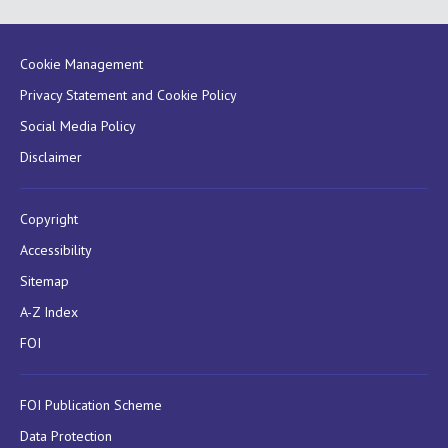
Cookie Management
Privacy Statement and Cookie Policy
Social Media Policy
Disclaimer
Copyright
Accessibility
Sitemap
A-Z Index
FOI
FOI Publication Scheme
Data Protection