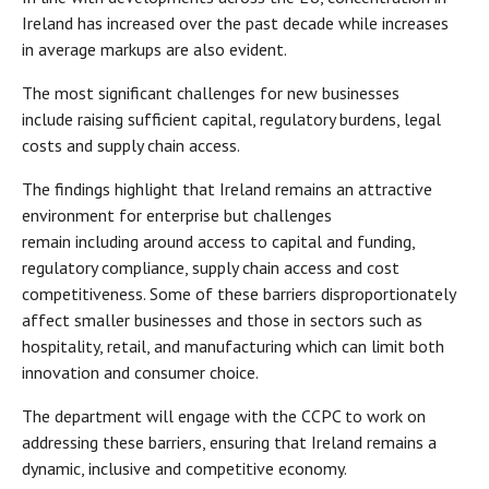
Ireland has increased over the past decade while increases
in average markups are also evident.
The most significant challenges for new businesses
include raising sufficient capital, regulatory burdens, legal
costs and supply chain access.
The findings highlight that Ireland remains an attractive
environment for enterprise but challenges
remain including around access to capital and funding,
regulatory compliance, supply chain access and cost
competitiveness. Some of these barriers disproportionately
affect smaller businesses and those in sectors such as
hospitality, retail, and manufacturing which can limit both
innovation and consumer choice.
The department will engage with the CCPC to work on
addressing these barriers, ensuring that Ireland remains a
dynamic, inclusive and competitive economy.