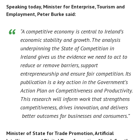
Speaking today, Minister for Enterprise, Tourism and
Employment, Peter Burke said:
“A competitive economy is central to Ireland’s
economic stability and growth. The analysis
underpinning the
State of Competition in
Ireland
gives us the evidence we need to act to
reduce or remove barriers, support
entrepreneurship and ensure fair competition. Its
publication is a key action in the Government’s
Action Plan on Competitiveness and Productivity.
This research will inform work that strengthens
competitiveness, drives innovation, and delivers
better outcomes for businesses and consumers.”
Minister of State for Trade Promotion, Artificial