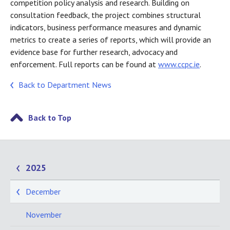
competition policy analysis and research. Building on
consultation feedback, the project combines structural
indicators, business performance measures and dynamic
metrics to create a series of reports, which will provide an
evidence base for further research, advocacy and
enforcement. Full reports can be found at
www.ccpc.ie
.
Back to Department News
Back to Top
2025
December
November