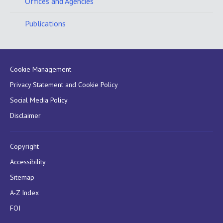
Offices and Agencies
Publications
Cookie Management
Privacy Statement and Cookie Policy
Social Media Policy
Disclaimer
Copyright
Accessibility
Sitemap
A-Z Index
FOI