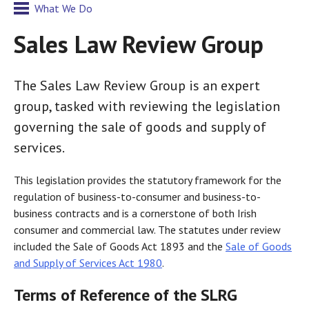
What We Do
Sales Law Review Group
The Sales Law Review Group is an expert
group, tasked with reviewing the legislation
governing the sale of goods and supply of
services.
This legislation provides the statutory framework for the
regulation of business-to-consumer and business-to-
business contracts and is a cornerstone of both Irish
consumer and commercial law. The statutes under review
included the Sale of Goods Act 1893 and the
Sale of Goods
and Supply of Services Act 1980
.
Terms of Reference of the SLRG