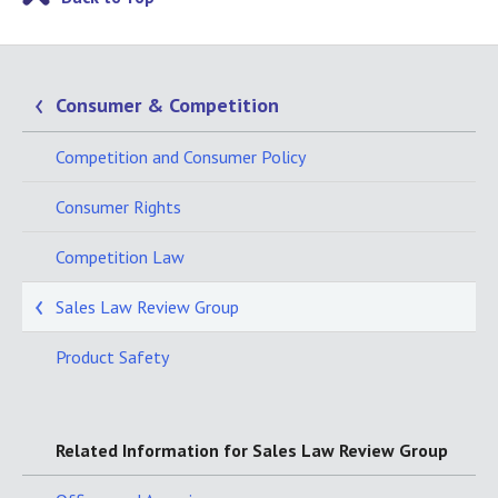
Consumer & Competition
Competition and Consumer Policy
Consumer Rights
Competition Law
Sales Law Review Group
Product Safety
Related Information for Sales Law Review Group