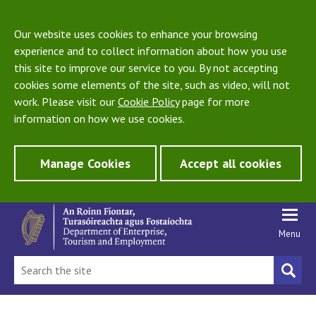
Our website uses cookies to enhance your browsing
experience and to collect information about how you use
this site to improve our service to you. By not accepting
cookies some elements of the site, such as video, will not
work. Please visit our
Cookie Policy
page for more
information on how we use cookies.
Manage Cookies
Accept all cookies
Menu