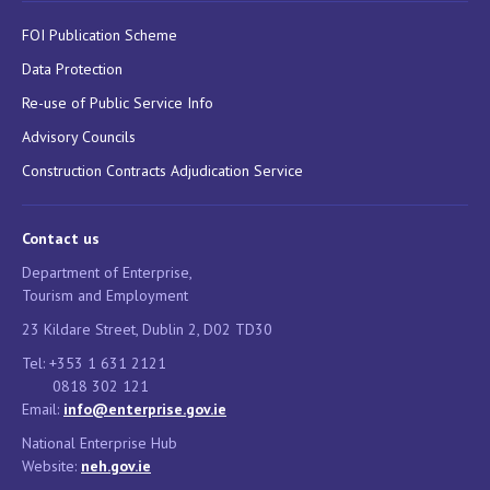
FOI Publication Scheme
Data Protection
Re-use of Public Service Info
Advisory Councils
Construction Contracts Adjudication Service
Contact us
Department of Enterprise,
Tourism and Employment
23 Kildare Street, Dublin 2, D02 TD30
Tel: +353 1 631 2121
0818 302 121
Email:
info@enterprise.gov.ie
National Enterprise Hub
Website:
neh.gov.ie