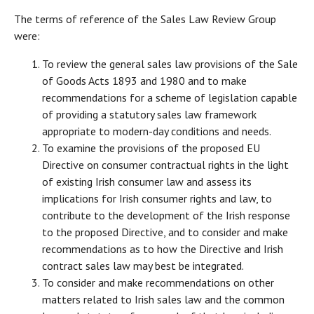
The terms of reference of the Sales Law Review Group
were:
To review the general sales law provisions of the Sale
of Goods Acts 1893 and 1980 and to make
recommendations for a scheme of legislation capable
of providing a statutory sales law framework
appropriate to modern-day conditions and needs.
To examine the provisions of the proposed EU
Directive on consumer contractual rights in the light
of existing Irish consumer law and assess its
implications for Irish consumer rights and law, to
contribute to the development of the Irish response
to the proposed Directive, and to consider and make
recommendations as to how the Directive and Irish
contract sales law may best be integrated.
To consider and make recommendations on other
matters related to Irish sales law and the common