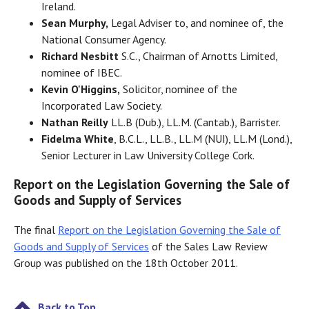
Ireland.
Sean Murphy,
Legal Adviser to, and nominee of, the
National Consumer Agency.
Richard Nesbitt
S.C., Chairman of Arnotts Limited,
nominee of IBEC.
Kevin O'Higgins,
Solicitor, nominee of the
Incorporated Law Society.
Nathan Reilly
LL.B (Dub.), LL.M. (Cantab.), Barrister.
Fidelma White
, B.C.L., LL.B., LL.M (NUI), LL.M (Lond.),
Senior Lecturer in Law University College Cork.
Report on the Legislation Governing the Sale of
Goods and Supply of Services
The final
Report on the Legislation Governing the Sale of
Goods and Supply of Services
of the Sales Law Review
Group was published on the 18th October 2011.
Back to Top