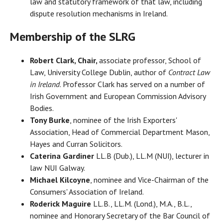
law and statutory framework of that law, including
dispute resolution mechanisms in Ireland.
Membership of the SLRG
Robert Clark, Chair,
associate professor, School of
Law, University College Dublin, author of
Contract Law
in Ireland
. Professor Clark has served on a number of
Irish Government and European Commission Advisory
Bodies.
Tony Burke
, nominee of the Irish Exporters'
Association, Head of Commercial Department Mason,
Hayes and Curran Solicitors.
Caterina Gardiner
LL.B (Dub.), LL.M (NUI), lecturer in
law NUI Galway.
Michael Kilcoyne
, nominee and Vice-Chairman of the
Consumers' Association of Ireland.
Roderick Maguire
LL.B., LL.M. (Lond.), M.A., B.L.,
nominee and Honorary Secretary of the Bar Council of