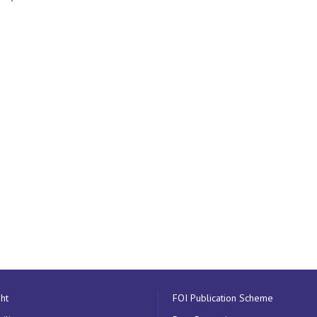
ht
FOI Publication Scheme