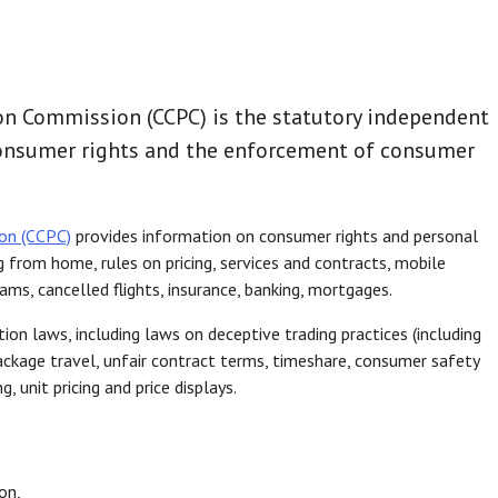
n Commission (CCPC) is the statutory independent
consumer rights and the enforcement of consumer
on (CCPC)
provides information on consumer rights and personal
g from home, rules on pricing, services and contracts, mobile
cams, cancelled flights, insurance, banking, mortgages.
n laws, including laws on deceptive trading practices (including
package travel, unfair contract terms, timeshare, consumer safety
, unit pricing and price displays.
on,