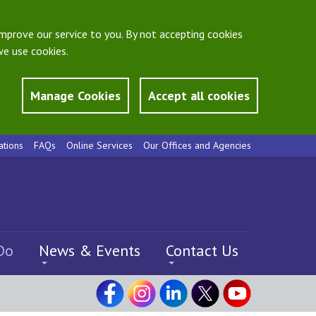
mprove our service to you. By not accepting cookies
e use cookies.
Manage Cookies
Accept all cookies
ations
FAQs
Online Services
Our Offices and Agencies
Do
News & Events
Contact Us