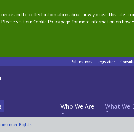
ience and to collect information about how you use this site to i
 Please visit our
Cookie Policy
page for more information on how w
Publications
Legislation
Consult
Who We Are
What We 
Consumer Rights