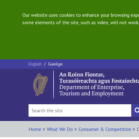
Our website uses cookies to enhance your browsing exper
some elements of the site, such as video, will not work.
English
/
Gaeilge
Home
>
What We Do
>
Consumer & Competition
>