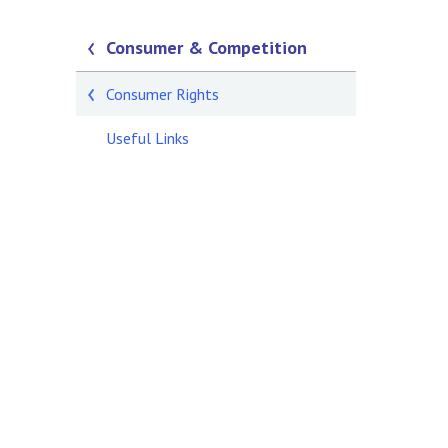
Consumer & Competition
Consumer Rights
Useful Links