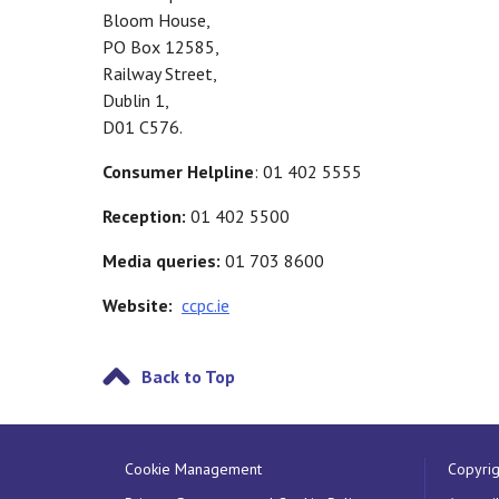
Bloom House,
PO Box 12585,
Railway Street,
Dublin 1,
D01 C576.
Consumer Helpline
: 01 402 5555
Reception:
01 402 5500
Media queries:
01 703 8600
Website:
ccpc.ie
Back to Top
Cookie Management
Copyrig