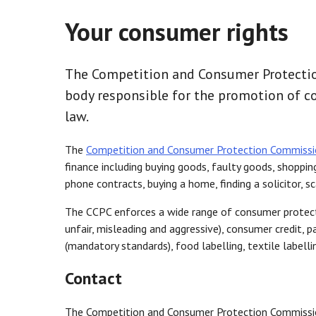
Your consumer rights
The Competition and Consumer Protectio
body responsible for the promotion of 
law.
The
Competition and Consumer Protection Commissi
finance including buying goods, faulty goods, shoppin
phone contracts, buying a home, finding a solicitor, s
The CCPC enforces a wide range of consumer protectio
unfair, misleading and aggressive), consumer credit, 
(mandatory standards), food labelling, textile labelling
Contact
The Competition and Consumer Protection Commissi