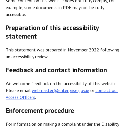
Some content on this website does not fully comply, for
example, some documents in PDF may not be fully
accessible.
Preparation of this accessibility
statement
This statement was prepared in November 2022 following
an accessibility review.
Feedback and contact information
We welcome feedback on the accessibility of this website.
Please email
webmaster@enterprise.gov.ie
or
contact our
Access Officers
.
Enforcement procedure
For information on making a complaint under the Disability