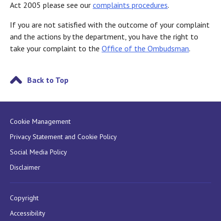
Act 2005 please see our
complaints procedures
.
If you are not satisfied with the outcome of your complaint
and the actions by the department, you have the right to
take your complaint to the
Office of the Ombudsman
.
Back to Top
Cookie Management
Privacy Statement and Cookie Policy
Social Media Policy
Disclaimer
Copyright
Accessibility