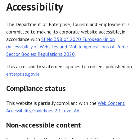
Accessibility
The Department of Enterprise, Tourism and Employment is
committed to making its corporate website accessible, in
accordance with
SI No 358 of 2020 European Union
(Accessibility of Websites and Mobile Applications of Public
Sector Bodies) Regulations 2020
.
This accessibility statement applies to content published on
enterprise.gov.ie
.
Compliance status
This website is partially compliant with the
Web Content
Accessibility Guidelines 2.1 level AA
.
Non-accessible content