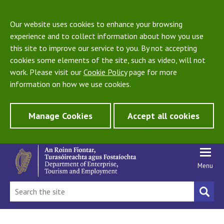
Our website uses cookies to enhance your browsing
experience and to collect information about how you use
this site to improve our service to you. By not accepting
cookies some elements of the site, such as video, will not
work. Please visit our
Cookie Policy
page for more
information on how we use cookies.
Manage Cookies
Accept all cookies
Menu