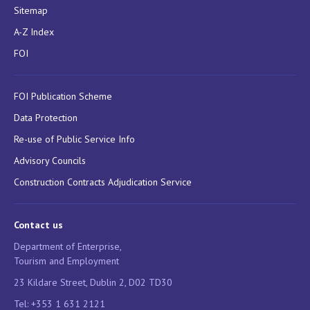
Sitemap
A-Z Index
FOI
FOI Publication Scheme
Data Protection
Re-use of Public Service Info
Advisory Councils
Construction Contracts Adjudication Service
Contact us
Department of Enterprise,
Tourism and Employment
23 Kildare Street, Dublin 2, D02 TD30
Tel: +353 1 631 2121