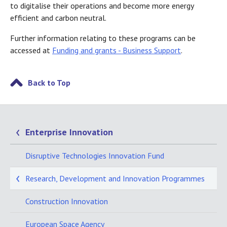
to digitalise their operations and become more energy
efficient and carbon neutral.
Further information relating to these programs can be
accessed at
Funding and grants - Business Support
.
Back to Top
Enterprise Innovation
Disruptive Technologies Innovation Fund
Research, Development and Innovation Programmes
Construction Innovation
European Space Agency