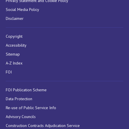
Privacy Statement and Cookie Policy
Social Media Policy
Disclaimer
Copyright
Accessibility
Sitemap
A-Z Index
FOI
FOI Publication Scheme
Data Protection
Re-use of Public Service Info
Advisory Councils
Construction Contracts Adjudication Service