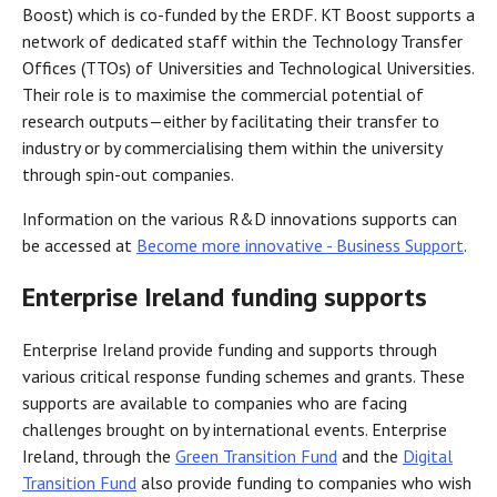
Boost) which is co-funded by the ERDF. KT Boost supports a
network of dedicated staff within the Technology Transfer
Offices (TTOs) of Universities and Technological Universities.
Their role is to maximise the commercial potential of
research outputs—either by facilitating their transfer to
industry or by commercialising them within the university
through spin-out companies.
Information on the various R&D innovations supports can
be accessed at
Become more innovative - Business Support
.
Enterprise Ireland funding supports
Enterprise Ireland provide funding and supports through
various critical response funding schemes and grants. These
supports are available to companies who are facing
challenges brought on by international events. Enterprise
Ireland, through the
Green Transition Fund
and the
Digital
Transition Fund
also provide funding to companies who wish