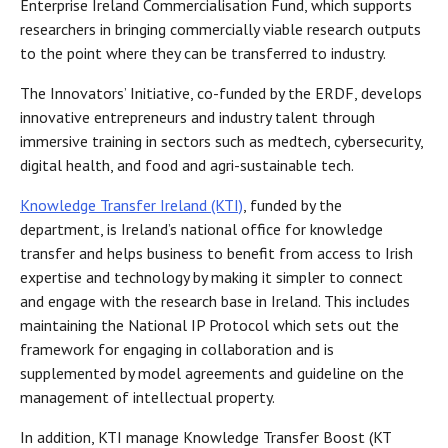
Enterprise Ireland Commercialisation Fund, which supports
researchers in bringing commercially viable research outputs
to the point where they can be transferred to industry.
The Innovators’ Initiative, co-funded by the ERDF, develops
innovative entrepreneurs and industry talent through
immersive training in sectors such as medtech, cybersecurity,
digital health, and food and agri-sustainable tech.
Knowledge Transfer Ireland (KTI)
, funded by the
department, is Ireland’s national office for knowledge
transfer and helps business to benefit from access to Irish
expertise and technology by making it simpler to connect
and engage with the research base in Ireland. This includes
maintaining the National IP Protocol which sets out the
framework for engaging in collaboration and is
supplemented by model agreements and guideline on the
management of intellectual property.
In addition, KTI manage Knowledge Transfer Boost (KT