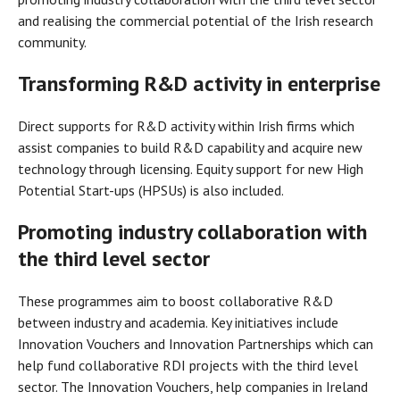
and realising the commercial potential of the Irish research
community.
Transforming R&D activity in enterprise
Direct supports for R&D activity within Irish firms which
assist companies to build R&D capability and acquire new
technology through licensing. Equity support for new High
Potential Start-ups (HPSUs) is also included.
Promoting industry collaboration with
the third level sector
These programmes aim to boost collaborative R&D
between industry and academia. Key initiatives include
Innovation Vouchers and Innovation Partnerships which can
help fund collaborative RDI projects with the third level
sector. The Innovation Vouchers, help companies in Ireland