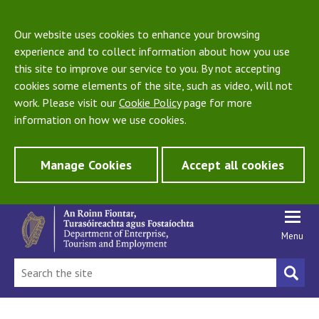
Our website uses cookies to enhance your browsing
experience and to collect information about how you use
this site to improve our service to you. By not accepting
cookies some elements of the site, such as video, will not
work. Please visit our
Cookie Policy
page for more
information on how we use cookies.
Manage Cookies
Accept all cookies
Menu