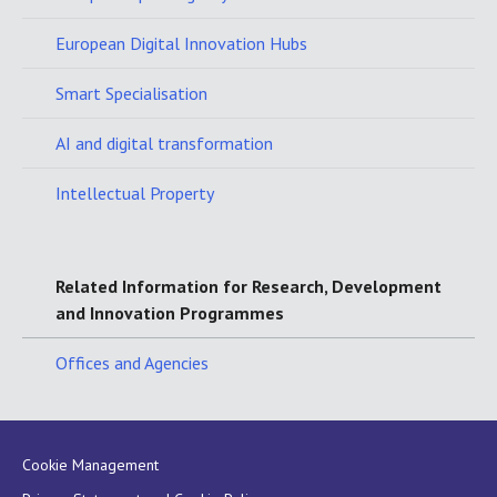
European Digital Innovation Hubs
Smart Specialisation
AI and digital transformation
Intellectual Property
Related Information for Research, Development
and Innovation Programmes
Offices and Agencies
Cookie Management