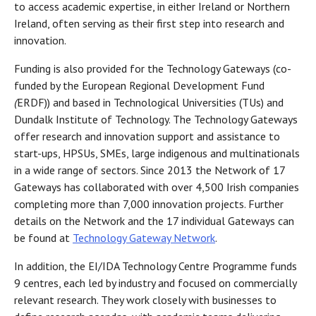
to access academic expertise, in either Ireland or Northern
Ireland, often serving as their first step into research and
innovation.
Funding is also provided for the Technology Gateways (co-
funded by the European Regional Development Fund
(
ERDF)) and based in Technological Universities (TUs) and
Dundalk Institute of Technology. The Technology Gateways
offer research and innovation support and assistance to
start-ups, HPSUs, SMEs, large indigenous and multinationals
in a wide range of sectors. Since 2013 the Network of 17
Gateways has collaborated with over 4,500 Irish companies
completing more than 7,000 innovation projects. Further
details on the Network and the 17 individual Gateways can
be found at
Technology Gateway Network
.
In addition, the EI/IDA Technology Centre Programme funds
9 centres, each led by industry and focused on commercially
relevant research. They work closely with businesses to