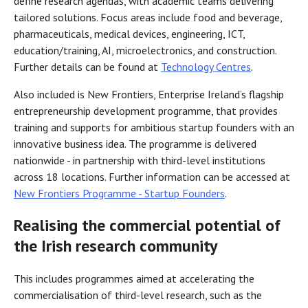
define research agendas, with academic teams delivering
tailored solutions. Focus areas include food and beverage,
pharmaceuticals, medical devices, engineering, ICT,
education/training, AI, microelectronics, and construction.
Further details can be found at
Technology Centres
.
Also included is New Frontiers, Enterprise Ireland’s flagship
entrepreneurship development programme, that provides
training and supports for ambitious startup founders with an
innovative business idea. The programme is delivered
nationwide - in partnership with third-level institutions
across 18 locations. Further information can be accessed at
New Frontiers Programme - Startup Founders
.
Realising the commercial potential of
the Irish research community
This includes programmes aimed at accelerating the
commercialisation of third-level research, such as the