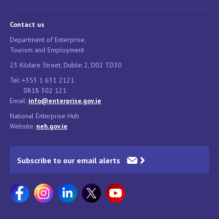
Contact us
Department of Enterprise,
Tourism and Employment
23 Kildare Street, Dublin 2, D02 TD30
Tel: +353 1 631 2121
0818 302 121
Email:
info@enterprise.gov.ie
National Enterprise Hub
Website:
neh.gov.ie
Subscribe to our email alerts