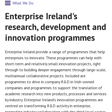
What We Do
Enterprise Ireland's
research, development and
innovation programmes
Enterprise Ireland provide a range of programmes that help
enterprises to innovate. These programmes can help with
short-term and relatively small innovation projects, right
through to building deeper engagement through large-scale,
multiannual collaborative projects. Included are
programmes to drive in-company R&D in Irish-owned
companies and programmes to support the translation of
academic research into new products, processes and services
by industry. Enterprise Ireland’s innovation programmes are
centred on transforming R&D activity in enterprise,
promoting industry collaboration with the third level sector