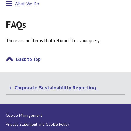
What We Do
FAQs
There are no items that returned for your query
Back to Top
Corporate Sustainability Reporting
Cookie Management
Privacy Statement and Cookie Policy