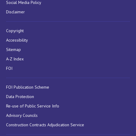
Social Media Policy
Disclaimer
Copyright
Accessibility
Sitemap
A-Z Index
FOI
FOI Publication Scheme
Data Protection
Re-use of Public Service Info
Advisory Councils
Construction Contracts Adjudication Service