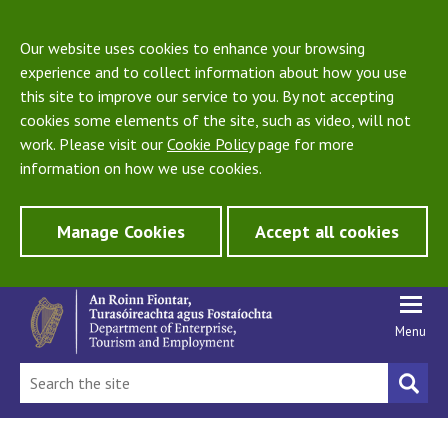
Our website uses cookies to enhance your browsing
experience and to collect information about how you use
this site to improve our service to you. By not accepting
cookies some elements of the site, such as video, will not
work. Please visit our
Cookie Policy
page for more
information on how we use cookies.
Manage Cookies
Accept all cookies
Menu