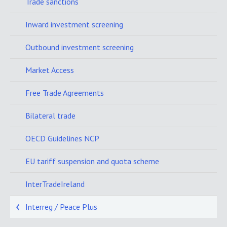
Trade sanctions
Inward investment screening
Outbound investment screening
Market Access
Free Trade Agreements
Bilateral trade
OECD Guidelines NCP
EU tariff suspension and quota scheme
InterTradeIreland
Interreg / Peace Plus