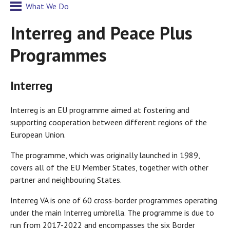
What We Do
Interreg and Peace Plus
Programmes
Interreg
Interreg is an EU programme aimed at fostering and
supporting cooperation between different regions of the
European Union.
The programme, which was originally launched in 1989,
covers all of the EU Member States, together with other
partner and neighbouring States.
Interreg VA is one of 60 cross-border programmes operating
under the main Interreg umbrella. The programme is due to
run from 2017-2022 and encompasses the six Border