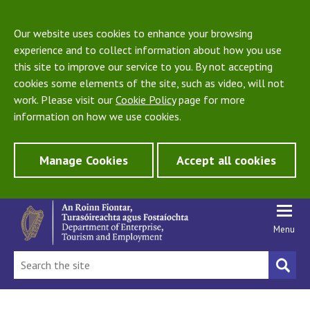
Our website uses cookies to enhance your browsing
experience and to collect information about how you use
this site to improve our service to you. By not accepting
cookies some elements of the site, such as video, will not
work. Please visit our
Cookie Policy
page for more
information on how we use cookies.
Manage Cookies
Accept all cookies
Menu