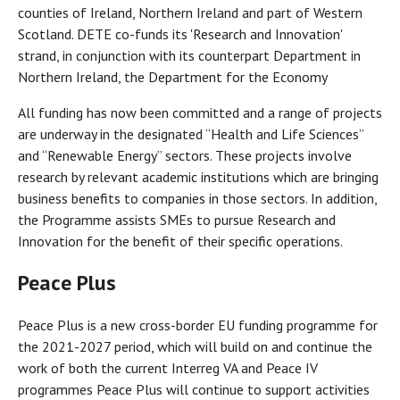
counties of Ireland, Northern Ireland and part of Western
Scotland. DETE co-funds its 'Research and Innovation'
strand, in conjunction with its counterpart Department in
Northern Ireland, the Department for the Economy
All funding has now been committed and a range of projects
are underway in the designated “Health and Life Sciences”
and “Renewable Energy” sectors. These projects involve
research by relevant academic institutions which are bringing
business benefits to companies in those sectors. In addition,
the Programme assists SMEs to pursue Research and
Innovation for the benefit of their specific operations.
Peace Plus
Peace Plus is a new cross-border EU funding programme for
the 2021-2027 period, which will build on and continue the
work of both the current Interreg VA and Peace IV
programmes Peace Plus will continue to support activities