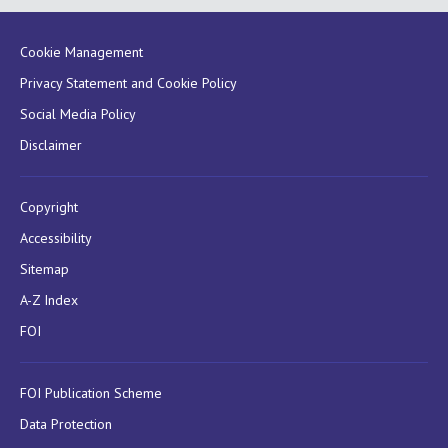
Cookie Management
Privacy Statement and Cookie Policy
Social Media Policy
Disclaimer
Copyright
Accessibility
Sitemap
A-Z Index
FOI
FOI Publication Scheme
Data Protection