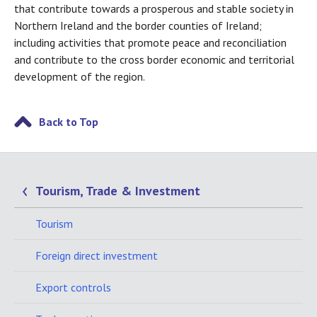
that contribute towards a prosperous and stable society in
Northern Ireland and the border counties of Ireland;
including activities that promote peace and reconciliation
and contribute to the cross border economic and territorial
development of the region.
Back to Top
Tourism, Trade & Investment
Tourism
Foreign direct investment
Export controls