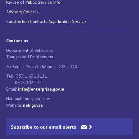
Re-use of Public Service Info
Advisory Councils
Construction Contracts Adjudication Service
Contact us
Department of Enterprise,
Tourism and Employment
23 Kildare Street, Dublin 2, D02 TD30
Tel: +353 1 631 2121
0818 302 121
Email:
info@enterprise.gov.ie
National Enterprise Hub
Website:
neh.gov.ie
Subscribe to our email alerts