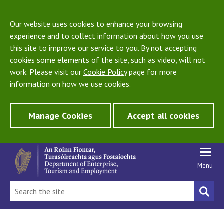
Our website uses cookies to enhance your browsing
experience and to collect information about how you use
this site to improve our service to you. By not accepting
cookies some elements of the site, such as video, will not
work. Please visit our
Cookie Policy
page for more
information on how we use cookies.
Manage Cookies
Accept all cookies
Menu