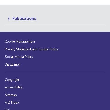
Publications
Cookie Management
Privacy Statement and Cookie Policy
Social Media Policy
Disclaimer
Copyright
Accessibility
Sitemap
A-Z Index
FOI