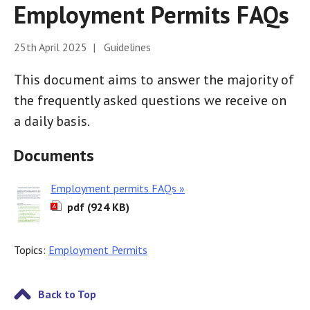
Employment Permits FAQs
25th April 2025 | Guidelines
This document aims to answer the majority of
the frequently asked questions we receive on
a daily basis.
Documents
Employment permits FAQs »
pdf (924 KB)
Topics:
Employment Permits
Back to Top