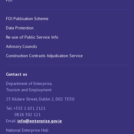
FOI Publication Scheme
Data Protection
Re-use of Public Service Info
Advisory Councils
Construction Contracts Adjudication Service
Contact us
Department of Enterprise,
Tourism and Employment
23 Kildare Street, Dublin 2, D02 TD30
Tel: +353 1 631 2121
0818 302 121
Email:
info@enterprise.gov.ie
National Enterprise Hub