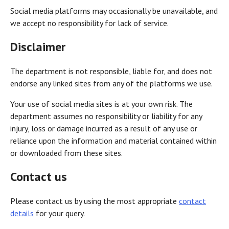
Social media platforms may occasionally be unavailable, and
we accept no responsibility for lack of service.
Disclaimer
The department is not responsible, liable for, and does not
endorse any linked sites from any of the platforms we use.
Your use of social media sites is at your own risk. The
department assumes no responsibility or liability for any
injury, loss or damage incurred as a result of any use or
reliance upon the information and material contained within
or downloaded from these sites.
Contact us
Please contact us by using the most appropriate
contact
details
for your query.