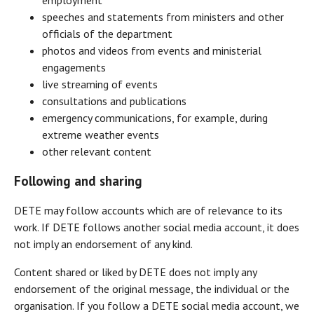
speeches and statements from ministers and other
officials of the department
photos and videos from events and ministerial
engagements
live streaming of events
consultations and publications
emergency communications, for example, during
extreme weather events
other relevant content
Following and sharing
DETE may follow accounts which are of relevance to its
work. If DETE follows another social media account, it does
not imply an endorsement of any kind.
Content shared or liked by DETE does not imply any
endorsement of the original message, the individual or the
organisation. If you follow a DETE social media account, we