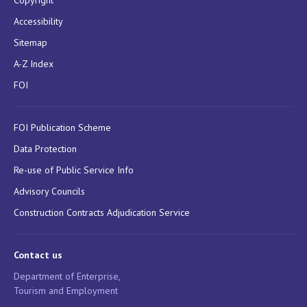
Accessibility
Sitemap
A-Z Index
FOI
FOI Publication Scheme
Data Protection
Re-use of Public Service Info
Advisory Councils
Construction Contracts Adjudication Service
Contact us
Department of Enterprise,
Tourism and Employment