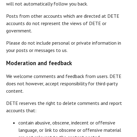
will not automatically follow you back.
Posts from other accounts which are directed at DETE
accounts do not represent the views of DETE or
government.
Please do not include personal or private information in
your posts or messages to us.
Moderation and feedback
We welcome comments and feedback from users. DETE
does not however, accept responsibility for third-party
content.
DETE reserves the right to delete comments and report
accounts that:
contain abusive, obscene, indecent or offensive
language, or link to obscene or offensive material