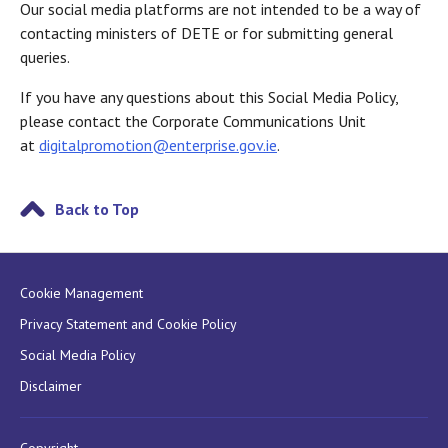
Our social media platforms are not intended to be a way of
contacting ministers of DETE or for submitting general
queries.
If you have any questions about this Social Media Policy,
please contact the Corporate Communications Unit
at
digitalpromotion@enterprise.gov.ie
.
Back to Top
Cookie Management
Privacy Statement and Cookie Policy
Social Media Policy
Disclaimer
Copyright