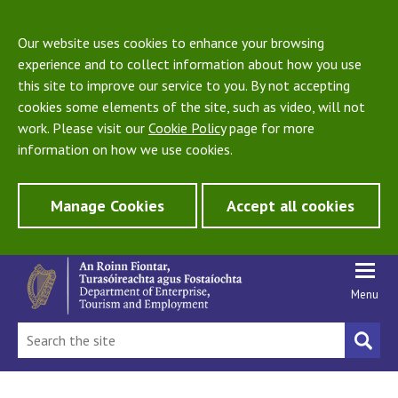
Our website uses cookies to enhance your browsing
experience and to collect information about how you use
this site to improve our service to you. By not accepting
cookies some elements of the site, such as video, will not
work. Please visit our
Cookie Policy
page for more
information on how we use cookies.
Manage Cookies
Accept all cookies
Menu