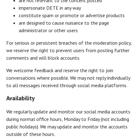
are not relevant to the content posted
impersonate DETE in any way
constitute spam or promote or advertise products
are designed to cause nuisance to the page
administrator or other users
For serious or persistent breaches of the moderation policy,
we reserve the right to prevent users from posting further
comments and will block accounts.
We welcome feedback and reserve the right to join
conversations where possible. We may not reply individually
to all messages received through social media platforms.
Availability
We regularly update and monitor our social media accounts
during normal office hours, Monday to Friday (not including
public holidays). We may update and monitor the accounts
outside of these hours.