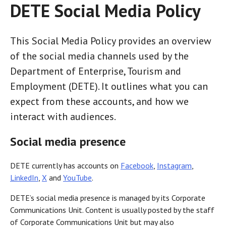
DETE Social Media Policy
This Social Media Policy provides an overview
of the social media channels used by the
Department of Enterprise, Tourism and
Employment (DETE). It outlines what you can
expect from these accounts, and how we
interact with audiences.
Social media presence
DETE currently has accounts on
Facebook
,
Instagram
,
LinkedIn
,
X
and
YouTube
.
DETE’s social media presence is managed by its Corporate
Communications Unit. Content is usually posted by the staff
of Corporate Communications Unit but may also