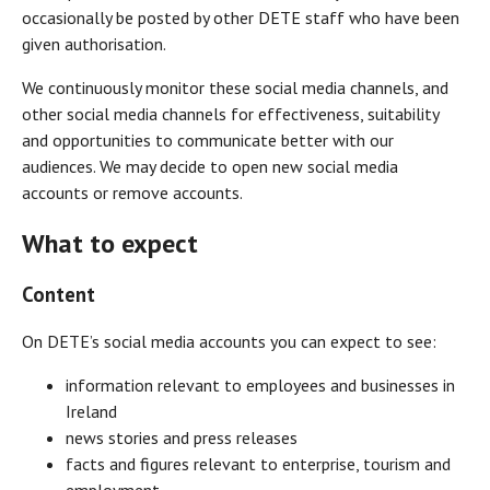
occasionally be posted by other DETE staff who have been
given authorisation.
We continuously monitor these social media channels, and
other social media channels for effectiveness, suitability
and opportunities to communicate better with our
audiences. We may decide to open new social media
accounts or remove accounts.
What to expect
Content
On DETE’s social media accounts you can expect to see:
information relevant to employees and businesses in
Ireland
news stories and press releases
facts and figures relevant to enterprise, tourism and
employment