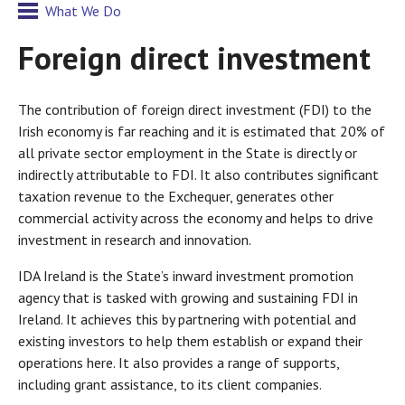
What We Do
Foreign direct investment
The contribution of foreign direct investment (FDI) to the
Irish economy is far reaching and it is estimated that 20% of
all private sector employment in the State is directly or
indirectly attributable to FDI. It also contributes significant
taxation revenue to the Exchequer, generates other
commercial activity across the economy and helps to drive
investment in research and innovation.
IDA Ireland is the State’s inward investment promotion
agency that is tasked with growing and sustaining FDI in
Ireland. It achieves this by partnering with potential and
existing investors to help them establish or expand their
operations here. It also provides a range of supports,
including grant assistance, to its client companies.