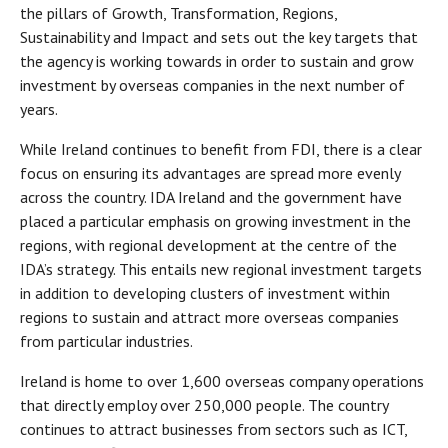
the pillars of Growth, Transformation, Regions,
Sustainability and Impact and sets out the key targets that
the agency is working towards in order to sustain and grow
investment by overseas companies in the next number of
years.
While Ireland continues to benefit from FDI, there is a clear
focus on ensuring its advantages are spread more evenly
across the country. IDA Ireland and the government have
placed a particular emphasis on growing investment in the
regions, with regional development at the centre of the
IDA’s strategy. This entails new regional investment targets
in addition to developing clusters of investment within
regions to sustain and attract more overseas companies
from particular industries.
Ireland is home to over 1,600 overseas company operations
that directly employ over 250,000 people. The country
continues to attract businesses from sectors such as ICT,