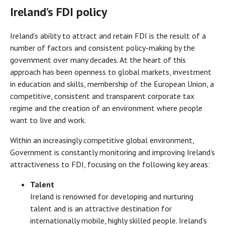
Ireland’s FDI policy
Ireland’s ability to attract and retain FDI is the result of a
number of factors and consistent policy-making by the
government over many decades. At the heart of this
approach has been openness to global markets, investment
in education and skills, membership of the European Union, a
competitive, consistent and transparent corporate tax
regime and the creation of an environment where people
want to live and work.
Within an increasingly competitive global environment,
Government is constantly monitoring and improving Ireland’s
attractiveness to FDI, focusing on the following key areas:
Talent
Ireland is renowned for developing and nurturing
talent and is an attractive destination for
internationally mobile, highly skilled people. Ireland’s