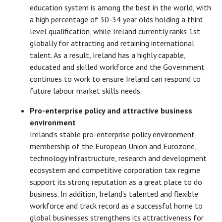
education system is among the best in the world, with
a high percentage of 30-34 year olds holding a third
level qualification, while Ireland currently ranks 1st
globally for attracting and retaining international
talent. As a result, Ireland has a highly capable,
educated and skilled workforce and the Government
continues to work to ensure Ireland can respond to
future labour market skills needs.
Pro-enterprise policy and attractive business
environment
Ireland’s stable pro-enterprise policy environment,
membership of the European Union and Eurozone,
technology infrastructure, research and development
ecosystem and competitive corporation tax regime
support its strong reputation as a great place to do
business. In addition, Ireland’s talented and flexible
workforce and track record as a successful home to
global businesses strengthens its attractiveness for