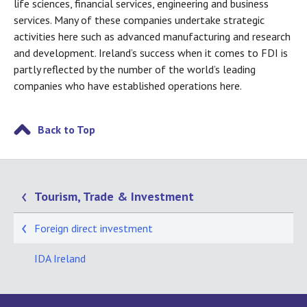
life sciences, financial services, engineering and business
services. Many of these companies undertake strategic
activities here such as advanced manufacturing and research
and development. Ireland’s success when it comes to FDI is
partly reflected by the number of the world’s leading
companies who have established operations here.
Back to Top
Tourism, Trade & Investment
Foreign direct investment
IDA Ireland