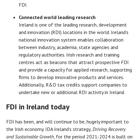
FDI.
Connected world leading research
Ireland is one of the leading research, development
and innovation (RDI) locations in the world. Ireland’s
national innovation system enables collaboration
between industry, academia, state agencies and
regulatory authorities. Irish research and training
centres act as beacons that attract prospective FDI
and provide a capacity for applied research, supporting
firms to develop innovative products and services.
Additionally, R&D tax credits support companies to
undertake new or additional RDI activity in Ireland.
FDI in Ireland today
FDI has been, and will continue to be, hugely important to
the Irish economy. IDA Ireland’s strategy,
Driving Recovery
and Sustainable Growth
, for the period 2021-2024 is built on