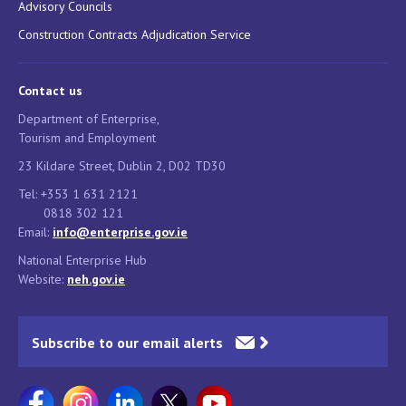
Advisory Councils
Construction Contracts Adjudication Service
Contact us
Department of Enterprise,
Tourism and Employment
23 Kildare Street, Dublin 2, D02 TD30
Tel: +353 1 631 2121
0818 302 121
Email:
info@enterprise.gov.ie
National Enterprise Hub
Website:
neh.gov.ie
Subscribe to our email alerts