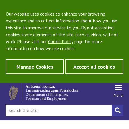
Our website uses cookies to enhance your browsing
experience and to collect information about how you use
this site to improve our service to you. By not accepting
cookies some elements of the site, such as video, will not
work. Please visit our
Cookie Policy
page for more
information on how we use cookies.
Manage Cookies
Accept all cookies
Menu