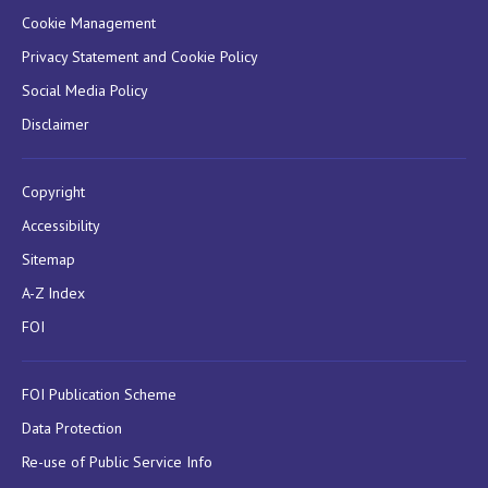
Cookie Management
Privacy Statement and Cookie Policy
Social Media Policy
Disclaimer
Copyright
Accessibility
Sitemap
A-Z Index
FOI
FOI Publication Scheme
Data Protection
Re-use of Public Service Info