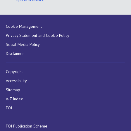
Cookie Management
Privacy Statement and Cookie Policy
Social Media Policy
Disclaimer
Copyright
Accessibility
Sitemap
A-Z Index
FOI
FOI Publication Scheme