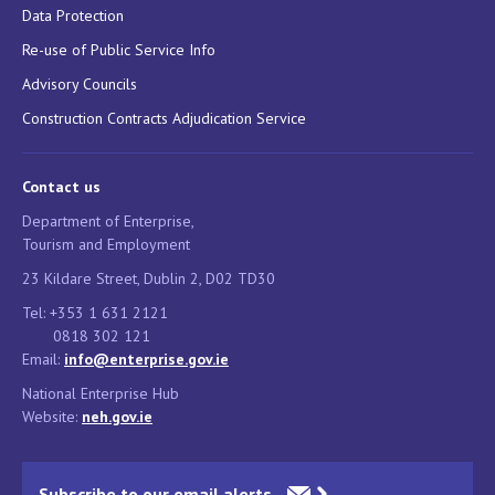
Data Protection
Re-use of Public Service Info
Advisory Councils
Construction Contracts Adjudication Service
Contact us
Department of Enterprise,
Tourism and Employment
23 Kildare Street, Dublin 2, D02 TD30
Tel: +353 1 631 2121
0818 302 121
Email:
info@enterprise.gov.ie
National Enterprise Hub
Website:
neh.gov.ie
Subscribe to our email alerts