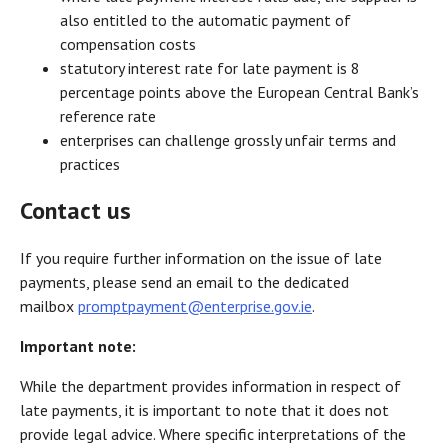
also entitled to the automatic payment of
compensation costs
statutory interest rate for late payment is 8
percentage points above the European Central Bank’s
reference rate
enterprises can challenge grossly unfair terms and
practices
Contact us
If you require further information on the issue of late
payments, please send an email to the dedicated
mailbox
promptpayment@enterprise.gov.ie
.
Important note:
While the department provides information in respect of
late payments, it is important to note that it does not
provide legal advice. Where specific interpretations of the