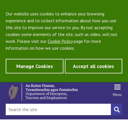
Our website uses cookies to enhance your browsing
experience and to collect information about how you use
this site to improve our service to you. By not accepting
cookies some elements of the site, such as video, will not
work. Please visit our
Cookie Policy
page for more
information on how we use cookies.
Manage Cookies
Accept all cookies
Menu