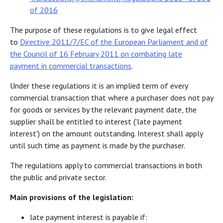
of 2016
The purpose of these regulations is to give legal effect
to
Directive 2011/7/EC of the European Parliament and of
the Council of 16 February 2011 on combating late
payment in commercial transactions
.
Under these regulations it is an implied term of every
commercial transaction that where a purchaser does not pay
for goods or services by the relevant payment date, the
supplier shall be entitled to interest ('late payment
interest') on the amount outstanding. Interest shall apply
until such time as payment is made by the purchaser.
The regulations apply to commercial transactions in both
the public and private sector.
Main provisions of the legislation:
late payment interest is payable if: