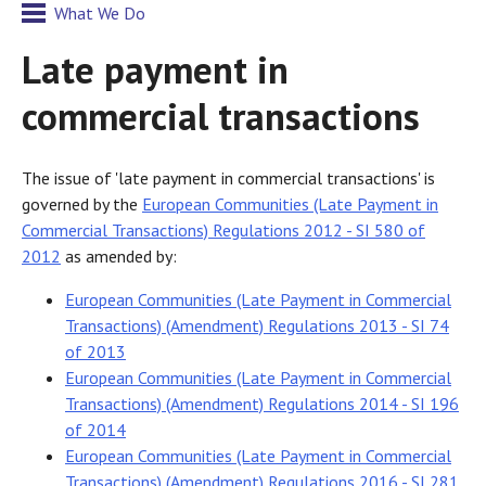
What We Do
Late payment in
commercial transactions
The issue of 'late payment in commercial transactions' is
governed by the
European Communities (Late Payment in
Commercial Transactions) Regulations 2012 - SI 580 of
2012
as amended by:
European Communities (Late Payment in Commercial
Transactions) (Amendment) Regulations 2013 - SI 74
of 2013
European Communities (Late Payment in Commercial
Transactions) (Amendment) Regulations 2014 - SI 196
of 2014
European Communities (Late Payment in Commercial
Transactions) (Amendment) Regulations 2016 - SI 281