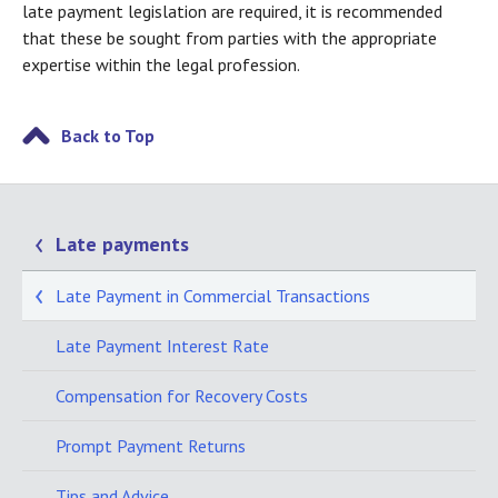
late payment legislation are required, it is recommended
that these be sought from parties with the appropriate
expertise within the legal profession.
Back to Top
Late payments
Late Payment in Commercial Transactions
Late Payment Interest Rate
Compensation for Recovery Costs
Prompt Payment Returns
Tips and Advice