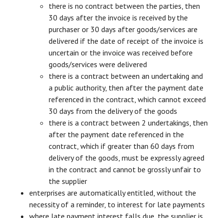
there is no contract between the parties, then
30 days after the invoice is received by the
purchaser or 30 days after goods/services are
delivered if the date of receipt of the invoice is
uncertain or the invoice was received before
goods/services were delivered
there is a contract between an undertaking and
a public authority, then after the payment date
referenced in the contract, which cannot exceed
30 days from the delivery of the goods
there is a contract between 2 undertakings, then
after the payment date referenced in the
contract, which if greater than 60 days from
delivery of the goods, must be expressly agreed
in the contract and cannot be grossly unfair to
the supplier
enterprises are automatically entitled, without the
necessity of a reminder, to interest for late payments
where late payment interest falls due, the supplier is