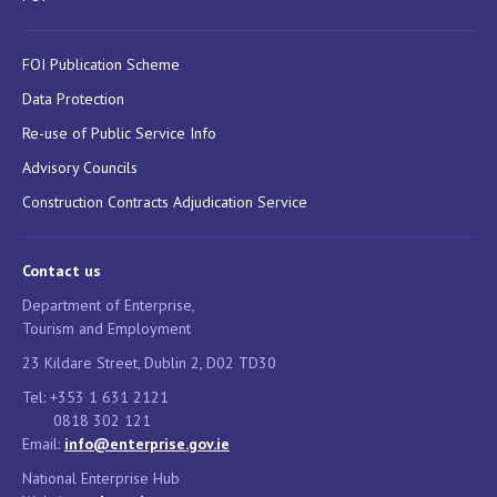
FOI Publication Scheme
Data Protection
Re-use of Public Service Info
Advisory Councils
Construction Contracts Adjudication Service
Contact us
Department of Enterprise,
Tourism and Employment
23 Kildare Street, Dublin 2, D02 TD30
Tel: +353 1 631 2121
0818 302 121
Email:
info@enterprise.gov.ie
National Enterprise Hub