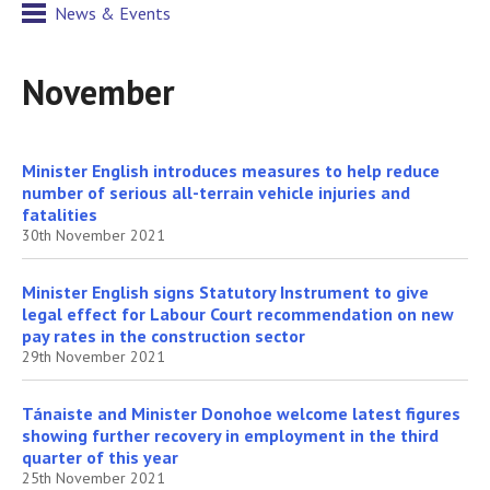
News & Events
November
Minister English introduces measures to help reduce
number of serious all-terrain vehicle injuries and
fatalities
30th November 2021
Minister English signs Statutory Instrument to give
legal effect for Labour Court recommendation on new
pay rates in the construction sector
29th November 2021
Tánaiste and Minister Donohoe welcome latest figures
showing further recovery in employment in the third
quarter of this year
25th November 2021