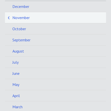
December
November
October
September
August
July
June
May
April
March