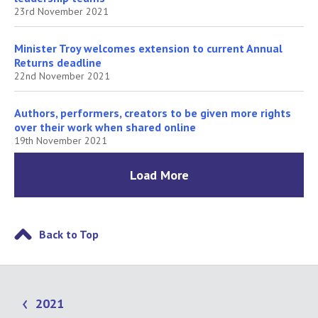
23rd November 2021
Minister Troy welcomes extension to current Annual
Returns deadline
22nd November 2021
Authors, performers, creators to be given more rights
over their work when shared online
19th November 2021
Load More
Back to Top
2021