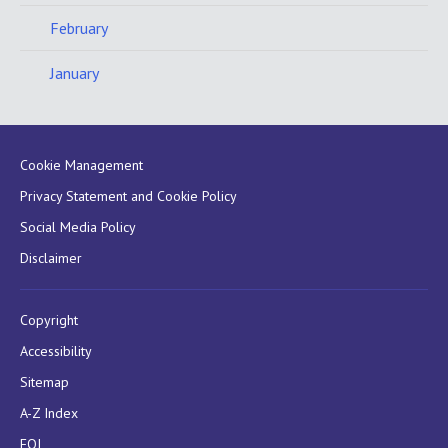
February
January
Cookie Management
Privacy Statement and Cookie Policy
Social Media Policy
Disclaimer
Copyright
Accessibility
Sitemap
A-Z Index
FOI