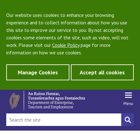
Our website uses cookies to enhance your browsing
experience and to collect information about how you use
this site to improve our service to you. By not accepting
cookies some elements of the site, such as video, will not
work. Please visit our
Cookie Policy
page for more
information on how we use cookies.
Manage Cookies
Accept all cookies
Menu