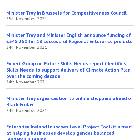
Minister Troy in Brussels for Competitiveness Council
25th November 2021
Minister Troy and Minister English announce funding of
€548,250 for 18 successful Regional Enterprise projects
24th November 2021
Expert Group on Future Skills Needs report identifies
Skills Needs to support delivery of Climate Action Plan
over the coming decade
24th November 2021
Minister Troy urges caution to online shoppers ahead of
Black Friday
24th November 2021
Enterprise Ireland launches Level Project Toolkit aimed
at helping businesses develop gender balanced
leadership teams