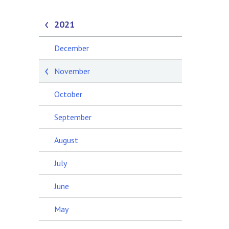
2021
December
November
October
September
August
July
June
May