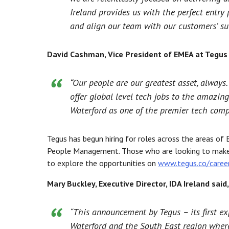
Ireland provides us with the perfect entr
and align our team with our customers' suc
David Cashman, Vice President of EMEA at Tegus 
“Our people are our greatest asset, always
offer global level tech jobs to the amazing
Waterford as one of the premier tech comp
Tegus has begun hiring for roles across the areas o
People Management. Those who are looking to make a
to explore the opportunities on
www.tegus.co/caree
Mary Buckley, Executive Director, IDA Ireland said,
“This announcement by Tegus – its first e
Waterford and the South East region where