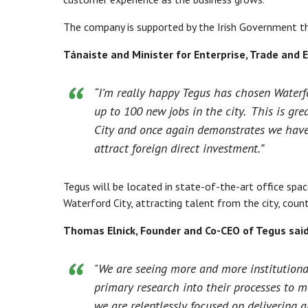
The company is supported by the Irish Government th
Tánaiste and Minister for Enterprise, Trade and
“I’m really happy Tegus has chosen Waterfo
up to 100 new jobs in the city. This is gr
City and once again demonstrates we have t
attract foreign direct investment.”
Tegus will be located in state-of-the-art office spac
Waterford City, attracting talent from the city, coun
Thomas Elnick, Founder and Co-CEO of Tegus said
"We are seeing more and more institutiona
primary research into their processes to m
we are relentlessly focused on delivering 