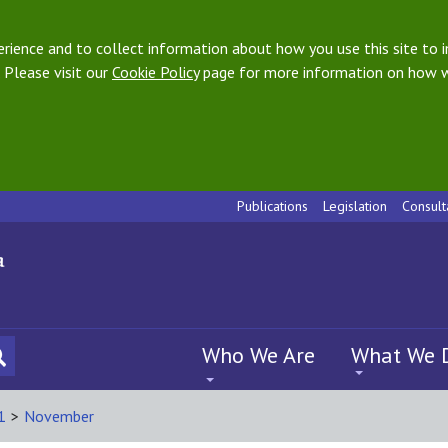
ience and to collect information about how you use this site to i
 Please visit our
Cookie Policy
page for more information on how w
Publications
Legislation
Consult
Who We Are
What We 
1
>
November