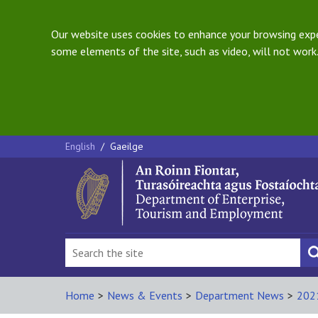
Our website uses cookies to enhance your browsing exper
some elements of the site, such as video, will not work.
English
/
Gaeilge
Home
>
News & Events
>
Department News
>
202