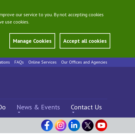
mprove our service to you. By not accepting cookies
e use cookies.
Manage Cookies
Accept all cookies
ations
FAQs
Online Services
Our Offices and Agencies
Do
News & Events
Contact Us