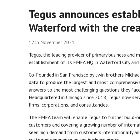
Tegus announces estab
Waterford with the crea
17th November 2021
Tegus, the leading provider of primary business and 
establishment of its EMEA HQ in Waterford City and 
Co-Founded in San Francisco by twin brothers Michae
data to produce the largest and most comprehensive 
answers to the most challenging questions they face 
Headquartered in Chicago since 2018, Tegus now ser
firms, corporations, and consultancies.
The EMEA team will enable Tegus to further build-ou
customers and covering a growing number of internat
seen high demand from customers internationally an
customer experience as the business grows.