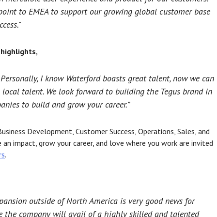
y point to EMEA to support our growing global customer base
cess."
highlights,
. Personally, I know Waterford boasts great talent, now we can
 local talent. We look forward to building the Tegus brand in
anies to build and grow your career.”
f Business Development, Customer Success, Operations, Sales, and
n impact, grow your career, and love where you work are invited
rs
.
xpansion outside of North America is very good news for
 the company will avail of a highly skilled and talented