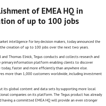
lishment of EMEA HQ in
tion of up to 100 jobs
market intelligence for key decision makers, today announced the
the creation of up to 100 jobs over the next two years.
l and Thomas Elnick, Tegus conducts and collects research and
primary information platform enabling clients to discover
today, faster and more efficiently than anywhere else.
ves more than 1,000 customers worldwide, including investment
t its global content and data sets by supporting more local
ional companies on its platform. The Tegus product has already
d having a committed EMEA HQ will provide an even stronger