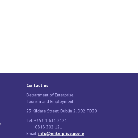
Contact us
Department of Enterprise,
Tourism and Employment
23 Kildare Street, Dublin 2, D02 TD30
Tel: +353 1 631 2121
n
0818 302 121
Email:
info@enterprise.gov.ie