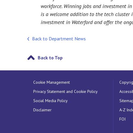
workforce. Winning jobs and investment in r
is a welcome addition to the tech cluster 
investment in Waterford and offer the ongo
Back to Department News
Back to Top
Cookie Management
Copyrig
Privacy Statement and Cookie Policy
Accessib
Social Media Policy
Sitema
Disclaimer
A-Z Ind
FOI