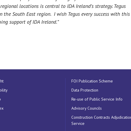
egional locations is central to IDA Ireland’s strategy. Tegus
in the South East region. I wish Tegus every success with this
ing support of IDA Ireland.”
ht
FOI Publication Scheme
ility
Data Protection
p
Re-use of Public Service Info
ex
Advisory Councils
Construction Contracts Adjudicatio
Service