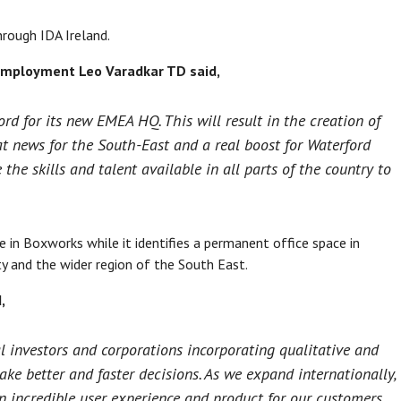
rough IDA Ireland.
 Employment Leo Varadkar TD said,
rd for its new EMEA HQ. This will result in the creation of
eat news for the South-East and a real boost for Waterford
he skills and talent available in all parts of the country to
e in Boxworks while it identifies a permanent office space in
ty and the wider region of the South East.
,
l investors and corporations incorporating qualitative and
ake better and faster decisions. As we expand internationally,
an incredible user experience and product for our customers.