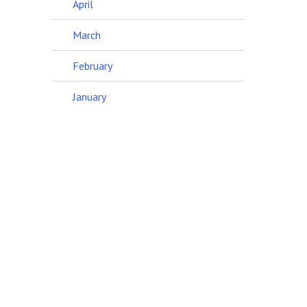
April
March
February
January