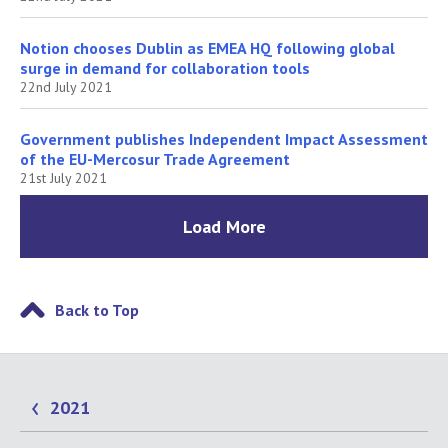
Notion chooses Dublin as EMEA HQ following global
surge in demand for collaboration tools
22nd July 2021
Government publishes Independent Impact Assessment
of the EU-Mercosur Trade Agreement
21st July 2021
Load More
Back to Top
2021