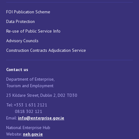
FOI Publication Scheme
Data Protection
Re-use of Public Service Info
Advisory Councils
Construction Contracts Adjudication Service
Contact us
Department of Enterprise,
Tourism and Employment
23 Kildare Street, Dublin 2, D02 TD30
Tel: +353 1 631 2121
0818 302 121
Email:
info@enterprise.gov.ie
National Enterprise Hub
Website:
neh.gov.ie