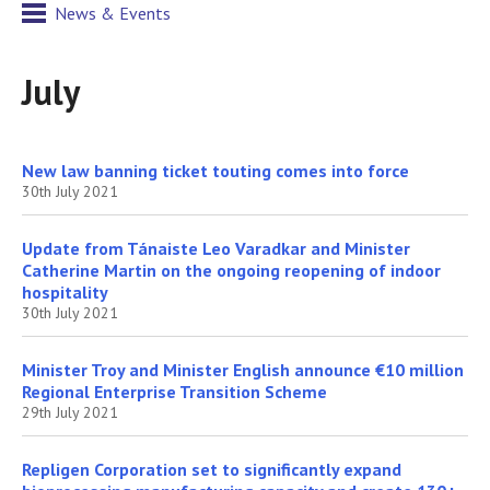
News & Events
July
New law banning ticket touting comes into force
30th July 2021
Update from Tánaiste Leo Varadkar and Minister
Catherine Martin on the ongoing reopening of indoor
hospitality
30th July 2021
Minister Troy and Minister English announce €10 million
Regional Enterprise Transition Scheme
29th July 2021
Repligen Corporation set to significantly expand