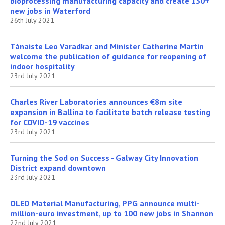
bioprocessing manufacturing capacity and create 130+
new jobs in Waterford
26th July 2021
Tánaiste Leo Varadkar and Minister Catherine Martin
welcome the publication of guidance for reopening of
indoor hospitality
23rd July 2021
Charles River Laboratories announces €8m site
expansion in Ballina to facilitate batch release testing
for COVID-19 vaccines
23rd July 2021
Turning the Sod on Success - Galway City Innovation
District expand downtown
23rd July 2021
OLED Material Manufacturing, PPG announce multi-
million-euro investment, up to 100 new jobs in Shannon
22nd July 2021