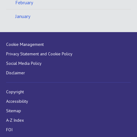
February
January
Cookie Management
Privacy Statement and Cookie Policy
Social Media Policy
Disclaimer
Copyright
Accessibility
Sitemap
A-Z Index
FOI