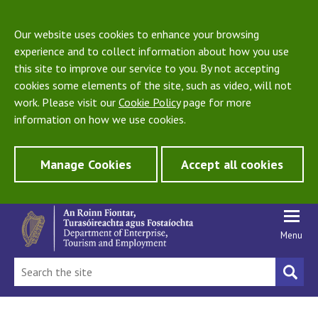
Our website uses cookies to enhance your browsing
experience and to collect information about how you use
this site to improve our service to you. By not accepting
cookies some elements of the site, such as video, will not
work. Please visit our
Cookie Policy
page for more
information on how we use cookies.
Manage Cookies
Accept all cookies
Menu