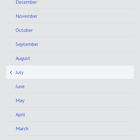
December
November
October
September
August
July
June
May
April
March