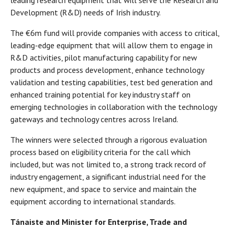
leading research equipment that will serve the Research and
Development (R&D) needs of Irish industry.
The €6m fund will provide companies with access to critical,
leading-edge equipment that will allow them to engage in
R&D activities, pilot manufacturing capability for new
products and process development, enhance technology
validation and testing capabilities, test bed generation and
enhanced training potential for key industry staff on
emerging technologies in collaboration with the technology
gateways and technology centres across Ireland.
The winners were selected through a rigorous evaluation
process based on eligibility criteria for the call which
included, but was not limited to, a strong track record of
industry engagement, a significant industrial need for the
new equipment, and space to service and maintain the
equipment according to international standards.
Tánaiste and Minister for Enterprise, Trade and