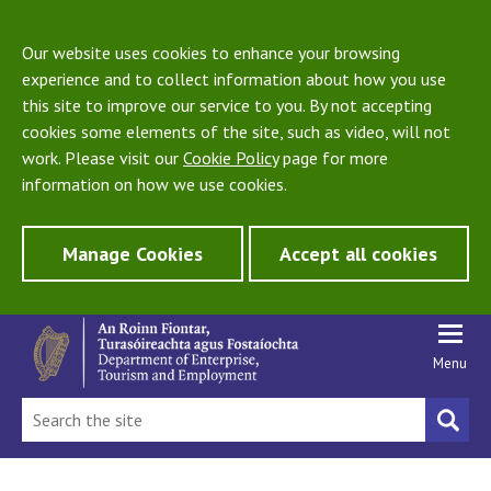
Our website uses cookies to enhance your browsing
experience and to collect information about how you use
this site to improve our service to you. By not accepting
cookies some elements of the site, such as video, will not
work. Please visit our
Cookie Policy
page for more
information on how we use cookies.
Manage Cookies
Accept all cookies
Menu