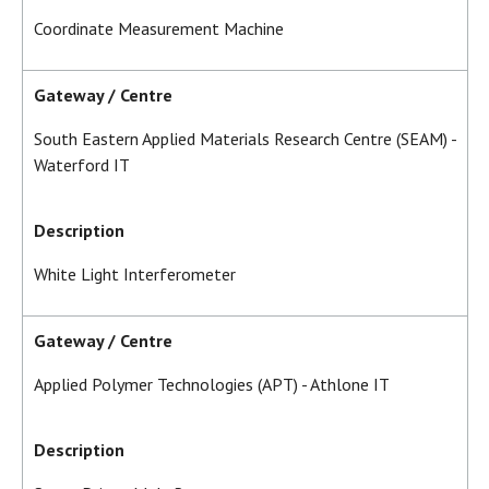
Coordinate Measurement Machine
Gateway / Centre
South Eastern Applied Materials Research Centre (SEAM) -
Waterford IT
Description
White Light Interferometer
Gateway / Centre
Applied Polymer Technologies (APT) - Athlone IT
Description