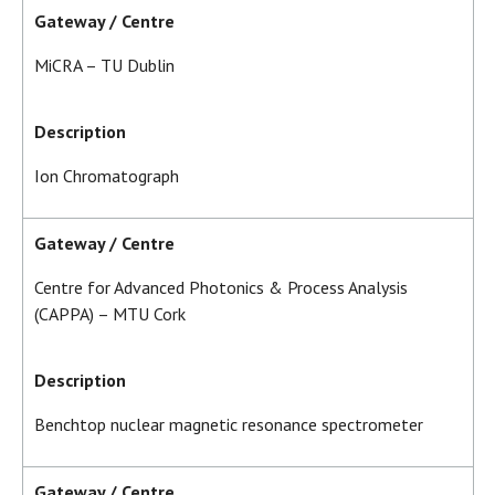
Gateway / Centre
MiCRA – TU Dublin
Description
Ion Chromatograph
Gateway / Centre
Centre for Advanced Photonics & Process Analysis
(CAPPA) – MTU Cork
Description
Benchtop nuclear magnetic resonance spectrometer
Gateway / Centre