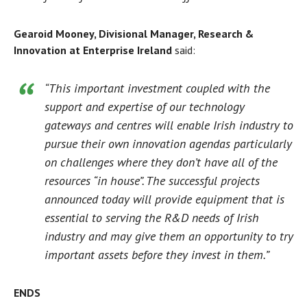
Gearoid Mooney, Divisional Manager, Research &
Innovation at Enterprise Ireland
said:
“This important investment coupled with the
support and expertise of our technology
gateways and centres will enable Irish industry to
pursue their own innovation agendas particularly
on challenges where they don’t have all of the
resources “in house”. The successful projects
announced today will provide equipment that is
essential to serving the R&D needs of Irish
industry and may give them an opportunity to try
important assets before they invest in them.”
ENDS