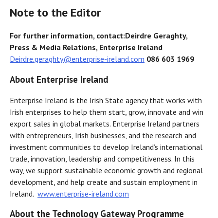
Note to the Editor
For further information, contact:
Deirdre Geraghty,
Press & Media Relations, Enterprise Ireland
Deirdre.geraghty@enterprise-ireland.com
086 603 1969
About Enterprise Ireland
Enterprise Ireland is the Irish State agency that works with
Irish enterprises to help them start, grow, innovate and win
export sales in global markets. Enterprise Ireland partners
with entrepreneurs, Irish businesses, and the research and
investment communities to develop Ireland’s international
trade, innovation, leadership and competitiveness. In this
way, we support sustainable economic growth and regional
development, and help create and sustain employment in
Ireland.
www.enterprise-ireland.com
About the Technology Gateway Programme