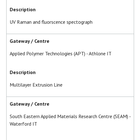
Description
UV Raman and fluorscence spectograph
Gateway / Centre
Applied Polymer Technologies (APT) - Athlone IT
Description
Multilayer Extrusion Line
Gateway / Centre
South Eastern Applied Materials Research Centre (SEAM) -
Waterford IT