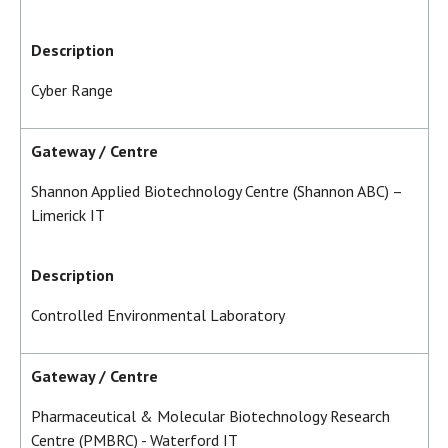
Description
Cyber Range
Gateway / Centre
Shannon Applied Biotechnology Centre (Shannon ABC) –
Limerick IT
Description
Controlled Environmental Laboratory
Gateway / Centre
Pharmaceutical & Molecular Biotechnology Research
Centre (PMBRC) - Waterford IT