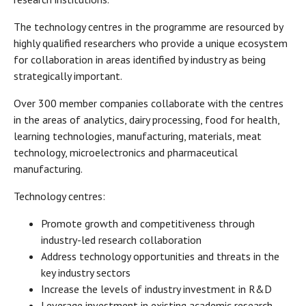
The technology centres in the programme are resourced by
highly qualified researchers who provide a unique ecosystem
for collaboration in areas identified by industry as being
strategically important.
Over 300 member companies collaborate with the centres
in the areas of analytics, dairy processing, food for health,
learning technologies, manufacturing, materials, meat
technology, microelectronics and pharmaceutical
manufacturing.
Technology centres:
Promote growth and competitiveness through
industry-led research collaboration
Address technology opportunities and threats in the
key industry sectors
Increase the levels of industry investment in R&D
Leverage investment in existing academic research