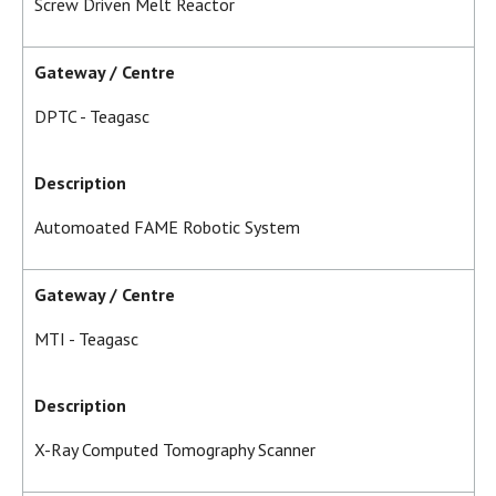
Screw Driven Melt Reactor
Gateway / Centre
DPTC - Teagasc
Description
Automoated FAME Robotic System
Gateway / Centre
MTI - Teagasc
Description
X-Ray Computed Tomography Scanner