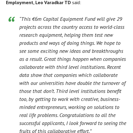
Employment, Leo Varadkar TD
said:
“This €6m Capital Equipment Fund will give 29
projects across the country access to world-class
research equipment, helping them test new
products and ways of doing things. We hope to
see some exciting new ideas and breakthroughs
as a result. Great things happen when companies
collaborate with third level institutions. Recent
data show that companies which collaborate
with our universities have double the turnover of
those that don’t. Third level institutions benefit
too, by getting to work with creative, business-
minded entrepreneurs, working on solutions to
real life problems. Congratulations to all the
successful applicants, I look forward to seeing the
fruits of this collaborative effort.”