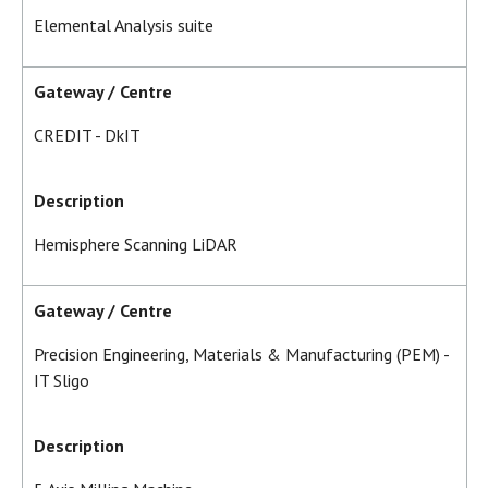
Elemental Analysis suite
Gateway / Centre
CREDIT - DkIT
Description
Hemisphere Scanning LiDAR
Gateway / Centre
Precision Engineering, Materials & Manufacturing (PEM) -
IT Sligo
Description