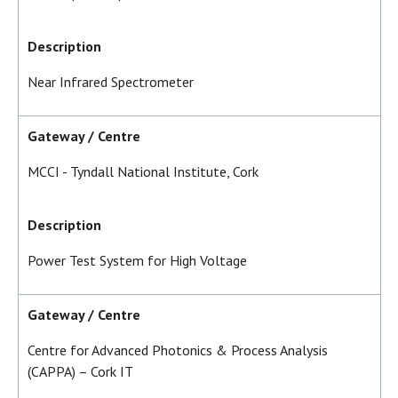
Description
Near Infrared Spectrometer
Gateway / Centre
MCCI - Tyndall National Institute, Cork
Description
Power Test System for High Voltage
Gateway / Centre
Centre for Advanced Photonics & Process Analysis
(CAPPA) – Cork IT