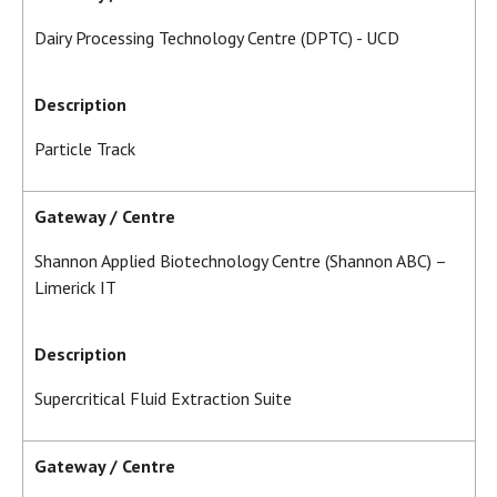
Dairy Processing Technology Centre (DPTC) - UCD
Description
Particle Track
Gateway / Centre
Shannon Applied Biotechnology Centre (Shannon ABC) –
Limerick IT
Description
Supercritical Fluid Extraction Suite
Gateway / Centre