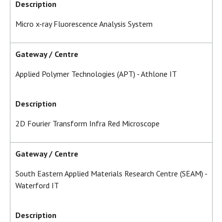
Description
Micro x-ray Fluorescence Analysis System
Gateway / Centre
Applied Polymer Technologies (APT) - Athlone IT
Description
2D Fourier Transform Infra Red Microscope
Gateway / Centre
South Eastern Applied Materials Research Centre (SEAM) -
Waterford IT
Description