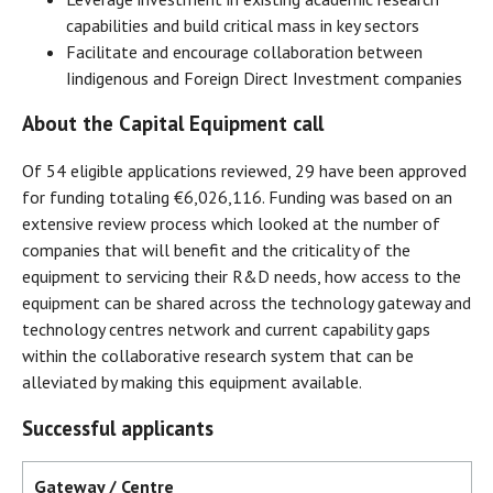
capabilities and build critical mass in key sectors
Facilitate and encourage collaboration between
Iindigenous and Foreign Direct Investment companies
About the Capital Equipment call
Of 54 eligible applications reviewed, 29 have been approved
for funding totaling €6,026,116. Funding was based on an
extensive review process which looked at the number of
companies that will benefit and the criticality of the
equipment to servicing their R&D needs, how access to the
equipment can be shared across the technology gateway and
technology centres network and current capability gaps
within the collaborative research system that can be
alleviated by making this equipment available.
Successful applicants
Gateway / Centre