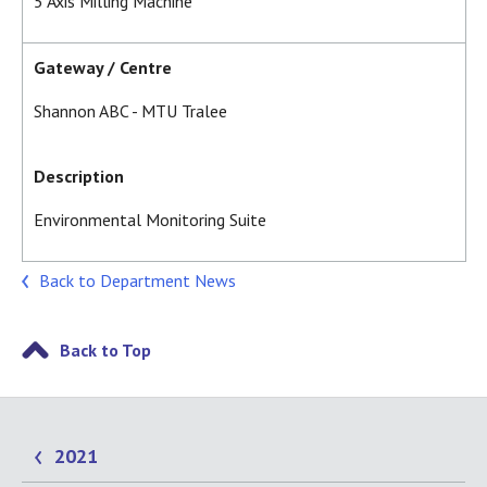
5 Axis Milling Machine
Gateway / Centre
Shannon ABC - MTU Tralee
Description
Environmental Monitoring Suite
Back to Department News
Back to Top
2021