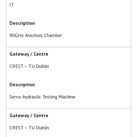
IT
Description
90GHz Anechoic Chamber
Gateway / Centre
CREST – TU Dublin
Description
Servo-hydraulic Testing Machine
Gateway / Centre
CREST – TU Dublin