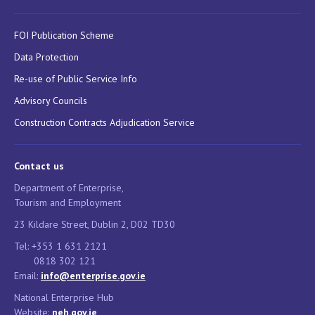
FOI Publication Scheme
Data Protection
Re-use of Public Service Info
Advisory Councils
Construction Contracts Adjudication Service
Contact us
Department of Enterprise,
Tourism and Employment
23 Kildare Street, Dublin 2, D02 TD30
Tel: +353 1 631 2121
0818 302 121
Email:
info@enterprise.gov.ie
National Enterprise Hub
Website:
neh.gov.ie