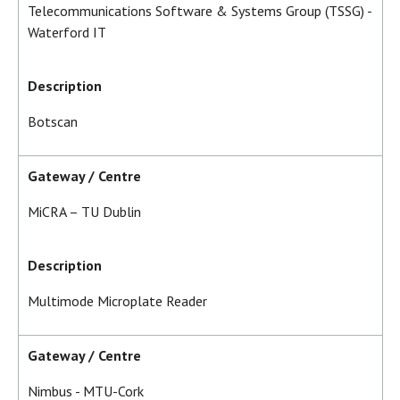
Telecommunications Software & Systems Group (TSSG) -
Waterford IT
Description
Botscan
Gateway / Centre
MiCRA – TU Dublin
Description
Multimode Microplate Reader
Gateway / Centre
Nimbus - MTU-Cork