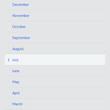
December
November
October
September
August
July
June
May
April
March