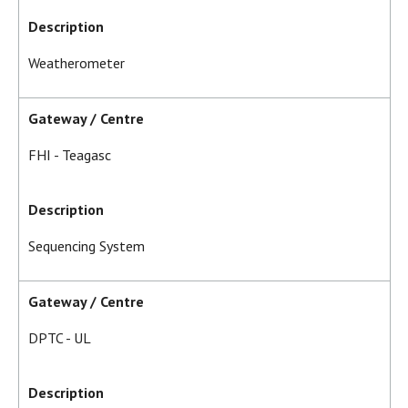
Description
Weatherometer
Gateway / Centre
FHI - Teagasc
Description
Sequencing System
Gateway / Centre
DPTC - UL
Description