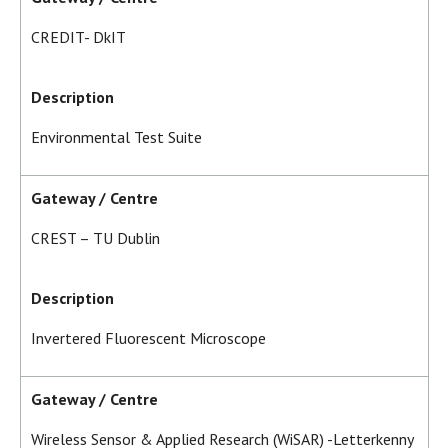
CREDIT- DkIT
Description
Environmental Test Suite
Gateway / Centre
CREST – TU Dublin
Description
Invertered Fluorescent Microscope
Gateway / Centre
Wireless Sensor & Applied Research (WiSAR) -Letterkenny