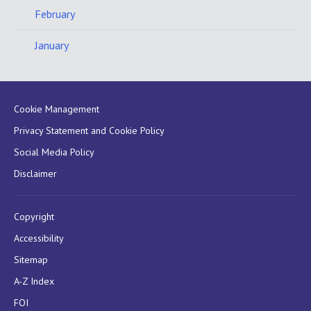
February
January
Cookie Management
Privacy Statement and Cookie Policy
Social Media Policy
Disclaimer
Copyright
Accessibility
Sitemap
A-Z Index
FOI