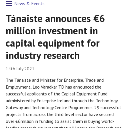
News & Events
Tánaiste announces €6
million investment in
capital equipment for
industry research
14th July 2021
The Tánaiste and Minister for Enterprise, Trade and
Employment, Leo Varadkar TD has announced the
successful applicants of the Capital Equipment Fund
administered by Enterprise Ireland through the Technology
Gateway and Technology Centre Programmes. 29 successful
projects from across the third level sector have secured
over €6million in funding to assist them in buying world-