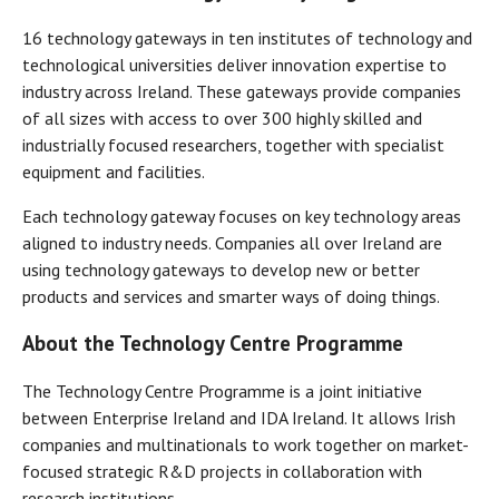
16 technology gateways in ten institutes of technology and
technological universities deliver innovation expertise to
industry across Ireland. These gateways provide companies
of all sizes with access to over 300 highly skilled and
industrially focused researchers, together with specialist
equipment and facilities.
Each technology gateway focuses on key technology areas
aligned to industry needs. Companies all over Ireland are
using technology gateways to develop new or better
products and services and smarter ways of doing things.
About the Technology Centre Programme
The Technology Centre Programme is a joint initiative
between Enterprise Ireland and IDA Ireland. It allows Irish
companies and multinationals to work together on market-
focused strategic R&D projects in collaboration with
research institutions.