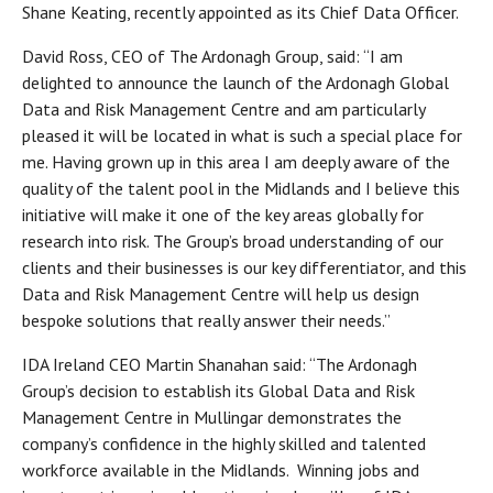
Shane Keating, recently appointed as its Chief Data Officer.
David Ross, CEO of The Ardonagh Group, said: “I am
delighted to announce the launch of the Ardonagh Global
Data and Risk Management Centre and am particularly
pleased it will be located in what is such a special place for
me. Having grown up in this area I am deeply aware of the
quality of the talent pool in the Midlands and I believe this
initiative will make it one of the key areas globally for
research into risk. The Group’s broad understanding of our
clients and their businesses is our key differentiator, and this
Data and Risk Management Centre will help us design
bespoke solutions that really answer their needs.”
IDA Ireland CEO Martin Shanahan said: “The Ardonagh
Group’s decision to establish its Global Data and Risk
Management Centre in Mullingar demonstrates the
company’s confidence in the highly skilled and talented
workforce available in the Midlands. Winning jobs and