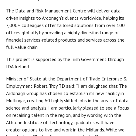
The Data and Risk Management Centre will deliver data-
driven insights to Ardonagh’s clients worldwide, helping its
7,000+ colleagues offer tailored solutions from over 100
offices globally by providing a highly diversified range of
financial services-related products and services across the
full value chain.
This project is supported by the Irish Government through
IDA Ireland.
Minister of State at the Department of Trade Enterprise &
Employment Robert Troy TD said: “I am delighted that The
Ardonagh Group has chosen to establish its new facility in
Mullingar, creating 60 highly skilled jobs in the areas of data
science and analysis. I am particularly pleased to see a focus
on retaining talent in the region, and by working with the
Athlone Institute of Technology, graduates will have
greater options to live and work in the Midlands. While we