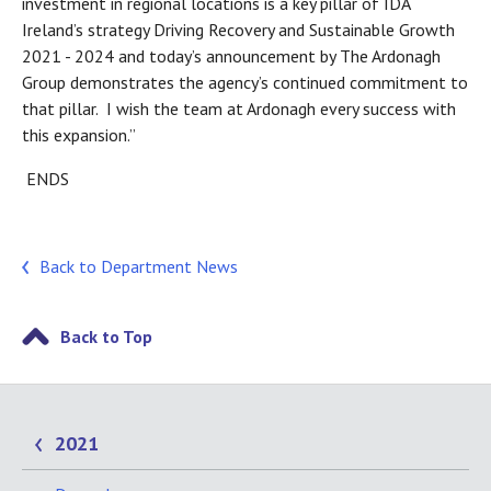
investment in regional locations is a key pillar of IDA
Ireland’s strategy Driving Recovery and Sustainable Growth
2021 - 2024 and today’s announcement by The Ardonagh
Group demonstrates the agency’s continued commitment to
that pillar. I wish the team at Ardonagh every success with
this expansion.”
ENDS
Back to Department News
Back to Top
2021