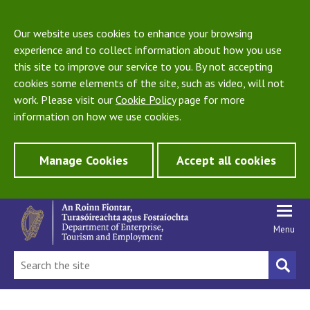
Our website uses cookies to enhance your browsing
experience and to collect information about how you use
this site to improve our service to you. By not accepting
cookies some elements of the site, such as video, will not
work. Please visit our
Cookie Policy
page for more
information on how we use cookies.
Manage Cookies
Accept all cookies
Menu