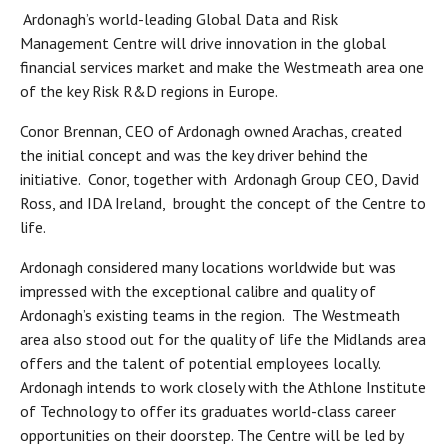
Ardonagh’s world-leading Global Data and Risk
Management Centre will drive innovation in the global
financial services market and make the Westmeath area one
of the key Risk R&D regions in Europe.
Conor Brennan, CEO of Ardonagh owned Arachas, created
the initial concept and was the key driver behind the
initiative. Conor, together with Ardonagh Group CEO, David
Ross, and IDA Ireland, brought the concept of the Centre to
life.
Ardonagh considered many locations worldwide but was
impressed with the exceptional calibre and quality of
Ardonagh’s existing teams in the region. The Westmeath
area also stood out for the quality of life the Midlands area
offers and the talent of potential employees locally.
Ardonagh intends to work closely with the Athlone Institute
of Technology to offer its graduates world-class career
opportunities on their doorstep. The Centre will be led by