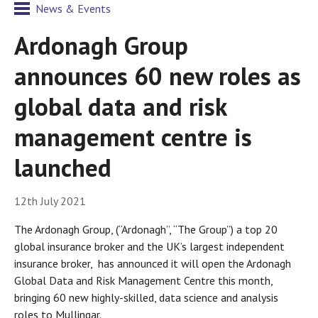
News & Events
Ardonagh Group
announces 60 new roles as
global data and risk
management centre is
launched
12th July 2021
The Ardonagh Group, (“Ardonagh”, “The Group”) a top 20
global insurance broker and the UK’s largest independent
insurance broker, has announced it will open the Ardonagh
Global Data and Risk Management Centre this month,
bringing 60 new highly-skilled, data science and analysis
roles to Mullingar.