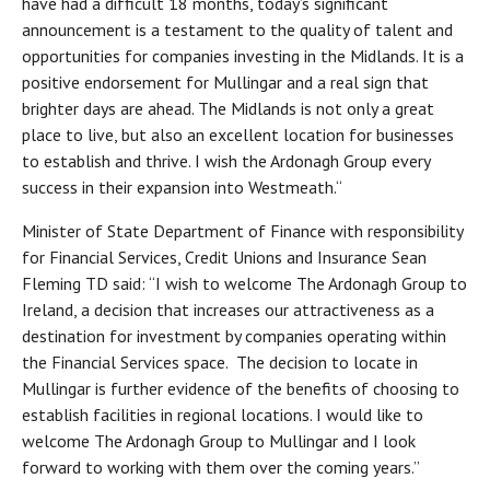
have had a difficult 18 months, today’s significant
announcement is a testament to the quality of talent and
opportunities for companies investing in the Midlands. It is a
positive endorsement for Mullingar and a real sign that
brighter days are ahead. The Midlands is not only a great
place to live, but also an excellent location for businesses
to establish and thrive. I wish the Ardonagh Group every
success in their expansion into Westmeath.“
Minister of State Department of Finance with responsibility
for Financial Services, Credit Unions and Insurance Sean
Fleming TD said: “I wish to welcome The Ardonagh Group to
Ireland, a decision that increases our attractiveness as a
destination for investment by companies operating within
the Financial Services space. The decision to locate in
Mullingar is further evidence of the benefits of choosing to
establish facilities in regional locations. I would like to
welcome The Ardonagh Group to Mullingar and I look
forward to working with them over the coming years.”