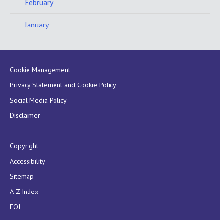
February
January
Cookie Management
Privacy Statement and Cookie Policy
Social Media Policy
Disclaimer
Copyright
Accessibility
Sitemap
A-Z Index
FOI