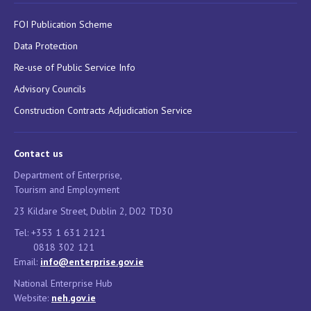
FOI Publication Scheme
Data Protection
Re-use of Public Service Info
Advisory Councils
Construction Contracts Adjudication Service
Contact us
Department of Enterprise,
Tourism and Employment
23 Kildare Street, Dublin 2, D02 TD30
Tel: +353 1 631 2121
0818 302 121
Email:
info@enterprise.gov.ie
National Enterprise Hub
Website:
neh.gov.ie