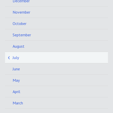
December
November
October
September
August
July
June
May
April
March