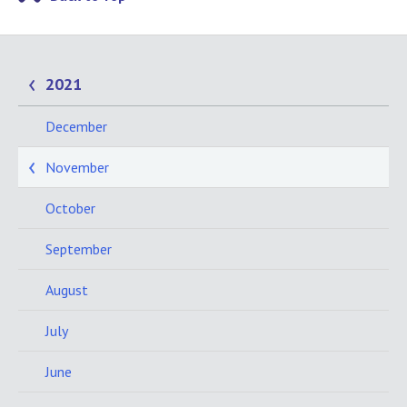
2021
December
November
October
September
August
July
June