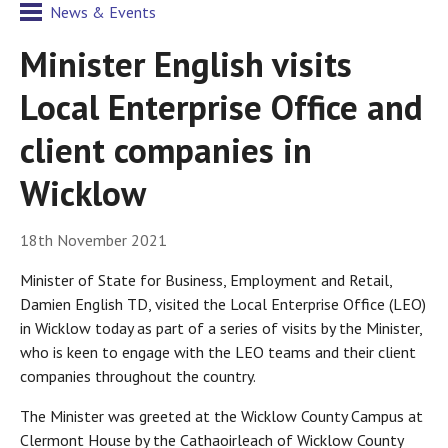
News & Events
Minister English visits
Local Enterprise Office and
client companies in
Wicklow
18th November 2021
Minister of State for Business, Employment and Retail,
Damien English TD, visited the Local Enterprise Office (LEO)
in Wicklow today as part of a series of visits by the Minister,
who is keen to engage with the LEO teams and their client
companies throughout the country.
The Minister was greeted at the Wicklow County Campus at
Clermont House by the Cathaoirleach of Wicklow County