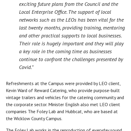
exciting future plans from the Council and the
Local Enterprise Office. The support of local
networks such as the LEOs has been vital for the
last twenty months, providing training, mentoring
and other practical supports to local businesses.
Their role is hugely important and they will play
a key role in the coming time as businesses
continue to confront the challenges presented by
Covid.”
Refreshments at the Campus were provided by LEO client,
Kevin Ward of Reward Catering, who provide purpose-built
vintage trailers and vehicles for the catering community and
the corporate sector. Minister English also met LEO client
companies The Foley Lab and Hubbcat, who are based at
the Wicklow County Campus.
The Foley Lab works in the reproduction of everyday sound