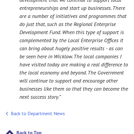
entrepreneurships and start up businesses. There
are a number of initiatives and programmes that
do just that, such as the Regional Enterprise
Development Fund. When this type of support is
complemented by the Local Enterprise Offices it
can bring about hugely positive results - as can
be seen here in Wicklow. The local companies I
have visited today are making a real difference to
the local economy and beyond. The Government
will continue to support and encourage other
businesses like them so that they can become the
next success story.”
Back to Department News
Back to Top