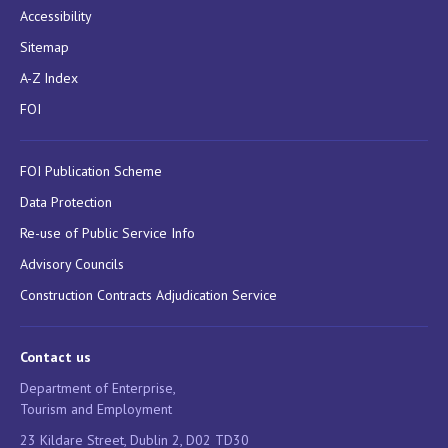
Accessibility
Sitemap
A-Z Index
FOI
FOI Publication Scheme
Data Protection
Re-use of Public Service Info
Advisory Councils
Construction Contracts Adjudication Service
Contact us
Department of Enterprise,
Tourism and Employment
23 Kildare Street, Dublin 2, D02 TD30