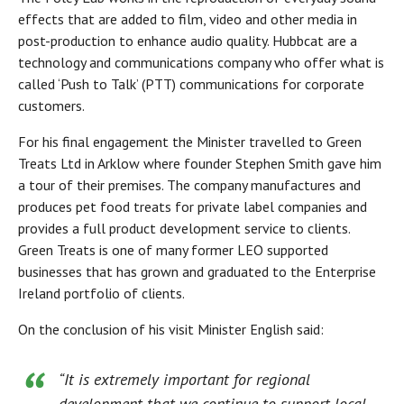
effects that are added to film, video and other media in
post-production to enhance audio quality. Hubbcat are a
technology and communications company who offer what is
called ‘Push to Talk’ (PTT) communications for corporate
customers.
For his final engagement the Minister travelled to Green
Treats Ltd in Arklow where founder Stephen Smith gave him
a tour of their premises. The company manufactures and
produces pet food treats for private label companies and
provides a full product development service to clients.
Green Treats is one of many former LEO supported
businesses that has grown and graduated to the Enterprise
Ireland portfolio of clients.
On the conclusion of his visit Minister English said:
“It is extremely important for regional
development that we continue to support local