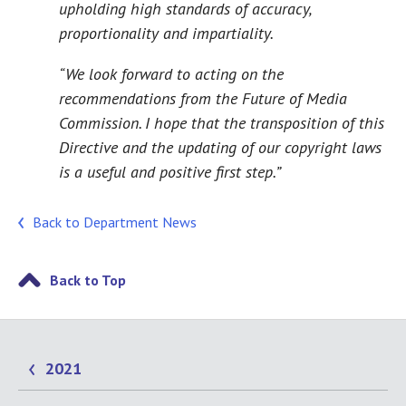
upholding high standards of accuracy,
proportionality and impartiality.
“We look forward to acting on the
recommendations from the Future of Media
Commission. I hope that the transposition of this
Directive and the updating of our copyright laws
is a useful and positive first step.”
Back to Department News
Back to Top
2021