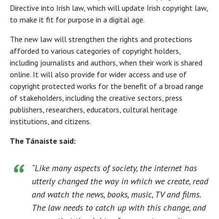
Directive into Irish law, which will update Irish copyright law,
to make it fit for purpose in a digital age.
The new law will strengthen the rights and protections
afforded to various categories of copyright holders,
including journalists and authors, when their work is shared
online. It will also provide for wider access and use of
copyright protected works for the benefit of a broad range
of stakeholders, including the creative sectors, press
publishers, researchers, educators, cultural heritage
institutions, and citizens.
The Tánaiste said:
“Like many aspects of society, the internet has
utterly changed the way in which we create, read
and watch the news, books, music, TV and films.
The law needs to catch up with this change, and