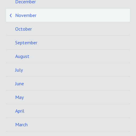
December
November
October
September
August
July
June
May
April
March