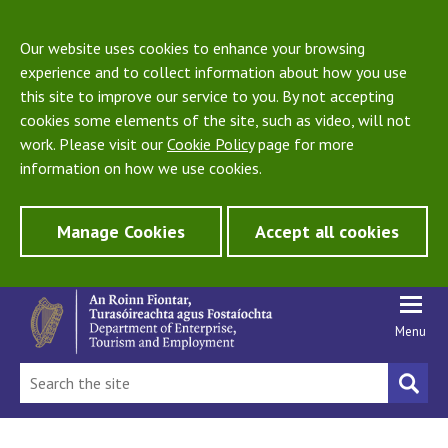
Our website uses cookies to enhance your browsing
experience and to collect information about how you use
this site to improve our service to you. By not accepting
cookies some elements of the site, such as video, will not
work. Please visit our
Cookie Policy
page for more
information on how we use cookies.
Manage Cookies
Accept all cookies
Menu