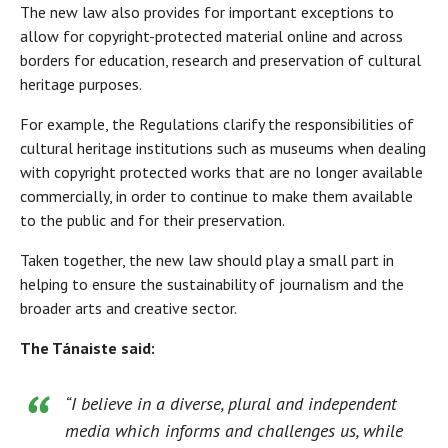
The new law also provides for important exceptions to
allow for copyright-protected material online and across
borders for education, research and preservation of cultural
heritage purposes.
For example, the Regulations clarify the responsibilities of
cultural heritage institutions such as museums when dealing
with copyright protected works that are no longer available
commercially, in order to continue to make them available
to the public and for their preservation.
Taken together, the new law should play a small part in
helping to ensure the sustainability of journalism and the
broader arts and creative sector.
The Tánaiste said:
“I believe in a diverse, plural and independent
media which informs and challenges us, while