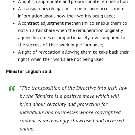
A right to appropriate and proportionate remuneration
A 'transparency obligation' to help them access more
information about how their work is being used;
A 'contract adjustment mechanism' to enable them to
obtain a fair share when the remuneration originally
agreed becomes disproportionately low compared to
the success of their work or performance;
A 'right of revocation' allowing them to take back their
rights when their works are not being used.
Minister English said:
“The transposition of the Directive into Irish law
by the Tánaiste is a positive move which will
bring about certainty and protection for
individuals and businesses whose copyrighted
content is increasingly showcased and accessed
online.