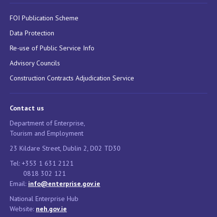
FOI Publication Scheme
Data Protection
Re-use of Public Service Info
Advisory Councils
Construction Contracts Adjudication Service
Contact us
Department of Enterprise,
Tourism and Employment
23 Kildare Street, Dublin 2, D02 TD30
Tel: +353 1 631 2121
0818 302 121
Email:
info@enterprise.gov.ie
National Enterprise Hub
Website:
neh.gov.ie