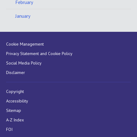
February
January
Cookie Management
Privacy Statement and Cookie Policy
Social Media Policy
Disclaimer
Copyright
Accessibility
Sitemap
A-Z Index
FOI