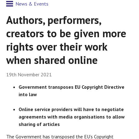
News & Events
Authors, performers,
creators to be given more
rights over their work
when shared online
19th November 2021
Government transposes EU Copyright Directive
into law
Online service providers will have to negotiate
agreements with media organisations to allow
sharing of articles
The Government has transposed the EU’s Copyright