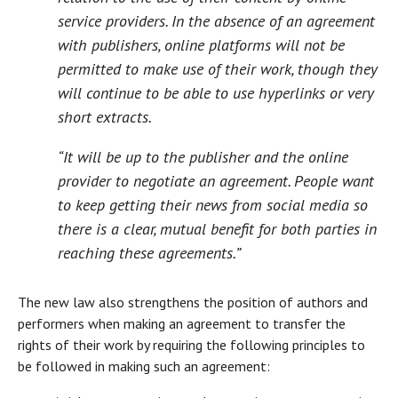
service providers. In the absence of an agreement
with publishers, online platforms will not be
permitted to make use of their work, though they
will continue to be able to use hyperlinks or very
short extracts.
“It will be up to the publisher and the online
provider to negotiate an agreement. People want
to keep getting their news from social media so
there is a clear, mutual benefit for both parties in
reaching these agreements.”
The new law also strengthens the position of authors and
performers when making an agreement to transfer the
rights of their work by requiring the following principles to
be followed in making such an agreement: