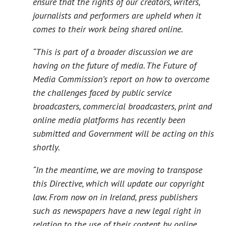
ensure that the rights of our creators, writers,
journalists and performers are upheld when it
comes to their work being shared online.
“This is part of a broader discussion we are
having on the future of media. The Future of
Media Commission’s report on how to overcome
the challenges faced by public service
broadcasters, commercial broadcasters, print and
online media platforms has recently been
submitted and Government will be acting on this
shortly.
“In the meantime, we are moving to transpose
this Directive, which will update our copyright
law. From now on in Ireland, press publishers
such as newspapers have a new legal right in
relation to the use of their content by online