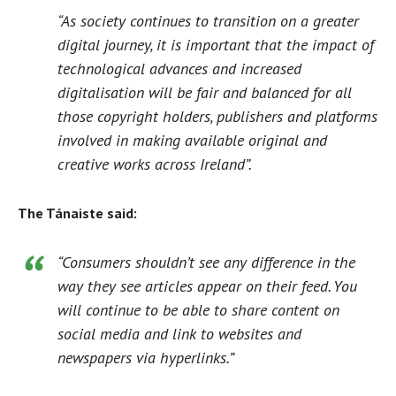
“As society continues to transition on a greater
digital journey, it is important that the impact of
technological advances and increased
digitalisation will be fair and balanced for all
those copyright holders, publishers and platforms
involved in making available original and
creative works across Ireland”.
The Tánaiste said:
“Consumers shouldn’t see any difference in the
way they see articles appear on their feed. You
will continue to be able to share content on
social media and link to websites and
newspapers via hyperlinks.”