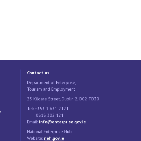
Contact us
Department of Enterprise,
Tourism and Employment
23 Kildare Street, Dublin 2, D02 TD30
Tel: +353 1 631 2121
n
0818 302 121
Email:
info@enterprise.gov.ie
National Enterprise Hub
Website:
neh.gov.ie