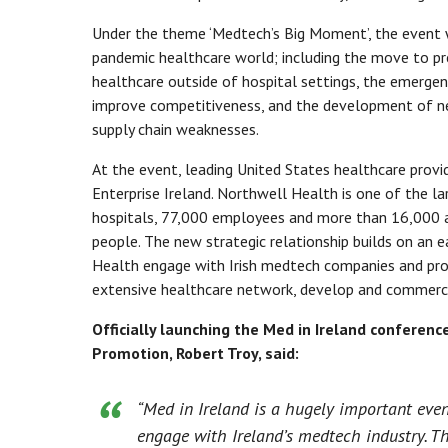
Under the theme ‘Medtech’s Big Moment’, the event w
pandemic healthcare world; including the move to prev
healthcare outside of hospital settings, the emerge
improve competitiveness, and the development of n
supply chain weaknesses.
At the event, leading United States healthcare pro
Enterprise Ireland. Northwell Health is one of the l
hospitals, 77,000 employees and more than 16,000 aff
people. The new strategic relationship builds on an 
Health engage with Irish medtech companies and provi
extensive healthcare network, develop and commercia
Officially launching the Med in Ireland conferen
Promotion, Robert Troy, said:
“Med in Ireland is a hugely important even
engage with Ireland’s medtech industry. Th