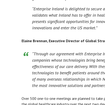
“Enterprise Ireland is delighted to secure 
validates what Ireland has to offer in he
presents significant opportunities for inn
innovations and enter the US market.”
Elaine Brennan, Executive Director of Global Str
“Through our agreement with Enterprise Ir
companies whose technologies bring benefi
effectiveness of our care delivery. With t
technologies to benefit patients around the
of many overseas relationships in which No
the most innovative solutions and partners
Over 500 one-to-one meetings are planned to take p
the global healthcare industry over the next two d