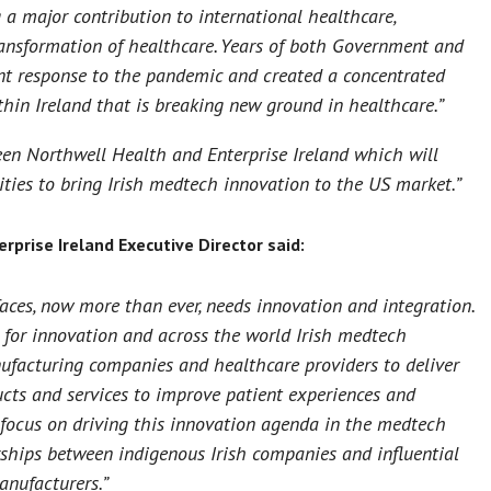
 a major contribution to international healthcare,
ansformation of healthcare. Years of both Government and
ent response to the pandemic and created a concentrated
hin Ireland that is breaking new ground in healthcare.”
n Northwell Health and Enterprise Ireland which will
nities to bring Irish medtech innovation to the US market.”
rprise Ireland Executive Director said:
aces, now more than ever, needs innovation and integration.
r for innovation and across the world Irish medtech
ufacturing companies and healthcare providers to deliver
cts and services to improve patient experiences and
 focus on driving this innovation agenda in the medtech
erships between indigenous Irish companies and influential
nufacturers.”