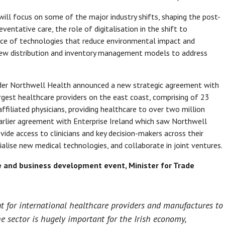
ill focus on some of the major industry shifts, shaping the post-
entative care, the role of digitalisation in the shift to
nce of technologies that reduce environmental impact and
ew distribution and inventory management models to address
vider Northwell Health announced a new strategic agreement with
argest healthcare providers on the east coast, comprising of 23
iliated physicians, providing healthcare to over two million
earlier agreement with Enterprise Ireland which saw Northwell
de access to clinicians and key decision-makers across their
lise new medical technologies, and collaborate in joint ventures.
ce and business development event, Minister for Trade
t for international healthcare providers and manufactures to
e sector is hugely important for the Irish economy,