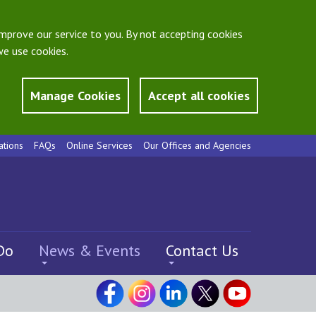
mprove our service to you. By not accepting cookies
e use cookies.
Manage Cookies
Accept all cookies
ations
FAQs
Online Services
Our Offices and Agencies
Do
News & Events
Contact Us