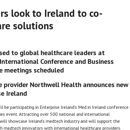
s look to Ireland to co-
re solutions
sed to global healthcare leaders at
d International Conference and Business
e meetings scheduled
e provider Northwell Health announces new
e Ireland
l be participating in Enterprise Ireland’s Med in Ireland conference
ies event. Attracting over 500 national and international
ill showcase Ireland’s medtech industry and will support the
sh medtech innovators with international healthcare providers.