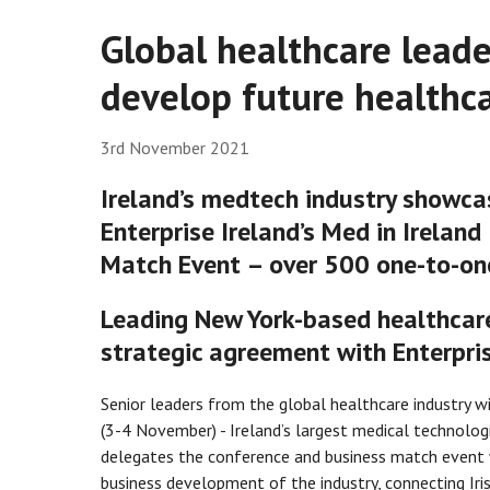
Global healthcare leader
develop future healthca
3rd November 2021
Ireland’s medtech industry showca
Enterprise Ireland’s Med in Irelan
Match Event – over 500 one-to-on
Leading New York-based healthcar
strategic agreement with Enterpris
Senior leaders from the global healthcare industry wil
(3-4 November) - Ireland’s largest medical technolog
delegates the conference and business match event w
business development of the industry, connecting Iri