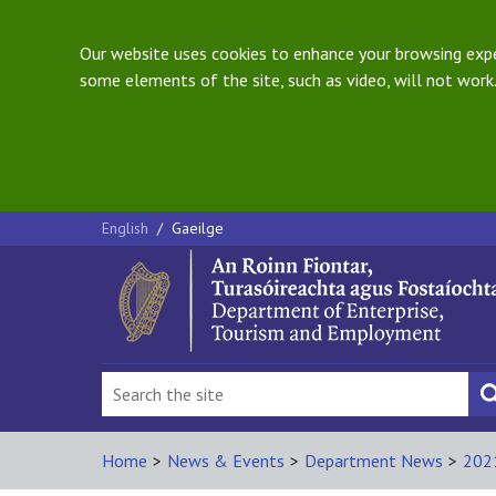
Our website uses cookies to enhance your browsing exper
some elements of the site, such as video, will not work.
English
/
Gaeilge
Home
>
News & Events
>
Department News
>
202