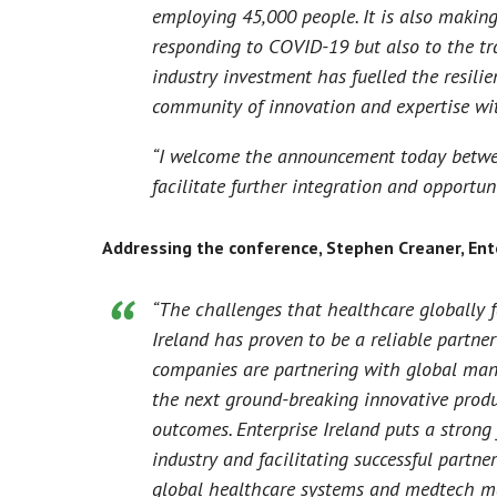
employing 45,000 people. It is also making
responding to COVID-19 but also to the tr
industry investment has fuelled the resili
community of innovation and expertise wit
“I welcome the announcement today betwee
facilitate further integration and opportu
Addressing the conference, Stephen Creaner, Ente
“The challenges that healthcare globally f
Ireland has proven to be a reliable partne
companies are partnering with global man
the next ground-breaking innovative produ
outcomes. Enterprise Ireland puts a strong
industry and facilitating successful partn
global healthcare systems and medtech ma