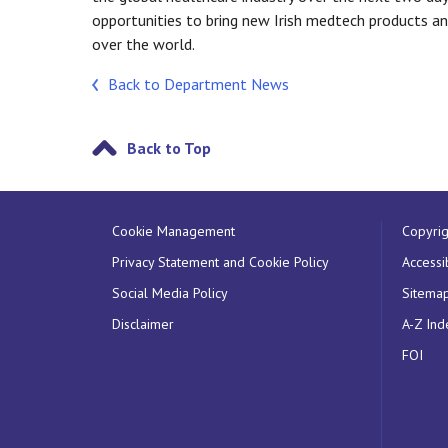
opportunities to bring new Irish medtech products a
over the world.
Back to Department News
Back to Top
Cookie Management
Copyrig
Privacy Statement and Cookie Policy
Accessib
Social Media Policy
Sitema
Disclaimer
A-Z Ind
FOI