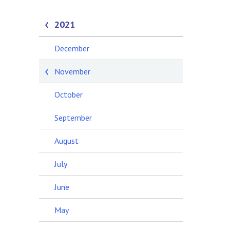
2021
December
November
October
September
August
July
June
May