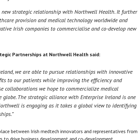
a new strategic relationship with Northwell Health. It further
althcare provision and medical technology worldwide and
ovative Irish companies to commercialise and co-develop new
ategic Partnerships at Northwell Health said:
eland, we are able to pursue relationships with innovative
ts to our patients while improving the efficiency and
hese collaborations we hope to commercialize medical
 globe. The strategic alliance with Enterprise Ireland is one
rthwell is engaging as it takes a global view to identifying
hips.”
lace between Irish medtech innovators and representatives from
ays to drive business development and co-development