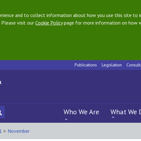
ience and to collect information about how you use this site to i
 Please visit our
Cookie Policy
page for more information on how w
Publications
Legislation
Consult
Who We Are
What We 
1
>
November