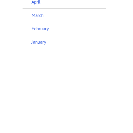
April
March
February
January