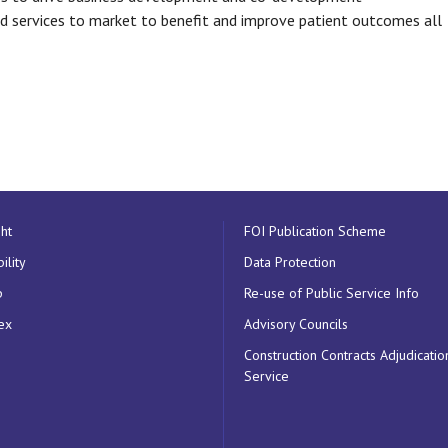
nd services to market to benefit and improve patient outcomes all
ht
FOI Publication Scheme
ility
Data Protection
p
Re-use of Public Service Info
ex
Advisory Councils
Construction Contracts Adjudicatio
Service