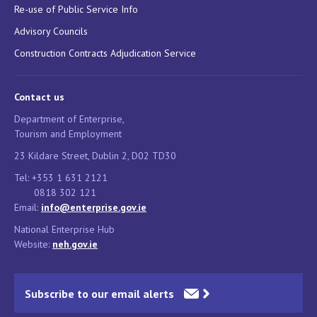
Re-use of Public Service Info
Advisory Councils
Construction Contracts Adjudication Service
Contact us
Department of Enterprise,
Tourism and Employment
23 Kildare Street, Dublin 2, D02 TD30
Tel: +353 1 631 2121
0818 302 121
Email:
info@enterprise.gov.ie
National Enterprise Hub
Website:
neh.gov.ie
Subscribe to our email alerts