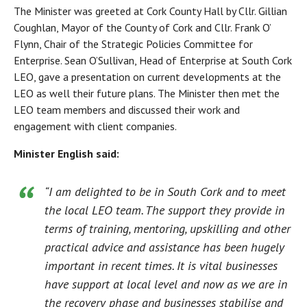
The Minister was greeted at Cork County Hall by Cllr. Gillian
Coughlan, Mayor of the County of Cork and Cllr. Frank O’
Flynn, Chair of the Strategic Policies Committee for
Enterprise. Sean O’Sullivan, Head of Enterprise at South Cork
LEO, gave a presentation on current developments at the
LEO as well their future plans. The Minister then met the
LEO team members and discussed their work and
engagement with client companies.
Minister English said:
“I am delighted to be in South Cork and to meet
the local LEO team. The support they provide in
terms of training, mentoring, upskilling and other
practical advice and assistance has been hugely
important in recent times. It is vital businesses
have support at local level and now as we are in
the recovery phase and businesses stabilise and