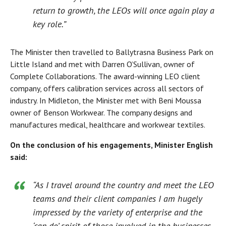
return to growth, the LEOs will once again play a
key role.”
The Minister then travelled to Ballytrasna Business Park on
Little Island and met with Darren O’Sullivan, owner of
Complete Collaborations. The award-winning LEO client
company, offers calibration services across all sectors of
industry. In Midleton, the Minister met with Beni Moussa
owner of Benson Workwear. The company designs and
manufactures medical, healthcare and workwear textiles.
On the conclusion of his engagements, Minister English
said:
“As I travel around the country and meet the LEO
teams and their client companies I am hugely
impressed by the variety of enterprise and the
‘can do’ spirit of those involved in the businesses.