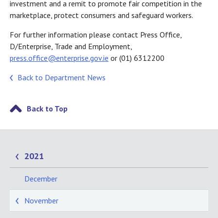
investment and a remit to promote fair competition in the
marketplace, protect consumers and safeguard workers.
For further information please contact Press Office,
D/Enterprise, Trade and Employment,
press.office@enterprise.gov.ie
or (01) 6312200
Back to Department News
Back to Top
2021
December
November