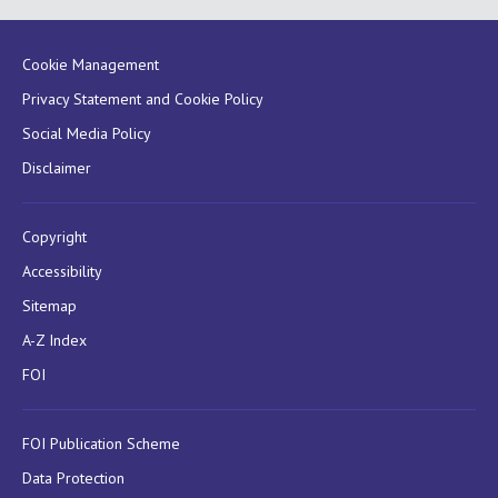
Cookie Management
Privacy Statement and Cookie Policy
Social Media Policy
Disclaimer
Copyright
Accessibility
Sitemap
A-Z Index
FOI
FOI Publication Scheme
Data Protection