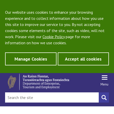
Our website uses cookies to enhance your browsing
experience and to collect information about how you use
this site to improve our service to you. By not accepting
cookies some elements of the site, such as video, will not
work. Please visit our
Cookie Policy
page for more
information on how we use cookies.
Manage Cookies
Accept all cookies
Menu