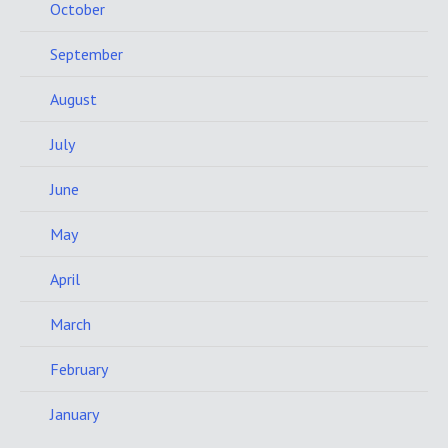
October
September
August
July
June
May
April
March
February
January