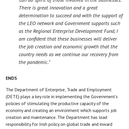
There is great innovation and a great
determination to succeed and with the support of
the LEO network and Government supports such
as the Regional Enterprise Development Fund, I
am confident that these businesses will deliver
the job creation and economic growth that the
country needs as we continue our recovery from
the pandemic.”
ENDS
The Department of Enterprise, Trade and Employment
(DETE) plays a key role in implementing the Government’s
policies of stimulating the productive capacity of the
economy and creating an environment which supports job
creation and maintenance. The Department has lead
responsibility for Irish policy on global trade and inward