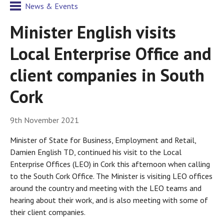
News & Events
Minister English visits
Local Enterprise Office and
client companies in South
Cork
9th November 2021
Minister of State for Business, Employment and Retail,
Damien English TD, continued his visit to the Local
Enterprise Offices (LEO) in Cork this afternoon when calling
to the South Cork Office. The Minister is visiting LEO offices
around the country and meeting with the LEO teams and
hearing about their work, and is also meeting with some of
their client companies.