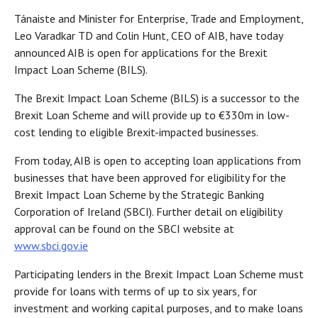
Tánaiste and Minister for Enterprise, Trade and Employment,
Leo Varadkar TD and Colin Hunt, CEO of AIB, have today
announced AIB is open for applications for the Brexit
Impact Loan Scheme (BILS).
The Brexit Impact Loan Scheme (BILS) is a successor to the
Brexit Loan Scheme and will provide up to €330m in low-
cost lending to eligible Brexit-impacted businesses.
From today, AIB is open to accepting loan applications from
businesses that have been approved for eligibility for the
Brexit Impact Loan Scheme by the Strategic Banking
Corporation of Ireland (SBCI). Further detail on eligibility
approval can be found on the SBCI website at
www.sbci.gov.ie
Participating lenders in the Brexit Impact Loan Scheme must
provide for loans with terms of up to six years, for
investment and working capital purposes, and to make loans