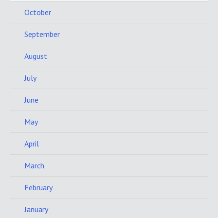
October
September
August
July
June
May
April
March
February
January