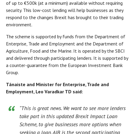
of up to €500k (at a minimum) available without requiring
security. This low-cost lending will help businesses as they
respond to the changes Brexit has brought to their trading
environment.
The scheme is supported by funds from the Department of
Enterprise, Trade and Employment and the Department of
Agriculture, Food and the Marine. It is operated by the SBCI
and delivered through participating lenders. It is supported by
a counter-guarantee from the European Investment Bank
Group.
Tánaiste and Minister for Enterprise, Trade and
Employment, Leo Varadkar TD said:
“This is great news. We want to see more lenders
take part in this updated Brexit Impact Loan
Scheme, to give businesses more options when
seeking a loan. AIB is the second participating