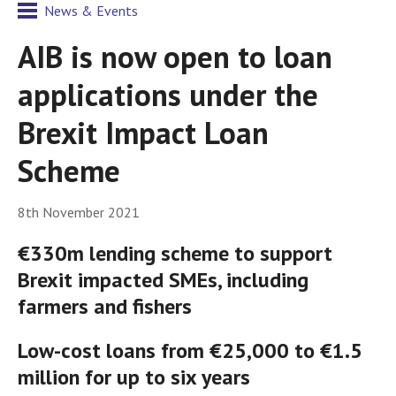
News & Events
AIB is now open to loan
applications under the
Brexit Impact Loan
Scheme
8th November 2021
€330m lending scheme to support
Brexit impacted SMEs, including
farmers and fishers
Low-cost loans from €25,000 to €1.5
million for up to six years