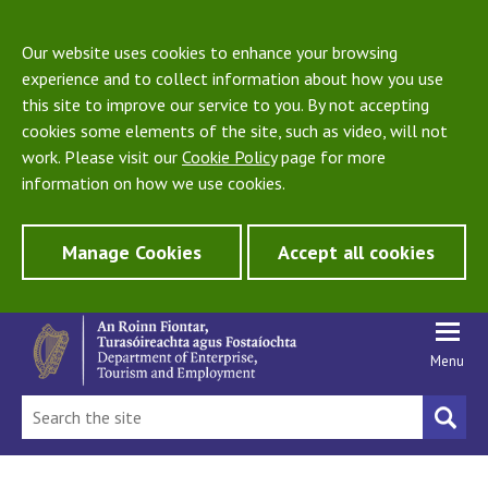
Our website uses cookies to enhance your browsing
experience and to collect information about how you use
this site to improve our service to you. By not accepting
cookies some elements of the site, such as video, will not
work. Please visit our
Cookie Policy
page for more
information on how we use cookies.
Manage Cookies
Accept all cookies
Menu