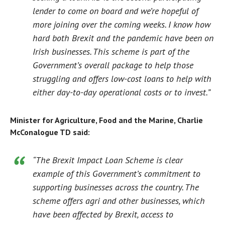
lender to come on board and we’re hopeful of
more joining over the coming weeks. I know how
hard both Brexit and the pandemic have been on
Irish businesses. This scheme is part of the
Government’s overall package to help those
struggling and offers low-cost loans to help with
either day-to-day operational costs or to invest.”
Minister for Agriculture, Food and the Marine, Charlie
McConalogue TD said:
“The Brexit Impact Loan Scheme is clear
example of this Government’s commitment to
supporting businesses across the country. The
scheme offers agri and other businesses, which
have been affected by Brexit, access to