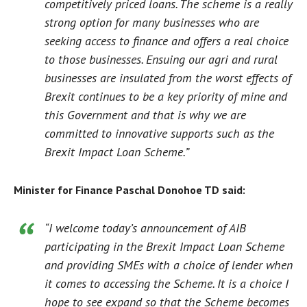
competitively priced loans. The scheme is a really
strong option for many businesses who are
seeking access to finance and offers a real choice
to those businesses. Ensuing our agri and rural
businesses are insulated from the worst effects of
Brexit continues to be a key priority of mine and
this Government and that is why we are
committed to innovative supports such as the
Brexit Impact Loan Scheme.”
Minister for Finance Paschal Donohoe TD said:
“I welcome today’s announcement of AIB
participating in the Brexit Impact Loan Scheme
and providing SMEs with a choice of lender when
it comes to accessing the Scheme. It is a choice I
hope to see expand so that the Scheme becomes