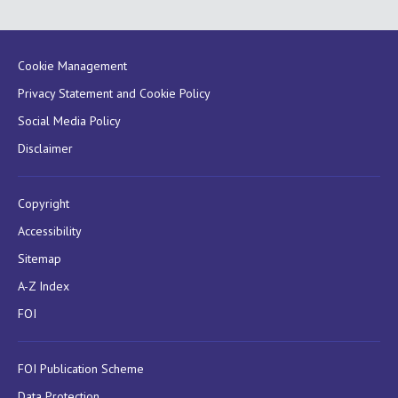
Cookie Management
Privacy Statement and Cookie Policy
Social Media Policy
Disclaimer
Copyright
Accessibility
Sitemap
A-Z Index
FOI
FOI Publication Scheme
Data Protection