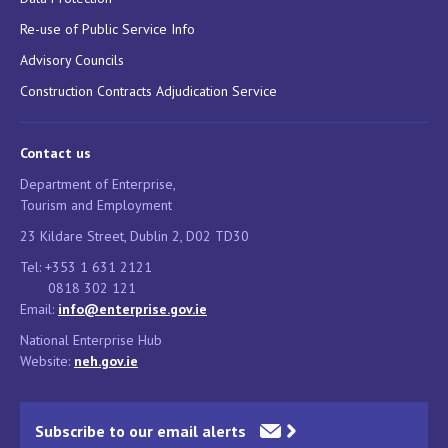
Re-use of Public Service Info
Advisory Councils
Construction Contracts Adjudication Service
Contact us
Department of Enterprise,
Tourism and Employment
23 Kildare Street, Dublin 2, D02 TD30
Tel: +353 1 631 2121
0818 302 121
Email:
info@enterprise.gov.ie
National Enterprise Hub
Website:
neh.gov.ie
Subscribe to our email alerts