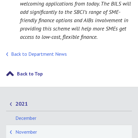
welcoming applications from today. The BILS will
add significantly to the SBCI’s range of SME-
friendly finance options and AIBs involvement in
providing this scheme will help more SMEs get
access to low-cost, flexible finance.
Back to Department News
Back to Top
2021
December
November