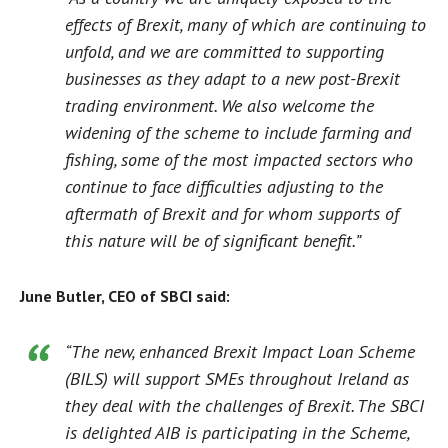
effects of Brexit, many of which are continuing to
unfold, and we are committed to supporting
businesses as they adapt to a new post-Brexit
trading environment. We also welcome the
widening of the scheme to include farming and
fishing, some of the most impacted sectors who
continue to face difficulties adjusting to the
aftermath of Brexit and for whom supports of
this nature will be of significant benefit.”
June Butler, CEO of SBCI said:
“The new, enhanced Brexit Impact Loan Scheme
(BILS) will support SMEs throughout Ireland as
they deal with the challenges of Brexit. The SBCI
is delighted AIB is participating in the Scheme,