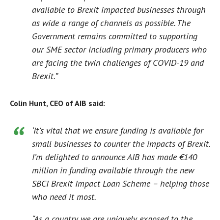
available to Brexit impacted businesses through
as wide a range of channels as possible. The
Government remains committed to supporting
our SME sector including primary producers who
are facing the twin challenges of COVID-19 and
Brexit.”
Colin Hunt, CEO of AIB said:
‘It’s vital that we ensure funding is available for
small businesses to counter the impacts of Brexit.
I’m delighted to announce AIB has made €140
million in funding available through the new
SBCI Brexit Impact Loan Scheme – helping those
who need it most.
“As a country we are uniquely exposed to the