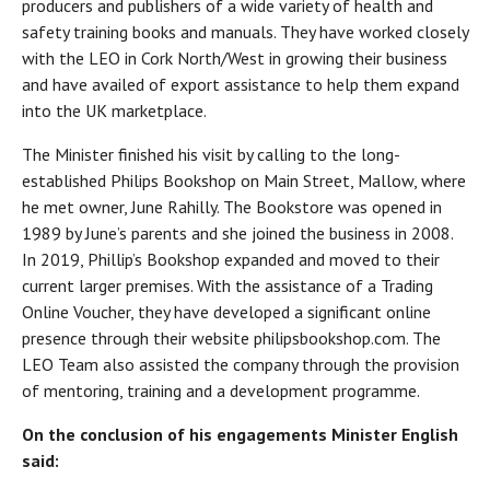
producers and publishers of a wide variety of health and
safety training books and manuals. They have worked closely
with the LEO in Cork North/West in growing their business
and have availed of export assistance to help them expand
into the UK marketplace.
The Minister finished his visit by calling to the long-
established Philips Bookshop on Main Street, Mallow, where
he met owner, June Rahilly. The Bookstore was opened in
1989 by June’s parents and she joined the business in 2008.
In 2019, Phillip’s Bookshop expanded and moved to their
current larger premises. With the assistance of a Trading
Online Voucher, they have developed a significant online
presence through their website philipsbookshop.com. The
LEO Team also assisted the company through the provision
of mentoring, training and a development programme.
On the conclusion of his engagements Minister English
said: