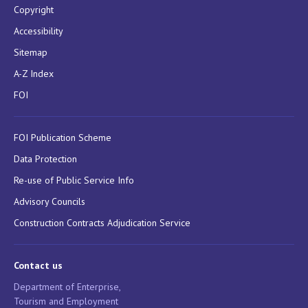
Copyright
Accessibility
Sitemap
A-Z Index
FOI
FOI Publication Scheme
Data Protection
Re-use of Public Service Info
Advisory Councils
Construction Contracts Adjudication Service
Contact us
Department of Enterprise,
Tourism and Employment