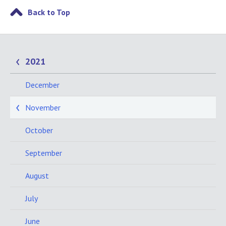
Back to Top
2021
December
November
October
September
August
July
June