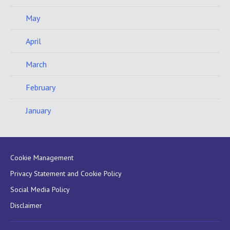
May
April
March
February
January
Cookie Management
Privacy Statement and Cookie Policy
Social Media Policy
Disclaimer