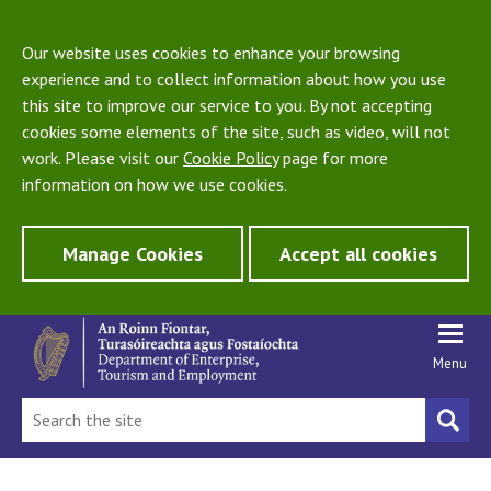
Our website uses cookies to enhance your browsing
experience and to collect information about how you use
this site to improve our service to you. By not accepting
cookies some elements of the site, such as video, will not
work. Please visit our
Cookie Policy
page for more
information on how we use cookies.
Manage Cookies
Accept all cookies
Menu