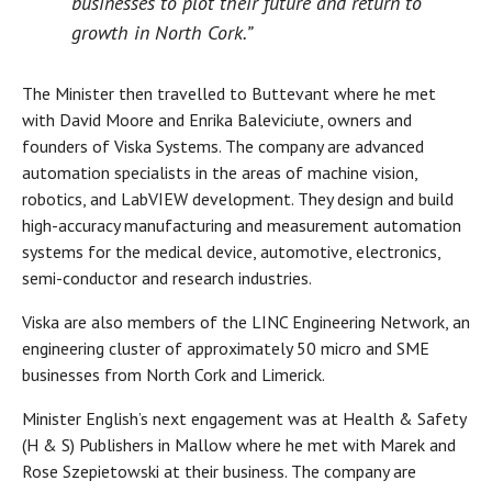
businesses to plot their future and return to
growth in North Cork.”
The Minister then travelled to Buttevant where he met
with David Moore and Enrika Baleviciute, owners and
founders of Viska Systems. The company are advanced
automation specialists in the areas of machine vision,
robotics, and LabVIEW development. They design and build
high-accuracy manufacturing and measurement automation
systems for the medical device, automotive, electronics,
semi-conductor and research industries.
Viska are also members of the LINC Engineering Network, an
engineering cluster of approximately 50 micro and SME
businesses from North Cork and Limerick.
Minister English’s next engagement was at Health & Safety
(H & S) Publishers in Mallow where he met with Marek and
Rose Szepietowski at their business. The company are