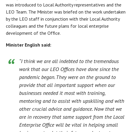
was introduced to Local Authority representatives and the
LEO Team. The Minister was briefed on the work undertaken
by the LEO staff in conjunction with their Local Authority
colleagues and the future plans for local enterprise
development of the Office.
Minister English said:
“I think we are all indebted to the tremendous
work that our LEO Offices have done since the
pandemic began. They were on the ground to
provide that all important support when our
businesses needed it most with training,
mentoring and to assist with upskilling and with
other crucial advice and guidance. Now that we
are in recovery that same support from the Local
Enterprise Office will be vital in helping small