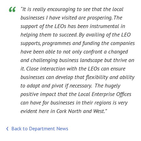
“It is really encouraging to see that the local
businesses I have visited are prospering. The
support of the LEOs has been instrumental in
helping them to succeed. By availing of the LEO
supports, programmes and funding the companies
have been able to not only confront a changed
and challenging business landscape but thrive on
it. Close interaction with the LEOs can ensure
businesses can develop that flexibility and ability
to adapt and pivot if necessary. The hugely
positive impact that the Local Enterprise Offices
can have for businesses in their regions is very
evident here in Cork North and West.”
Back to Department News