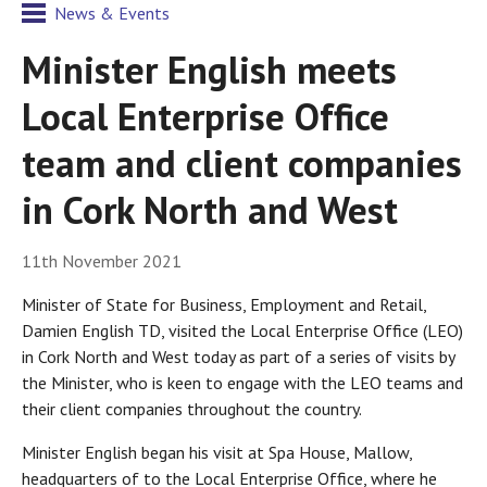
News & Events
Minister English meets
Local Enterprise Office
team and client companies
in Cork North and West
11th November 2021
Minister of State for Business, Employment and Retail,
Damien English TD, visited the Local Enterprise Office (LEO)
in Cork North and West today as part of a series of visits by
the Minister, who is keen to engage with the LEO teams and
their client companies throughout the country.
Minister English began his visit at Spa House, Mallow,
headquarters of to the Local Enterprise Office, where he