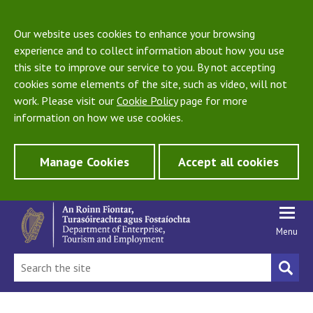
Our website uses cookies to enhance your browsing
experience and to collect information about how you use
this site to improve our service to you. By not accepting
cookies some elements of the site, such as video, will not
work. Please visit our
Cookie Policy
page for more
information on how we use cookies.
Manage Cookies
Accept all cookies
Menu