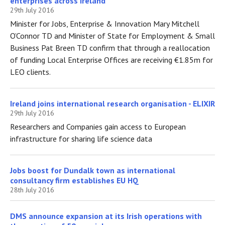
enterprises across Ireland
29th July 2016
Minister for Jobs, Enterprise & Innovation Mary Mitchell
O’Connor TD and Minister of State for Employment & Small
Business Pat Breen TD confirm that through a reallocation
of funding Local Enterprise Offices are receiving €1.85m for
LEO clients.
Ireland joins international research organisation - ELIXIR
29th July 2016
Researchers and Companies gain access to European
infrastructure for sharing life science data
Jobs boost for Dundalk town as international
consultancy firm establishes EU HQ
28th July 2016
DMS announce expansion at its Irish operations with