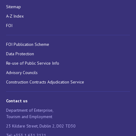
Sitemap
A-Z Index
FOI
FOI Publication Scheme
Data Protection
Re-use of Public Service Info
Advisory Councils
Construction Contracts Adjudication Service
Contact us
Department of Enterprise,
Tourism and Employment
23 Kildare Street, Dublin 2, D02 TD30
Tel: +353 1 631 2121