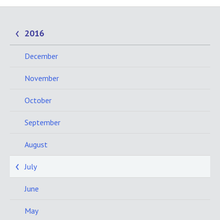
2016
December
November
October
September
August
July
June
May