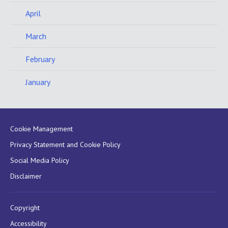
April
March
February
January
Cookie Management
Privacy Statement and Cookie Policy
Social Media Policy
Disclaimer
Copyright
Accessibility