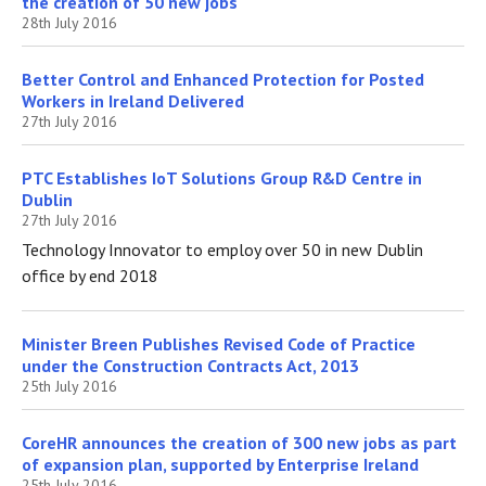
the creation of 50 new jobs
28th July 2016
Better Control and Enhanced Protection for Posted
Workers in Ireland Delivered
27th July 2016
PTC Establishes IoT Solutions Group R&D Centre in
Dublin
27th July 2016
Technology Innovator to employ over 50 in new Dublin
office by end 2018
Minister Breen Publishes Revised Code of Practice
under the Construction Contracts Act, 2013
25th July 2016
CoreHR announces the creation of 300 new jobs as part
of expansion plan, supported by Enterprise Ireland
25th July 2016