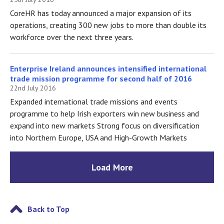
CoreHR has today announced a major expansion of its
operations, creating 300 new jobs to more than double its
workforce over the next three years.
Enterprise Ireland announces intensified international
trade mission programme for second half of 2016
22nd July 2016
Expanded international trade missions and events
programme to help Irish exporters win new business and
expand into new markets Strong focus on diversification
into Northern Europe, USA and High-Growth Markets
Load More
Back to Top