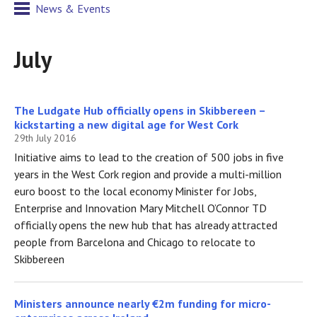
News & Events
July
The Ludgate Hub officially opens in Skibbereen –
kickstarting a new digital age for West Cork
29th July 2016
Initiative aims to lead to the creation of 500 jobs in five
years in the West Cork region and provide a multi-million
euro boost to the local economy Minister for Jobs,
Enterprise and Innovation Mary Mitchell O’Connor TD
officially opens the new hub that has already attracted
people from Barcelona and Chicago to relocate to
Skibbereen
Ministers announce nearly €2m funding for micro-