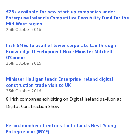
€25k available for new start-up companies under
Enterprise Ireland’s Competitive Feasibility Fund for the
Mid-West region
25th October 2016
Irish SMEs to avail of lower corporate tax through
Knowledge Development Box - Minister Mitchell
O'Connor
25th October 2016
Minister Halligan leads Enterprise Ireland digital
construction trade visit to UK
25th October 2016
8 Irish companies exhibiting on Digital Ireland pavilion at
Digital Construction Show
Record number of entries for Ireland’s Best Young
Entrepreneur (IBYE)