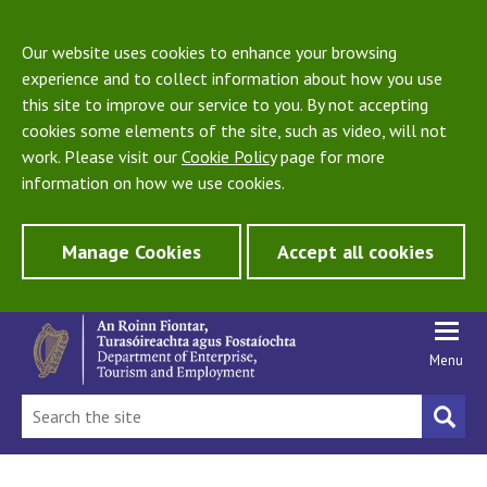
Our website uses cookies to enhance your browsing
experience and to collect information about how you use
this site to improve our service to you. By not accepting
cookies some elements of the site, such as video, will not
work. Please visit our
Cookie Policy
page for more
information on how we use cookies.
Manage Cookies
Accept all cookies
Menu