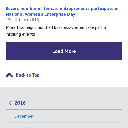
Record number of female entrepreneurs participate in
National Women’s Enterprise Day
19th October 2016
More than eight hundred businesswomen take part in
inspiring events
Load More
Back to Top
2016
December