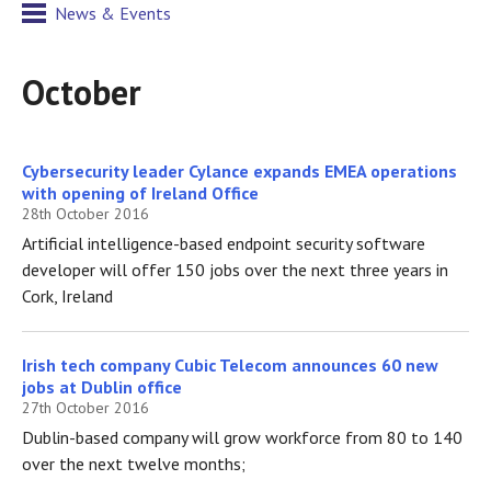
News & Events
October
Cybersecurity leader Cylance expands EMEA operations
with opening of Ireland Office
28th October 2016
Artificial intelligence-based endpoint security software
developer will offer 150 jobs over the next three years in
Cork, Ireland
Irish tech company Cubic Telecom announces 60 new
jobs at Dublin office
27th October 2016
Dublin-based company will grow workforce from 80 to 140
over the next twelve months;