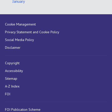
January
Cookie Management
Privacy Statement and Cookie Policy
Social Media Policy
Disclaimer
Copyright
Accessibility
Sitemap
A-Z Index
FOI
FOI Publication Scheme