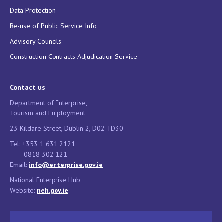
Data Protection
Re-use of Public Service Info
Advisory Councils
Construction Contracts Adjudication Service
Contact us
Department of Enterprise,
Tourism and Employment
23 Kildare Street, Dublin 2, D02 TD30
Tel: +353 1 631 2121
0818 302 121
Email:
info@enterprise.gov.ie
National Enterprise Hub
Website:
neh.gov.ie