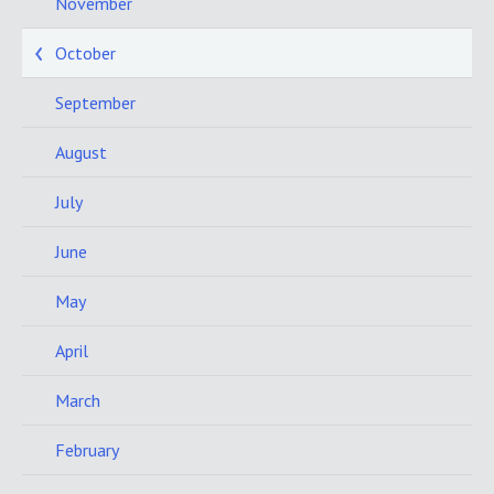
November
October
September
August
July
June
May
April
March
February