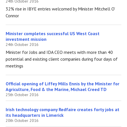
24th October 2016
32% rise in IBYE entries welcomed by Minister Mitchell O’
Connor
Minister completes successful US West Coast
investment mission
24th October 2016
Minister for Jobs and IDA CEO meets with more than 40
potential and existing client companies during four days of
meetings
Official opening of Liffey Mills Ennis by the Minister for
Agriculture, Food & the Marine, Michael Creed TD
25th October 2016
Irish technology company Redfaire creates forty jobs at
its headquarters in Limerick
20th October 2016