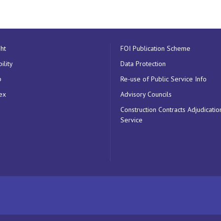
ht
FOI Publication Scheme
ility
Data Protection
p
Re-use of Public Service Info
ex
Advisory Councils
Construction Contracts Adjudicatio
Service