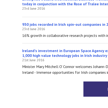
today in conjunction with the Rose of Tralee Inte
23rd June 2016
930 jobs recorded in Irish spin-out companies in 
23rd June 2016
16% growth in collaborative research projects with i
Ireland’s investment in European Space Agency e
1,000 high value technology jobs in Irish industry
21st June 2016
Minister Mary Mitchell O’ Connor welcomes Johann-D
Ireland - Immense opportunities for Irish companies 