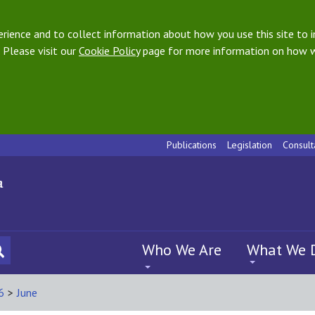
ience and to collect information about how you use this site to i
 Please visit our
Cookie Policy
page for more information on how w
Publications
Legislation
Consult
Who We Are
What We 
6
>
June