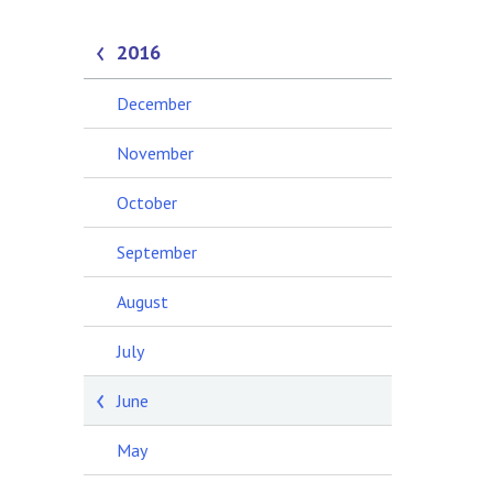
2016
December
November
October
September
August
July
June
May