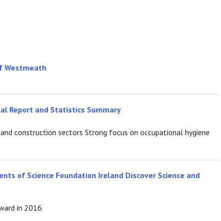
 of Westmeath
ual Report and Statistics Summary
ure and construction sectors Strong focus on occupational hygiene
ents of Science Foundation Ireland Discover Science and
award in 2016