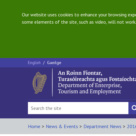
Our website uses cookies to enhance your browsing exper
some elements of the site, such as video, will not work.
English
/
Gaeilge
Home
>
News & Events
>
Department News
>
201