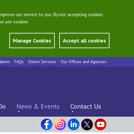
mprove our service to you. By not accepting cookies
e use cookies.
Manage Cookies
Accept all cookies
ations
FAQs
Online Services
Our Offices and Agencies
Do
News & Events
Contact Us