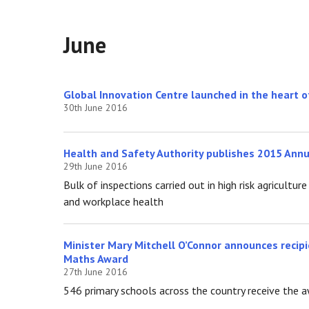
June
Global Innovation Centre launched in the heart
30th June 2016
Health and Safety Authority publishes 2015 Ann
29th June 2016
Bulk of inspections carried out in high risk agricult
and workplace health
Minister Mary Mitchell O’Connor announces recipi
Maths Award
27th June 2016
546 primary schools across the country receive the 