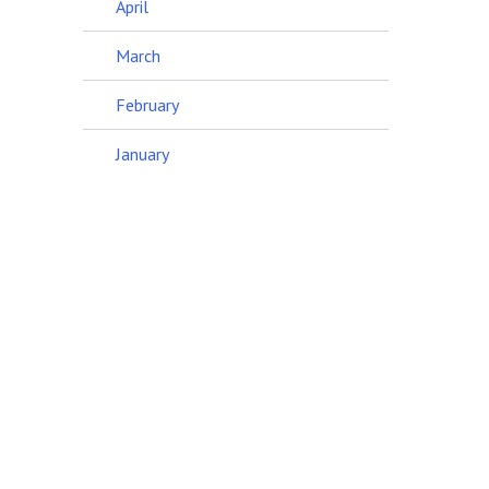
April
March
February
January