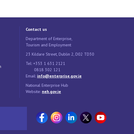
Contact us
Department of Enterprise,
Tourism and Employment
23 Kildare Street, Dublin 2, D02 TD30
Tel: +353 1 631 2121
n
0818 302 121
Email:
info@enterprise.gov.ie
National Enterprise Hub
Website:
neh.gov.ie