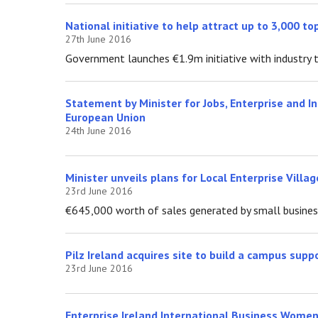
National initiative to help attract up to 3,000 t
27th June 2016
Government launches €1.9m initiative with industry t
Statement by Minister for Jobs, Enterprise and I
European Union
24th June 2016
Minister unveils plans for Local Enterprise Vill
23rd June 2016
€645,000 worth of sales generated by small businesse
Pilz Ireland acquires site to build a campus supp
23rd June 2016
Enterprise Ireland International Business Women