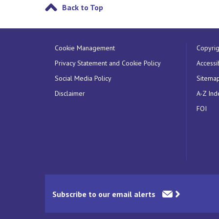
Back to Top
Cookie Management
Copyrig
Privacy Statement and Cookie Policy
Accessib
Social Media Policy
Sitema
Disclaimer
A-Z Ind
FOI
Subscribe to our email alerts