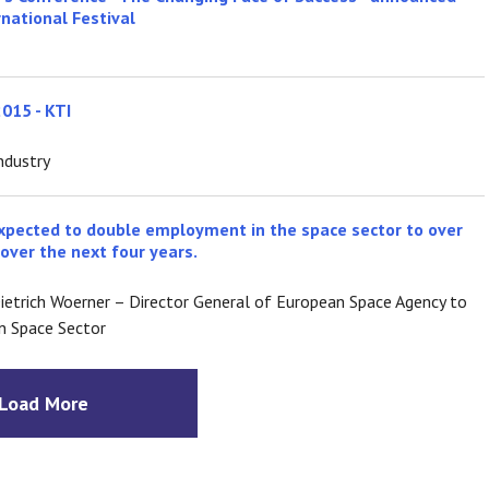
rnational Festival
2015 - KTI
ndustry
xpected to double employment in the space sector to over
 over the next four years.
ietrich Woerner – Director General of European Space Agency to
in Space Sector
Load More