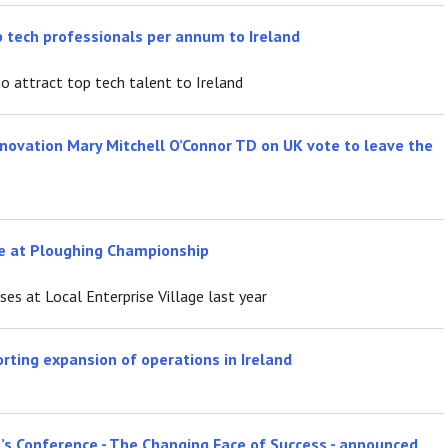
op tech professionals per annum to Ireland
o attract top tech talent to Ireland
nnovation Mary Mitchell O’Connor TD on UK vote to leave the
age at Ploughing Championship
s at Local Enterprise Village last year
orting expansion of operations in Ireland
’s Conference - The Changing Face of Success - announced