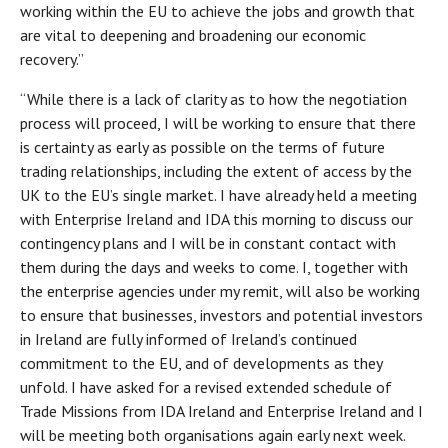
working within the EU to achieve the jobs and growth that
are vital to deepening and broadening our economic
recovery.”
“While there is a lack of clarity as to how the negotiation
process will proceed, I will be working to ensure that there
is certainty as early as possible on the terms of future
trading relationships, including the extent of access by the
UK to the EU’s single market. I have already held a meeting
with Enterprise Ireland and IDA this morning to discuss our
contingency plans and I will be in constant contact with
them during the days and weeks to come. I, together with
the enterprise agencies under my remit, will also be working
to ensure that businesses, investors and potential investors
in Ireland are fully informed of Ireland’s continued
commitment to the EU, and of developments as they
unfold. I have asked for a revised extended schedule of
Trade Missions from IDA Ireland and Enterprise Ireland and I
will be meeting both organisations again early next week.