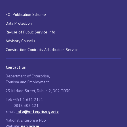
FOI Publication Scheme
Data Protection
Re-use of Public Service Info
Advisory Councils
Construction Contracts Adjudication Service
Contact us
Department of Enterprise,
Tourism and Employment
23 Kildare Street, Dublin 2, D02 TD30
Tel: +353 1 631 2121
0818 302 121
Email:
info@enterprise.gov.ie
National Enterprise Hub
Website:
neh.gov.ie