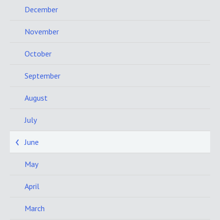
December
November
October
September
August
July
June
May
April
March