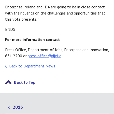
Enterprise Ireland and IDA are going to be in close contact
with their clients on the challenges and opportunities that
this vote presents. ”
ENDS
For more information contact
Press Office, Department of Jobs, Enterprise and Innovation,
631 2200 or
press.office@djei.ie
Back to Department News
Back to Top
2016