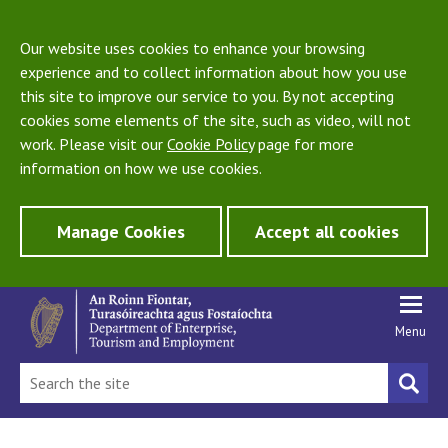
Our website uses cookies to enhance your browsing
experience and to collect information about how you use
this site to improve our service to you. By not accepting
cookies some elements of the site, such as video, will not
work. Please visit our
Cookie Policy
page for more
information on how we use cookies.
Manage Cookies
Accept all cookies
Menu