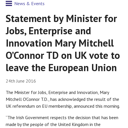
News & Events
Statement by Minister for
Jobs, Enterprise and
Innovation Mary Mitchell
O’Connor TD on UK vote to
leave the European Union
24th June 2016
The Minister for Jobs, Enterprise and Innovation, Mary
Mitchell O’Connor T.D., has acknowledged the result of the
UK referendum on EU membership, announced this morning.
“The Irish Government respects the decision that has been
made by the people of the United Kingdom in the