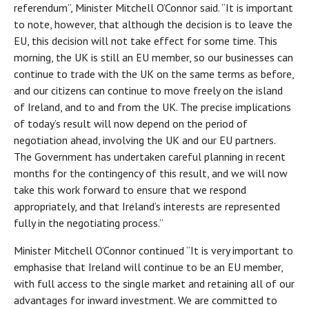
referendum”, Minister Mitchell O’Connor said. “It is important
to note, however, that although the decision is to leave the
EU, this decision will not take effect for some time. This
morning, the UK is still an EU member, so our businesses can
continue to trade with the UK on the same terms as before,
and our citizens can continue to move freely on the island
of Ireland, and to and from the UK. The precise implications
of today’s result will now depend on the period of
negotiation ahead, involving the UK and our EU partners.
The Government has undertaken careful planning in recent
months for the contingency of this result, and we will now
take this work forward to ensure that we respond
appropriately, and that Ireland’s interests are represented
fully in the negotiating process.”
Minister Mitchell O’Connor continued “It is very important to
emphasise that Ireland will continue to be an EU member,
with full access to the single market and retaining all of our
advantages for inward investment. We are committed to