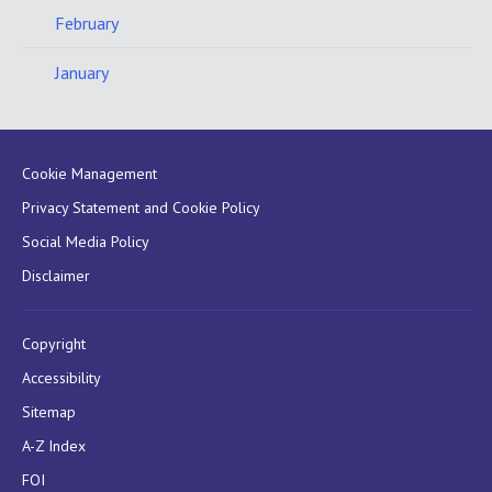
February
January
Cookie Management
Privacy Statement and Cookie Policy
Social Media Policy
Disclaimer
Copyright
Accessibility
Sitemap
A-Z Index
FOI