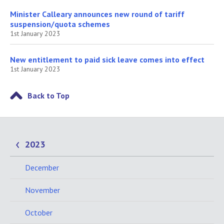
Minister Calleary announces new round of tariff
suspension/quota schemes
1st January 2023
New entitlement to paid sick leave comes into effect
1st January 2023
Back to Top
2023
December
November
October