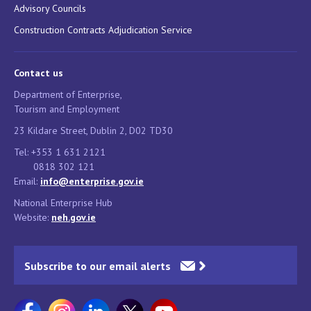
Advisory Councils
Construction Contracts Adjudication Service
Contact us
Department of Enterprise,
Tourism and Employment
23 Kildare Street, Dublin 2, D02 TD30
Tel: +353 1 631 2121
0818 302 121
Email:
info@enterprise.gov.ie
National Enterprise Hub
Website:
neh.gov.ie
Subscribe to our email alerts