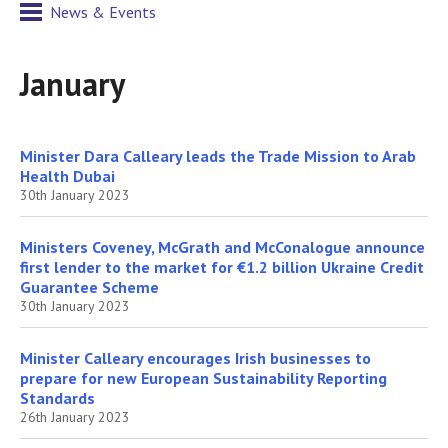
News & Events
January
Minister Dara Calleary leads the Trade Mission to Arab
Health Dubai
30th January 2023
Ministers Coveney, McGrath and McConalogue announce
first lender to the market for €1.2 billion Ukraine Credit
Guarantee Scheme
30th January 2023
Minister Calleary encourages Irish businesses to
prepare for new European Sustainability Reporting
Standards
26th January 2023