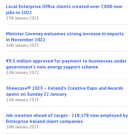
Local Enterprise Office clients created over 7,800 new
jobs in 2022
17th January 2023
Minister Coveney welcomes strong increase in exports
in November 2022
16th January 2023
€9.5 million approved for payment to businesses under
government’s new energy support scheme
12th January 2023
Showcase® 2023 – Ireland’s Creative Expo and Awards
opens on Sunday 22 January
11th January 2023
Job creation ahead of target - 218,178 now employed by
Enterprise Ireland client companies
10th January 2023