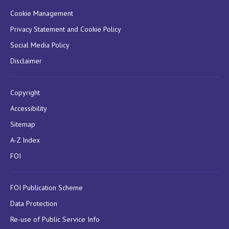
Cookie Management
Privacy Statement and Cookie Policy
Social Media Policy
Disclaimer
Copyright
Accessibility
Sitemap
A-Z Index
FOI
FOI Publication Scheme
Data Protection
Re-use of Public Service Info