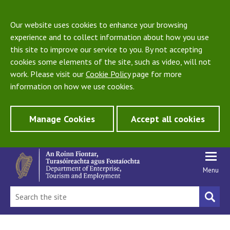
Our website uses cookies to enhance your browsing
experience and to collect information about how you use
this site to improve our service to you. By not accepting
cookies some elements of the site, such as video, will not
work. Please visit our
Cookie Policy
page for more
information on how we use cookies.
Manage Cookies
Accept all cookies
Menu