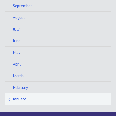
September
August
July
June
May
April
March
February
January