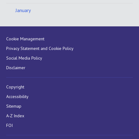
January
Cookie Management
Privacy Statement and Cookie Policy
Social Media Policy
Disclaimer
Copyright
Accessibility
Sitemap
A-Z Index
FOI