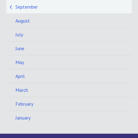
September
August
July
June
May
April
March
February
January