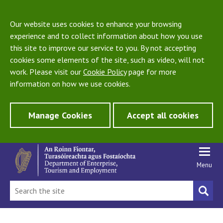
Our website uses cookies to enhance your browsing
experience and to collect information about how you use
this site to improve our service to you. By not accepting
cookies some elements of the site, such as video, will not
work. Please visit our
Cookie Policy
page for more
information on how we use cookies.
Manage Cookies
Accept all cookies
Menu