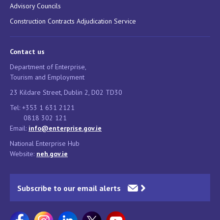
Advisory Councils
Construction Contracts Adjudication Service
Contact us
Department of Enterprise,
Tourism and Employment
23 Kildare Street, Dublin 2, D02 TD30
Tel: +353 1 631 2121
0818 302 121
Email:
info@enterprise.gov.ie
National Enterprise Hub
Website:
neh.gov.ie
Subscribe to our email alerts