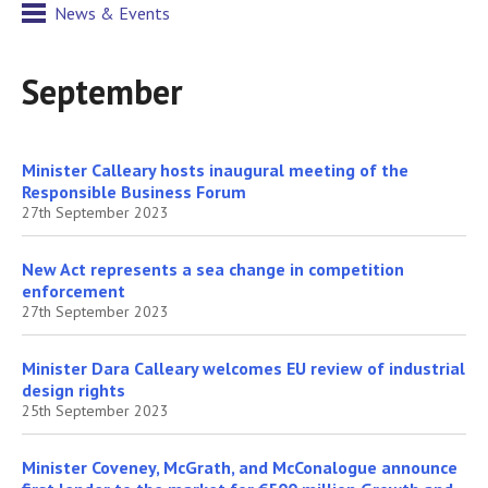
News & Events
September
Minister Calleary hosts inaugural meeting of the
Responsible Business Forum
27th September 2023
New Act represents a sea change in competition
enforcement
27th September 2023
Minister Dara Calleary welcomes EU review of industrial
design rights
25th September 2023
Minister Coveney, McGrath, and McConalogue announce