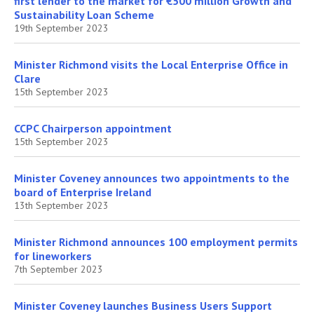
first lender to the market for €500 million Growth and
Sustainability Loan Scheme
19th September 2023
Minister Richmond visits the Local Enterprise Office in
Clare
15th September 2023
CCPC Chairperson appointment
15th September 2023
Minister Coveney announces two appointments to the
board of Enterprise Ireland
13th September 2023
Minister Richmond announces 100 employment permits
for lineworkers
7th September 2023
Minister Coveney launches Business Users Support