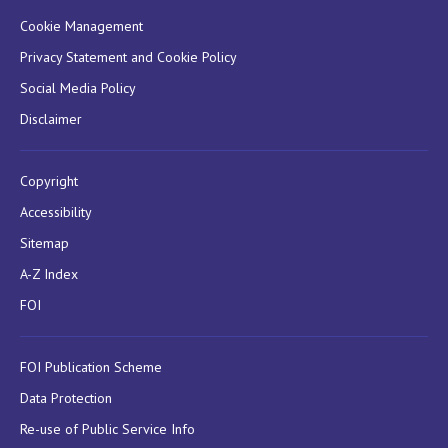
Cookie Management
Privacy Statement and Cookie Policy
Social Media Policy
Disclaimer
Copyright
Accessibility
Sitemap
A-Z Index
FOI
FOI Publication Scheme
Data Protection
Re-use of Public Service Info