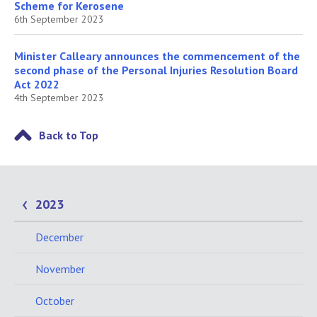
Scheme for Kerosene
6th September 2023
Minister Calleary announces the commencement of the
second phase of the Personal Injuries Resolution Board
Act 2022
4th September 2023
Back to Top
2023
December
November
October