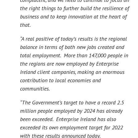
the right things to further build the resilience of
business and to keep innovation at the heart of
that.
“A real positive of today’s results is the regional
balance in terms of both new jobs created and
total employment. More than 147,000 people in
the regions are now employed by Enterprise
Ireland client companies, making an enormous
contribution to local economies and
communities.
“The Government’s target to have a record 2.5
million people employed by 2024 has already
been exceeded. Enterprise Ireland has also
exceeded its own employment target for 2022
with these results announced today.