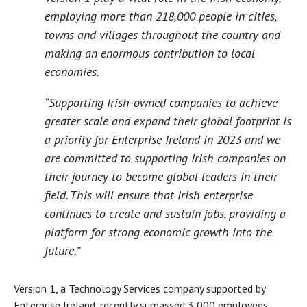
employing more than 218,000 people in cities,
towns and villages throughout the country and
making an enormous contribution to local
economies.
“Supporting Irish-owned companies to achieve
greater scale and expand their global footprint is
a priority for Enterprise Ireland in 2023 and we
are committed to supporting Irish companies on
their journey to become global leaders in their
field. This will ensure that Irish enterprise
continues to create and sustain jobs, providing a
platform for strong economic growth into the
future.”
Version 1, a Technology Services company supported by
Enterprise Ireland, recently surpassed 3,000 employees