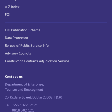
A-Z Index
FOI
FOI Publication Scheme
Data Protection
Re-use of Public Service Info
Advisory Councils
Construction Contracts Adjudication Service
Contact us
Department of Enterprise,
Tourism and Employment
23 Kildare Street, Dublin 2, D02 TD30
Tel: +353 1 631 2121
0818 302 121