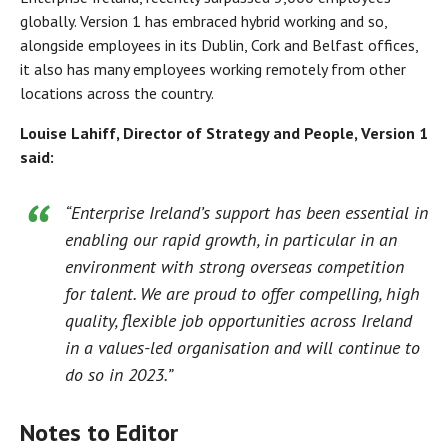
globally. Version 1 has embraced hybrid working and so,
alongside employees in its Dublin, Cork and Belfast offices,
it also has many employees working remotely from other
locations across the country.
Louise Lahiff, Director of Strategy and People, Version 1
said:
“Enterprise Ireland’s support has been essential in
enabling our rapid growth, in particular in an
environment with strong overseas competition
for talent. We are proud to offer compelling, high
quality, flexible job opportunities across Ireland
in a values-led organisation and will continue to
do so in 2023.”
Notes to Editor