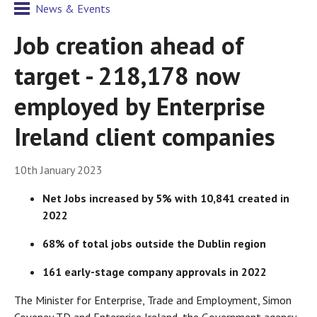
News & Events
Job creation ahead of
target - 218,178 now
employed by Enterprise
Ireland client companies
10th January 2023
Net Jobs increased by 5% with 10,841 created in
2022
68% of total jobs outside the Dublin region
161 early-stage company approvals in 2022
The Minister for Enterprise, Trade and Employment, Simon