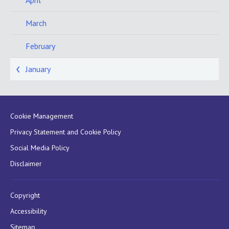
April
March
February
January
Cookie Management
Privacy Statement and Cookie Policy
Social Media Policy
Disclaimer
Copyright
Accessibility
Sitemap