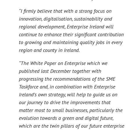
“I firmly believe that with a strong focus on
innovation, digitalisation, sustainability and
regional development, Enterprise Ireland will
continue to enhance their significant contribution
to growing and maintaining quality jobs in every
region and county in Ireland.
“The White Paper on Enterprise which we
published last December together with
progressing the recommendations of the SME
Taskforce and, in combination with Enterprise
Ireland’s own strategy, will help to guide us on
our journey to drive the improvements that
matter most to small businesses, particularly the
evolution towards a green and digital future,
which are the twin pillars of our future enterprise