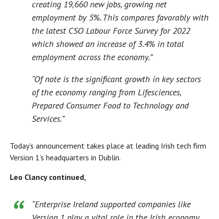
creating 19,660 new jobs, growing net
employment by 5%. This compares favorably with
the latest CSO Labour Force Survey for 2022
which showed an increase of 3.4% in total
employment across the economy.”
“Of note is the significant growth in key sectors
of the economy ranging from Lifesciences,
Prepared Consumer Food to Technology and
Services.”
Today’s announcement takes place at leading Irish tech firm
Version 1’s headquarters in Dublin.
Leo Clancy continued,
“Enterprise Ireland supported companies like
Version 1 play a vital role in the Irish economy,