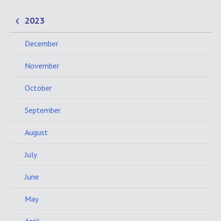
2023
December
November
October
September
August
July
June
May