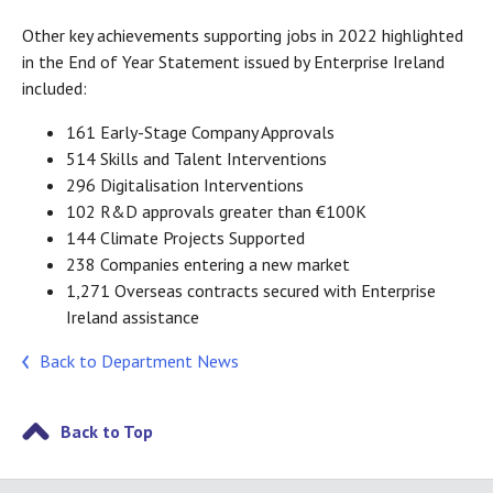
Other key achievements supporting jobs in 2022 highlighted
in the End of Year Statement issued by Enterprise Ireland
included:
161 Early-Stage Company Approvals
514 Skills and Talent Interventions
296 Digitalisation Interventions
102 R&D approvals greater than €100K
144 Climate Projects Supported
238 Companies entering a new market
1,271 Overseas contracts secured with Enterprise
Ireland assistance
Back to Department News
Back to Top