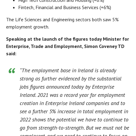
High Tech Construction and Housing (+6%)
Fintech, Financial and Business Services (+6%)
The Life Sciences and Engineering sectors both saw 5%
employment growth.
Speaking at the launch of the figures today Minister for
Enterprise, Trade and Employment, Simon Coveney TD
said:
“The employment base in Ireland is already
strong as further evidenced by the substantial
jobs figures announced today by Enterprise
Ireland. 2021 was a record year for employment
creation in Enterprise Ireland companies and to
see a further 5% increase in total employment in
2022 shows the potential we have to continue to
go from strength-to-strength. But we must not be
complacent, and we need to continue to focus on