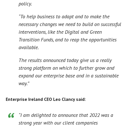
policy.
“To help business to adapt and to make the
necessary changes we need to build on successful
interventions, like the Digital and Green
Transition Funds, and to reap the opportunities
available.
The results announced today give us a really
strong platform on which to further grow and
expand our enterprise base and in a sustainable
way.”
Enterprise Ireland CEO Leo Clancy said:
“I am delighted to announce that 2022 was a
strong year with our client companies