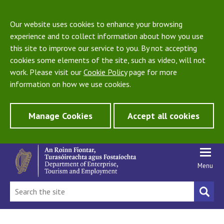
Our website uses cookies to enhance your browsing
experience and to collect information about how you use
this site to improve our service to you. By not accepting
cookies some elements of the site, such as video, will not
work. Please visit our
Cookie Policy
page for more
information on how we use cookies.
Manage Cookies
Accept all cookies
Menu