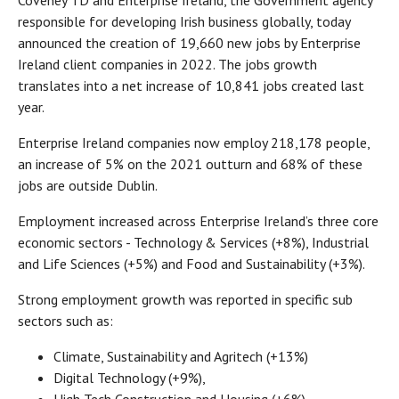
Coveney TD and Enterprise Ireland, the Government agency
responsible for developing Irish business globally, today
announced the creation of 19,660 new jobs by Enterprise
Ireland client companies in 2022. The jobs growth
translates into a net increase of 10,841 jobs created last
year.
Enterprise Ireland companies now employ 218,178 people,
an increase of 5% on the 2021 outturn and 68% of these
jobs are outside Dublin.
Employment increased across Enterprise Ireland’s three core
economic sectors - Technology & Services (+8%), Industrial
and Life Sciences (+5%) and Food and Sustainability (+3%).
Strong employment growth was reported in specific sub
sectors such as:
Climate, Sustainability and Agritech (+13%)
Digital Technology (+9%),