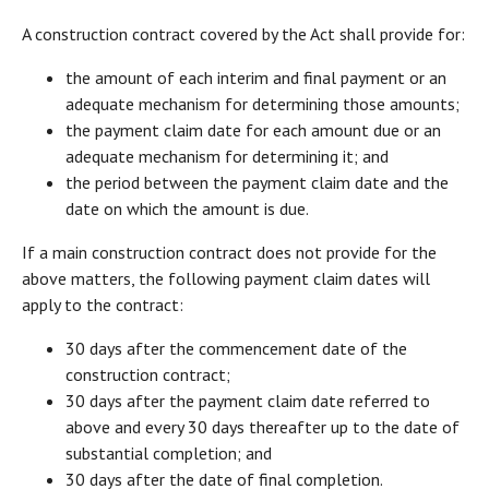
A construction contract covered by the Act shall provide for:
the amount of each interim and final payment or an
adequate mechanism for determining those amounts;
the payment claim date for each amount due or an
adequate mechanism for determining it; and
the period between the payment claim date and the
date on which the amount is due.
If a main construction contract does not provide for the
above matters, the following payment claim dates will
apply to the contract:
30 days after the commencement date of the
construction contract;
30 days after the payment claim date referred to
above and every 30 days thereafter up to the date of
substantial completion; and
30 days after the date of final completion.