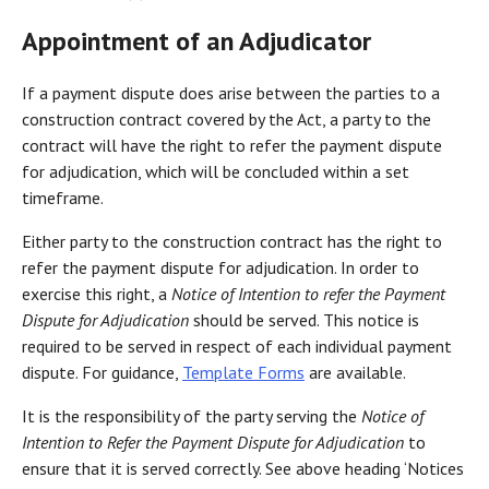
Appointment of an Adjudicator
If a payment dispute does arise between the parties to a
construction contract covered by the Act, a party to the
contract will have the right to refer the payment dispute
for adjudication, which will be concluded within a set
timeframe.
Either party to the construction contract has the right to
refer the payment dispute for adjudication. In order to
exercise this right, a
Notice of Intention to refer the Payment
Dispute for Adjudication
should be served. This notice is
required to be served in respect of each individual payment
dispute. For guidance,
Template Forms
are available.
It is the responsibility of the party serving the
Notice of
Intention to Refer the Payment Dispute for Adjudication
to
ensure that it is served correctly. See above heading ‘Notices