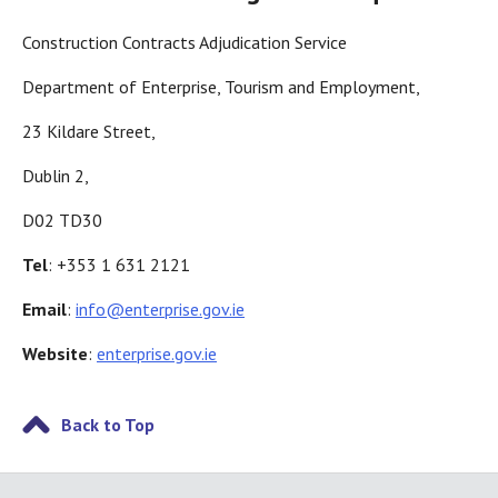
Construction Contracts Adjudication Service
Department of Enterprise, Tourism and Employment,
23 Kildare Street,
Dublin 2,
D02 TD30
Tel
: +353 1 631 2121
Email
:
info@enterprise.gov.ie
Website
:
enterprise.gov.ie
Back to Top