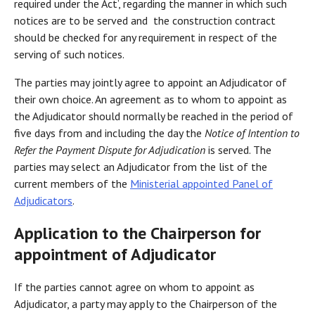
required under the Act’, regarding the manner in which such
notices are to be served and the construction contract
should be checked for any requirement in respect of the
serving of such notices.
The parties may jointly agree to appoint an Adjudicator of
their own choice. An agreement as to whom to appoint as
the Adjudicator should normally be reached in the period of
five days from and including the day the
Notice of Intention to
Refer the Payment Dispute for Adjudication
is served. The
parties may select an Adjudicator from the list of the
current members of the
Ministerial appointed Panel of
Adjudicators
.
Application to the Chairperson for
appointment of Adjudicator
If the parties cannot agree on whom to appoint as
Adjudicator, a party may apply to the Chairperson of the