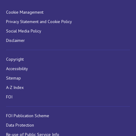
Cookie Management
Privacy Statement and Cookie Policy
Social Media Policy
Disclaimer
Copyright
Accessibility
Sitemap
A-Z Index
FOI
FOI Publication Scheme
Data Protection
Re-use of Public Service Info