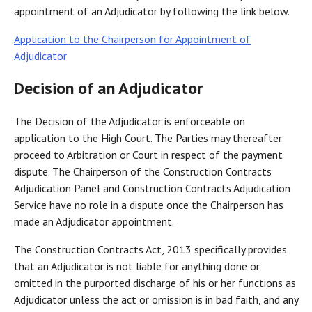
appointment of an Adjudicator by following the link below.
Application to the Chairperson for Appointment of
Adjudicator
Decision of an Adjudicator
The Decision of the Adjudicator is enforceable on
application to the High Court. The Parties may thereafter
proceed to Arbitration or Court in respect of the payment
dispute. The Chairperson of the Construction Contracts
Adjudication Panel and Construction Contracts Adjudication
Service have no role in a dispute once the Chairperson has
made an Adjudicator appointment.
The Construction Contracts Act, 2013 specifically provides
that an Adjudicator is not liable for anything done or
omitted in the purported discharge of his or her functions as
Adjudicator unless the act or omission is in bad faith, and any