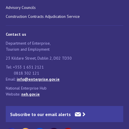
Advisory Councils
Construction Contracts Adjudication Service
Contact us
Department of Enterprise,
Tourism and Employment
23 Kildare Street, Dublin 2, D02 TD30
Tel: +353 1 631 2121
0818 302 121
Email:
info@enterprise.gov.ie
National Enterprise Hub
Website:
neh.gov.ie
Subscribe to our email alerts