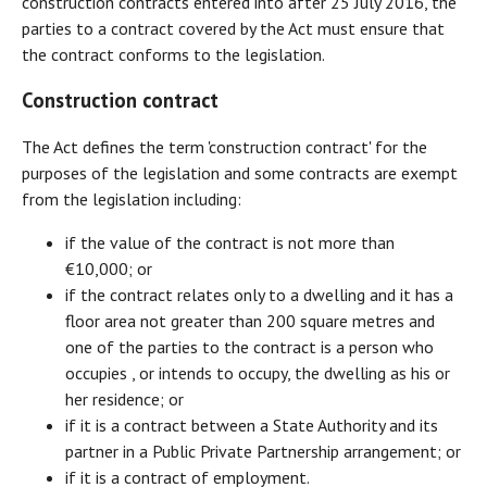
construction contracts entered into after 25 July 2016, the
parties to a contract covered by the Act must ensure that
the contract conforms to the legislation.
Construction contract
The Act defines the term 'construction contract' for the
purposes of the legislation and some contracts are exempt
from the legislation including:
if the value of the contract is not more than
€10,000; or
if the contract relates only to a dwelling and it has a
floor area not greater than 200 square metres and
one of the parties to the contract is a person who
occupies , or intends to occupy, the dwelling as his or
her residence; or
if it is a contract between a State Authority and its
partner in a Public Private Partnership arrangement; or
if it is a contract of employment.