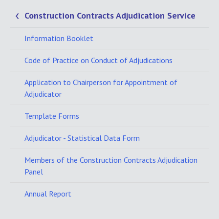
Construction Contracts Adjudication Service
Information Booklet
Code of Practice on Conduct of Adjudications
Application to Chairperson for Appointment of
Adjudicator
Template Forms
Adjudicator - Statistical Data Form
Members of the Construction Contracts Adjudication
Panel
Annual Report