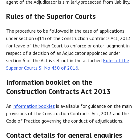
agent of the Adjudicator is similarly protected from liability.
Rules of the Superior Courts
The procedure to be followed in the case of applications
under section 6(11) of the Construction Contracts Act, 2013
for leave of the High Court to enforce or enter judgment in
respect of a decision of an Adjudicator appointed under
section 6 of the Act is set out in the attached
Rules of the
Superior Courts SI No 450 of 2016
.
Information booklet on the
Construction Contracts Act 2013
An
information booklet
is available for guidance on the main
provisions of the Construction Contracts Act, 2013 and the
Code of Practice governing the conduct of adjudications.
Contact details for general enquiries