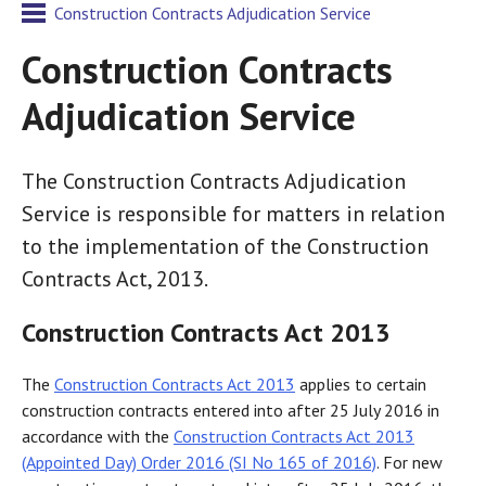
Construction Contracts Adjudication Service
Construction Contracts
Adjudication Service
The Construction Contracts Adjudication
Service is responsible for matters in relation
to the implementation of the Construction
Contracts Act, 2013.
Construction Contracts Act 2013
The
Construction Contracts Act 2013
applies to certain
construction contracts entered into after 25 July 2016 in
accordance with the
Construction Contracts Act 2013
(Appointed Day) Order 2016 (SI No 165 of 2016)
. For new