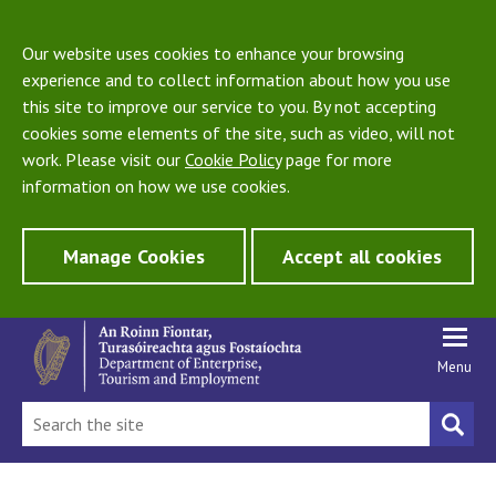
Our website uses cookies to enhance your browsing
experience and to collect information about how you use
this site to improve our service to you. By not accepting
cookies some elements of the site, such as video, will not
work. Please visit our
Cookie Policy
page for more
information on how we use cookies.
Manage Cookies
Accept all cookies
Menu