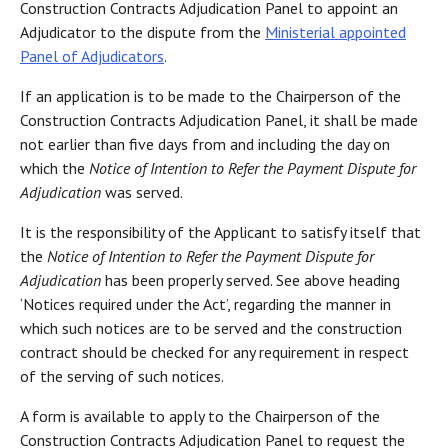
Construction Contracts Adjudication Panel to appoint an
Adjudicator to the dispute from the
Ministerial appointed
Panel of Adjudicators
.
If an application is to be made to the Chairperson of the
Construction Contracts Adjudication Panel, it shall be made
not earlier than five days from and including the day on
which the
Notice of Intention to Refer the Payment Dispute for
Adjudication
was served.
It is the responsibility of the Applicant to satisfy itself that
the
Notice of Intention to Refer the Payment Dispute for
Adjudication
has been properly served. See above heading
‘Notices required under the Act’, regarding the manner in
which such notices are to be served and the construction
contract should be checked for any requirement in respect
of the serving of such notices.
A form is available to apply to the Chairperson of the
Construction Contracts Adjudication Panel to request the