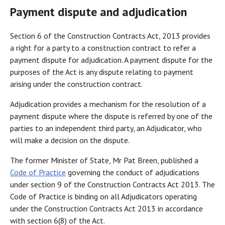
Payment dispute and adjudication
Section 6 of the Construction Contracts Act, 2013 provides
a right for a party to a construction contract to refer a
payment dispute for adjudication. A payment dispute for the
purposes of the Act is any dispute relating to payment
arising under the construction contract.
Adjudication provides a mechanism for the resolution of a
payment dispute where the dispute is referred by one of the
parties to an independent third party, an Adjudicator, who
will make a decision on the dispute.
The former Minister of State, Mr Pat Breen, published a
Code of Practice
governing the conduct of adjudications
under section 9 of the Construction Contracts Act 2013. The
Code of Practice is binding on all Adjudicators operating
under the Construction Contracts Act 2013 in accordance
with section 6(8) of the Act.