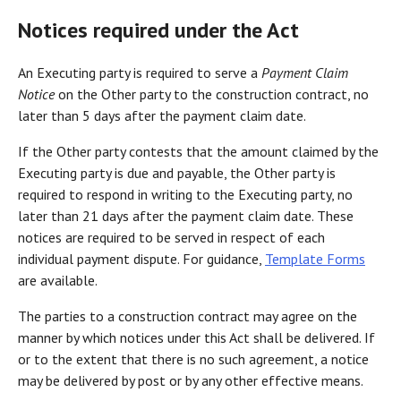
Notices required under the Act
An Executing party is required to serve a
Payment Claim
Notice
on the Other party to the construction contract, no
later than 5 days after the payment claim date.
If the Other party contests that the amount claimed by the
Executing party is due and payable, the Other party is
required to respond in writing to the Executing party, no
later than 21 days after the payment claim date. These
notices are required to be served in respect of each
individual payment dispute. For guidance,
Template Forms
are available.
The parties to a construction contract may agree on the
manner by which notices under this Act shall be delivered. If
or to the extent that there is no such agreement, a notice
may be delivered by post or by any other effective means.