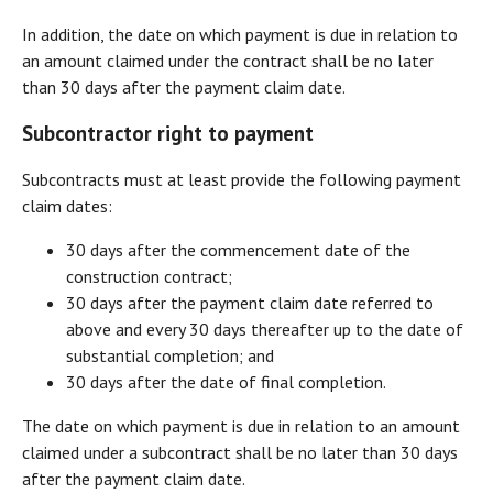
In addition, the date on which payment is due in relation to
an amount claimed under the contract shall be no later
than 30 days after the payment claim date.
Subcontractor right to payment
Subcontracts must at least provide the following payment
claim dates:
30 days after the commencement date of the
construction contract;
30 days after the payment claim date referred to
above and every 30 days thereafter up to the date of
substantial completion; and
30 days after the date of final completion.
The date on which payment is due in relation to an amount
claimed under a subcontract shall be no later than 30 days
after the payment claim date.