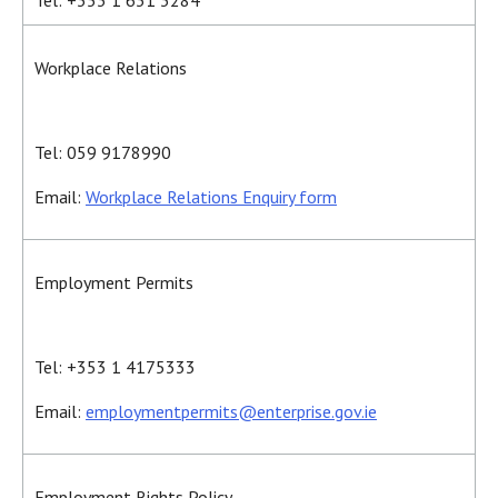
Tel: +353 1 631 3284
Workplace Relations
Tel: 059 9178990
Email:
Workplace Relations Enquiry form
Employment Permits
Tel: +353 1 4175333
Email:
employmentpermits@enterprise.gov.ie
Employment Rights Policy