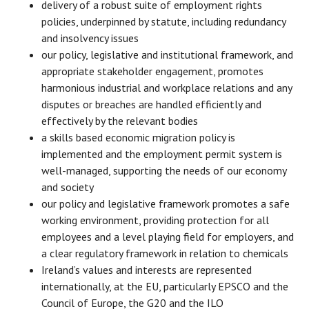
delivery of a robust suite of employment rights
policies, underpinned by statute, including redundancy
and insolvency issues
our policy, legislative and institutional framework, and
appropriate stakeholder engagement, promotes
harmonious industrial and workplace relations and any
disputes or breaches are handled efficiently and
effectively by the relevant bodies
a skills based economic migration policy is
implemented and the employment permit system is
well-managed, supporting the needs of our economy
and society
our policy and legislative framework promotes a safe
working environment, providing protection for all
employees and a level playing field for employers, and
a clear regulatory framework in relation to chemicals
Ireland’s values and interests are represented
internationally, at the EU, particularly EPSCO and the
Council of Europe, the G20 and the ILO