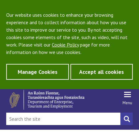
Our website uses cookies to enhance your browsing
experience and to collect information about how you use
this site to improve our service to you. By not accepting
cookies some elements of the site, such as video, will not
work. Please visit our
Cookie Policy
page for more
information on how we use cookies.
Manage Cookies
Accept all cookies
Menu