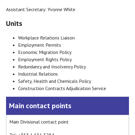
Assistant Secretary: Yvonne White
Units
Workplace Relations Liaison
Employment Permits
Economic Migration Policy
Employment Rights Policy
Redundancy and Insolvency Policy
Industrial Relations
Safety, Health and Chemicals Policy
Construction Contracts Adjudication Service
Main contact points
Main Divisional contact point