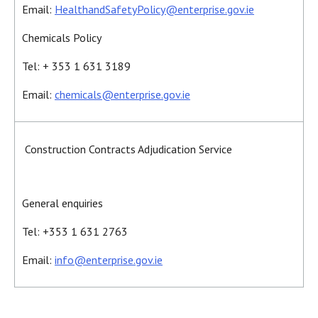
Email:
HealthandSafetyPolicy@enterprise.gov.ie
Chemicals Policy
Tel: + 353 1 631 3189
Email:
chemicals@enterprise.gov.ie
Construction Contracts Adjudication Service
General enquiries
Tel: +353 1 631 2763
Email:
info@enterprise.gov.ie