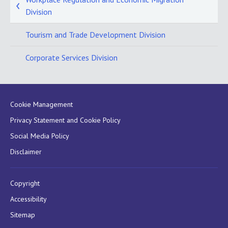
Division
Tourism and Trade Development Division
Corporate Services Division
Cookie Management
Privacy Statement and Cookie Policy
Social Media Policy
Disclaimer
Copyright
Accessibility
Sitemap