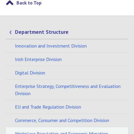
Back to Top
Department Structure
Innovation and Investment Division
Irish Enterprise Division
Digital Division
Enterprise Strategy, Competitiveness and Evaluation
Division
EU and Trade Regulation Division
Commerce, Consumer and Competition Division
Workplace Regulation and Economic Migration