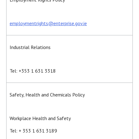
employmentrights@enterprise.gov.ie
Industrial Relations
Tel: +353 1 631 3318
Safety, Health and Chemicals Policy
Workplace Health and Safety
Tel: + 353 1 631 3189