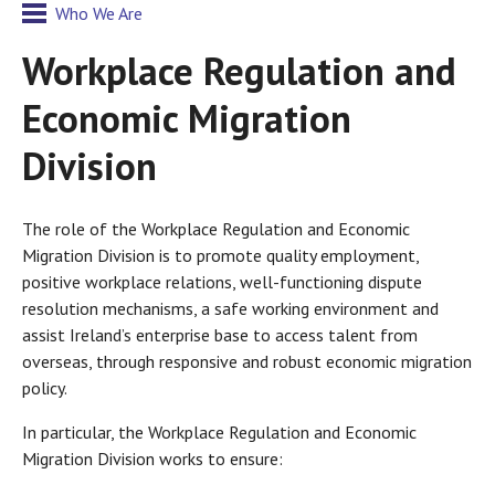
Who We Are
Workplace Regulation and
Economic Migration
Division
The role of the Workplace Regulation and Economic
Migration Division is to promote quality employment,
positive workplace relations, well-functioning dispute
resolution mechanisms, a safe working environment and
assist Ireland’s enterprise base to access talent from
overseas, through responsive and robust economic migration
policy.
In particular, the Workplace Regulation and Economic
Migration Division works to ensure: