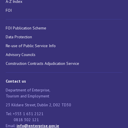
A-Z Index
FOI
FOI Publication Scheme
Data Protection
Re-use of Public Service Info
Advisory Councils
Construction Contracts Adjudication Service
Contact us
Department of Enterprise,
Tourism and Employment
23 Kildare Street, Dublin 2, D02 TD30
Tel: +353 1 631 2121
0818 302 121
Email:
info@enterprise.gov.ie