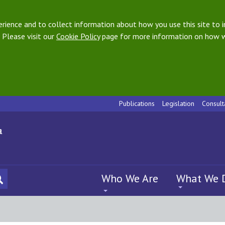
ience and to collect information about how you use this site to i
 Please visit our
Cookie Policy
page for more information on how w
Publications
Legislation
Consult
Who We Are
What We 