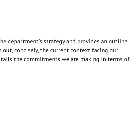
e department's strategy and provides an outline
s out, concisely, the current context facing our
etails the commitments we are making in terms of