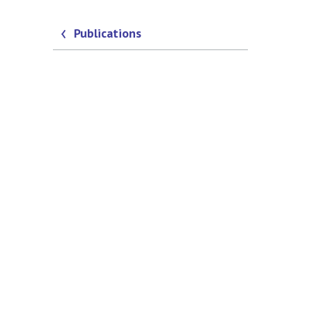
Publications