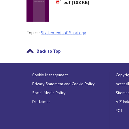
pdf (188 KB)
Topics:
Statement of Strategy
Back to Top
Cookie Management
Copyrig
Privacy Statement and Cookie Policy
Accessib
Social Media Policy
Sitema
Disclaimer
A-Z Ind
FOI