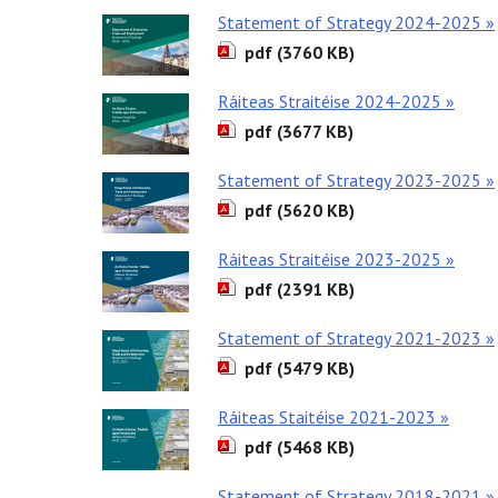
Statement of Strategy 2024-2025 »
pdf (3760 KB)
Ráiteas Straitéise 2024-2025 »
pdf (3677 KB)
Statement of Strategy 2023-2025 »
pdf (5620 KB)
Ráiteas Straitéise 2023-2025 »
pdf (2391 KB)
Statement of Strategy 2021-2023 »
pdf (5479 KB)
Ráiteas Staitéise 2021-2023 »
pdf (5468 KB)
Statement of Strategy 2018-2021 »