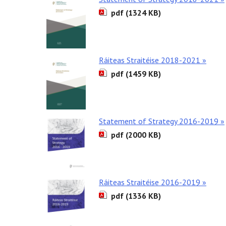
pdf (1324 KB)
Ráiteas Straitéise 2018-2021 »
pdf (1459 KB)
Statement of Strategy 2016-2019 »
pdf (2000 KB)
Ráiteas Straitéise 2016-2019 »
pdf (1336 KB)