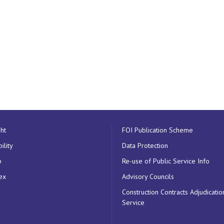
ht
FOI Publication Scheme
ility
Data Protection
p
Re-use of Public Service Info
ex
Advisory Councils
Construction Contracts Adjudicatio
Service