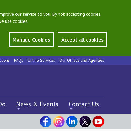
mprove our service to you. By not accepting cookies
e use cookies.
Manage Cookies
Accept all cookies
ations
FAQs
Online Services
Our Offices and Agencies
Do
News & Events
Contact Us