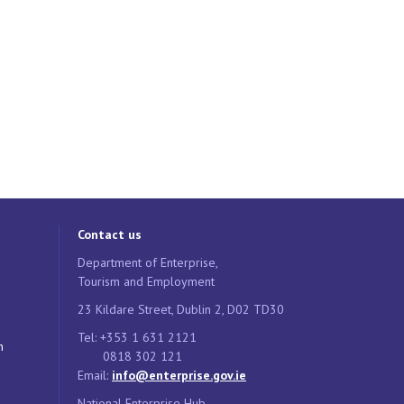
Contact us
Department of Enterprise,
Tourism and Employment
23 Kildare Street, Dublin 2, D02 TD30
Tel: +353 1 631 2121
n
0818 302 121
Email:
info@enterprise.gov.ie
National Enterprise Hub