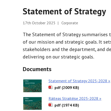
Statement of Strategy
17th October 2025 | Corporate
The Statement of Strategy summarises th
of our mission and strategic goals. It set
stakeholders and the department, and d
delivering on our strategic goals.
Documents
Statement of Strategy 2025-2028 »
pdf (2009 KB)
Ráiteas Straitéise 2025-2028 »
pdf (1974 KB)