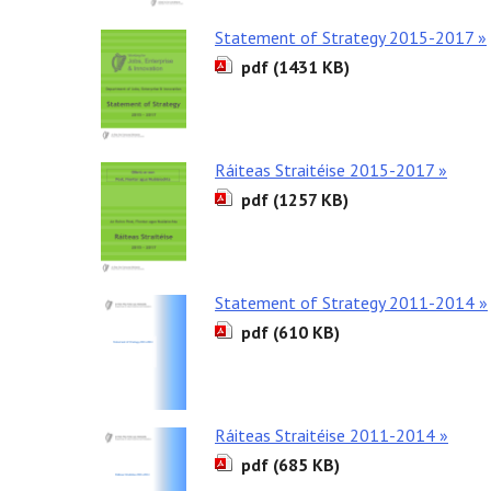
Statement of Strategy 2015-2017 »
pdf (1431 KB)
Ráiteas Straitéise 2015-2017 »
pdf (1257 KB)
Statement of Strategy 2011-2014 »
pdf (610 KB)
Ráiteas Straitéise 2011-2014 »
pdf (685 KB)