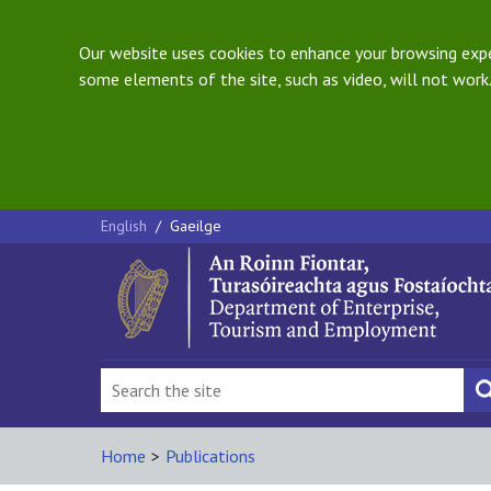
Our website uses cookies to enhance your browsing exper
some elements of the site, such as video, will not work.
English
/
Gaeilge
Home
>
Publications