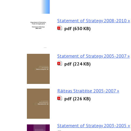
Statement of Strategy 2008-2010 »
pdf (630 KB)
Statement of Strategy 2005-2007 »
pdf (224 KB)
Ráiteas Straitéise 2005-2007 »
pdf (226 KB)
Statement of Strategy 2003-2005 »