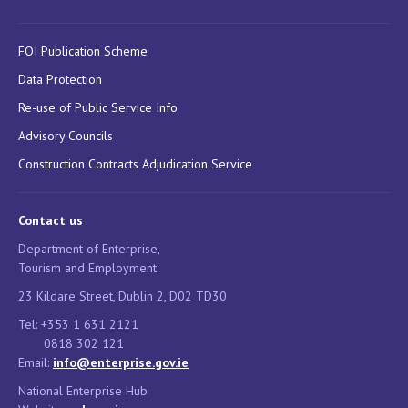
FOI Publication Scheme
Data Protection
Re-use of Public Service Info
Advisory Councils
Construction Contracts Adjudication Service
Contact us
Department of Enterprise,
Tourism and Employment
23 Kildare Street, Dublin 2, D02 TD30
Tel: +353 1 631 2121
0818 302 121
Email:
info@enterprise.gov.ie
National Enterprise Hub