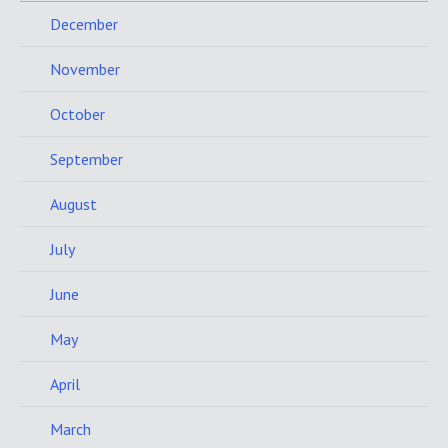
December
November
October
September
August
July
June
May
April
March