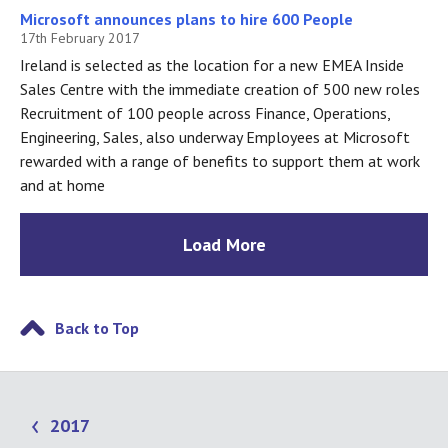
Microsoft announces plans to hire 600 People
17th February 2017
Ireland is selected as the location for a new EMEA Inside
Sales Centre with the immediate creation of 500 new roles
Recruitment of 100 people across Finance, Operations,
Engineering, Sales, also underway Employees at Microsoft
rewarded with a range of benefits to support them at work
and at home
Load More
Back to Top
2017