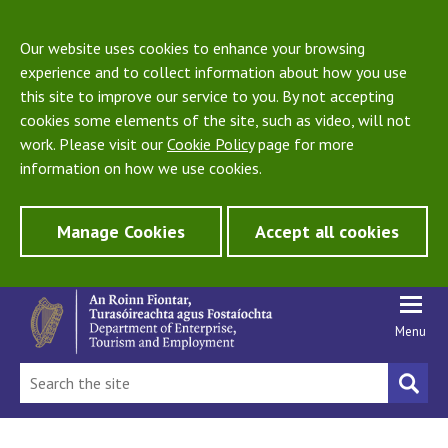
Our website uses cookies to enhance your browsing
experience and to collect information about how you use
this site to improve our service to you. By not accepting
cookies some elements of the site, such as video, will not
work. Please visit our
Cookie Policy
page for more
information on how we use cookies.
Manage Cookies
Accept all cookies
Menu