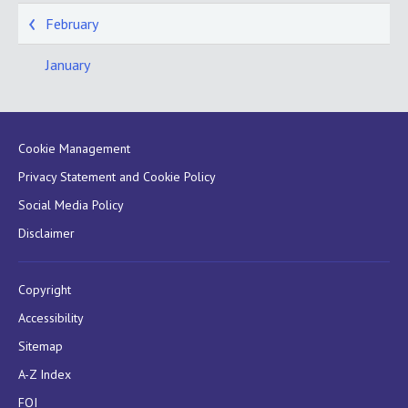
February
January
Cookie Management
Privacy Statement and Cookie Policy
Social Media Policy
Disclaimer
Copyright
Accessibility
Sitemap
A-Z Index
FOI