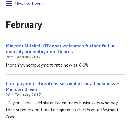
News & Events
February
Minister Mitchell O’Connor welcomes further fall in
monthly unemployment figures
28th February 2017
Monthly unemployment rate now at 6.6%
Late payment threatens survival of small business –
Minister Breen
28th February 2017
“Pay on Time” – Minister Breen urges businesses who pay
their suppliers on time to sign up to the Prompt Payment
Code