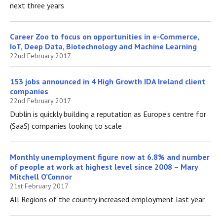
next three years
Career Zoo to focus on opportunities in e-Commerce,
IoT, Deep Data, Biotechnology and Machine Learning
22nd February 2017
153 jobs announced in 4 High Growth IDA Ireland client
companies
22nd February 2017
Dublin is quickly building a reputation as Europe’s centre for
(SaaS) companies looking to scale
Monthly unemployment figure now at 6.8% and number
of people at work at highest level since 2008 – Mary
Mitchell O’Connor
21st February 2017
All Regions of the country increased employment last year