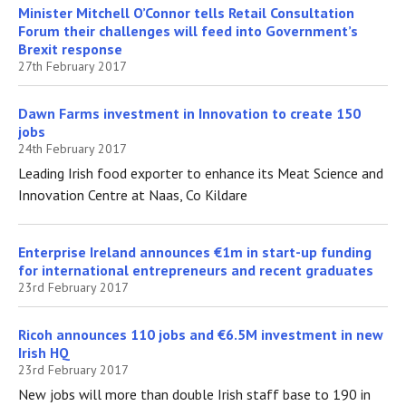
Minister Mitchell O’Connor tells Retail Consultation
Forum their challenges will feed into Government’s
Brexit response
27th February 2017
Dawn Farms investment in Innovation to create 150
jobs
24th February 2017
Leading Irish food exporter to enhance its Meat Science and
Innovation Centre at Naas, Co Kildare
Enterprise Ireland announces €1m in start-up funding
for international entrepreneurs and recent graduates
23rd February 2017
Ricoh announces 110 jobs and €6.5M investment in new
Irish HQ
23rd February 2017
New jobs will more than double Irish staff base to 190 in