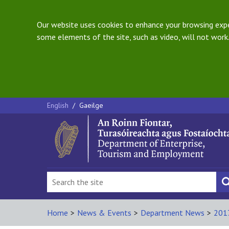
Our website uses cookies to enhance your browsing exper
some elements of the site, such as video, will not work.
English
/
Gaeilge
Home
>
News & Events
>
Department News
>
201