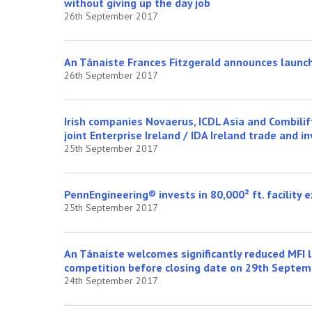
without giving up the day job
26th September 2017
An Tánaiste Frances Fitzgerald announces launc
26th September 2017
Irish companies Novaerus, ICDL Asia and Combili
joint Enterprise Ireland / IDA Ireland trade and
25th September 2017
PennEngineering® invests in 80,000² ft. facility e
25th September 2017
An Tánaiste welcomes significantly reduced MFI l
competition before closing date on 29th Septem
24th September 2017