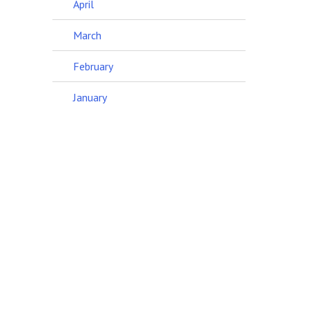
April
March
February
January