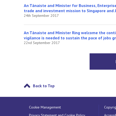
An Tánaiste and Minister for Business, Enterprise
trade and investment mission to Singapore and 
24th September 2017
An Tánaiste and Minister Ring welcome the cont
vigilance is needed to sustain the pace of jobs 
22nd September 2017
Back to Top
Cookie Management
Copyrig
Privacy Statement and Cookie Policy
Accessib