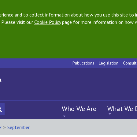
ience and to collect information about how you use this site to i
 Please visit our
Cookie Policy
page for more information on how w
Publications
Legislation
Consult
Who We Are
What We 
7
>
September