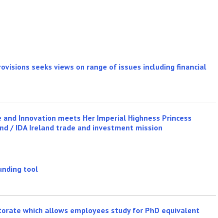
ovisions seeks views on range of issues including financial
se and Innovation meets Her Imperial Highness Princess
and / IDA Ireland trade and investment mission
unding tool
ctorate which allows employees study for PhD equivalent