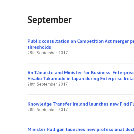
September
Public consultation on Competition Act merger pr
thresholds
29th September 2017
An Tánaiste and Minister for Business, Enterpri
Hisako Takamado in Japan during Enterprise Irel
28th September 2017
Knowledge Transfer Ireland launches new Find F
28th September 2017
Minister Halligan launches new professional do