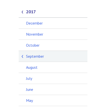
2017
December
November
October
September
August
July
June
May