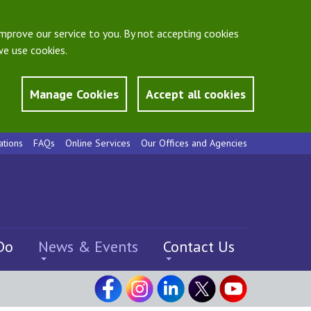
mprove our service to you. By not accepting cookies
e use cookies.
Manage Cookies
Accept all cookies
ations
FAQs
Online Services
Our Offices and Agencies
Do
News & Events
Contact Us