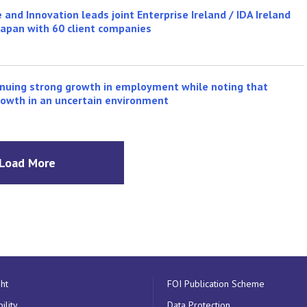
 and Innovation leads joint Enterprise Ireland / IDA Ireland
Japan with 60 client companies
inuing strong growth in employment while noting that
growth in an uncertain environment
Load More
ht
FOI Publication Scheme
ility
Data Protection