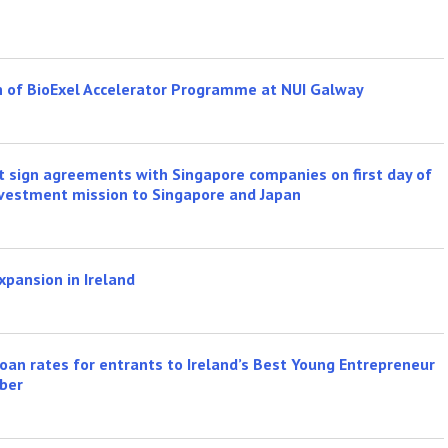
h of BioExel Accelerator Programme at NUI Galway
ft sign agreements with Singapore companies on first day of
 investment mission to Singapore and Japan
xpansion in Ireland
oan rates for entrants to Ireland’s Best Young Entrepreneur
ber