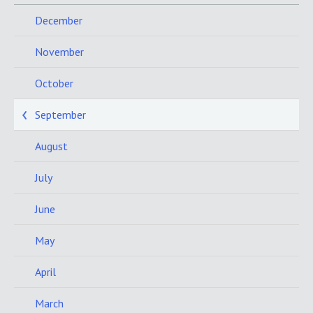
December
November
October
September
August
July
June
May
April
March