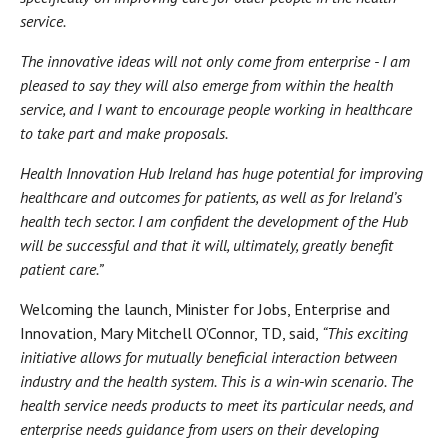
service.
The innovative ideas will not only come from enterprise - I am
pleased to say they will also emerge from within the health
service, and I want to encourage people working in healthcare
to take part and make proposals.
Health Innovation Hub Ireland has huge potential for improving
healthcare and outcomes for patients, as well as for Ireland’s
health tech sector. I am confident the development of the Hub
will be successful and that it will, ultimately, greatly benefit
patient care.”
Welcoming the launch, Minister for Jobs, Enterprise and
Innovation, Mary Mitchell O’Connor, TD, said,
“This exciting
initiative allows for mutually beneficial interaction between
industry and the health system. This is a win-win scenario. The
health service needs products to meet its particular needs, and
enterprise needs guidance from users on their developing