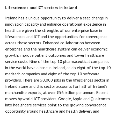
Lifesciences and ICT sectors in Ireland
Ireland has a unique opportunity to deliver a step change in
innovation capacity and enhance operational excellence in
healthcare given the strengths of our enterprise base in
lifesciences and ICT and the opportunities for convergence
across these sectors. Enhanced collaboration between
enterprise and the healthcare system can deliver economic
growth, improve patient outcomes and lower healthcare
service costs. Nine of the top 10 pharmaceutical companies
in the world have a base in Ireland, as do eight of the top 10
medtech companies and eight of the top 10 software
providers. There are 50,000 jobs in the lifesciences sector in
Ireland alone and this sector accounts for half of Ireland’s
merchandise exports, at over €56 billion per annum. Recent
moves by world ICT providers, Google, Apple and Qualcomm
into healthcare services point to the growing convergence
opportunity around healthcare and health delivery and