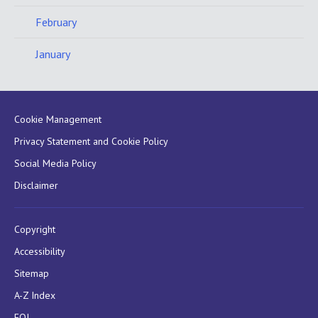
February
January
Cookie Management
Privacy Statement and Cookie Policy
Social Media Policy
Disclaimer
Copyright
Accessibility
Sitemap
A-Z Index
FOI