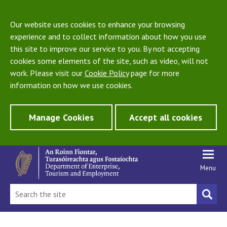
Our website uses cookies to enhance your browsing
experience and to collect information about how you use
this site to improve our service to you. By not accepting
cookies some elements of the site, such as video, will not
work. Please visit our
Cookie Policy
page for more
information on how we use cookies.
Manage Cookies
Accept all cookies
Menu