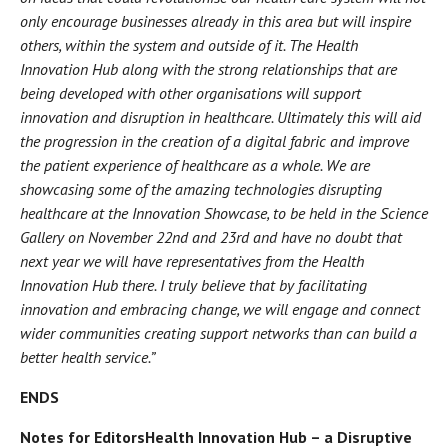
only encourage businesses already in this area but will inspire
others, within the system and outside of it. The Health
Innovation Hub along with the strong relationships that are
being developed with other organisations will support
innovation and disruption in healthcare. Ultimately this will aid
the progression in the creation of a digital fabric and improve
the patient experience of healthcare as a whole. We are
showcasing some of the amazing technologies disrupting
healthcare at the Innovation Showcase, to be held in the Science
Gallery on November 22nd and 23rd and have no doubt that
next year we will have representatives from the Health
Innovation Hub there. I truly believe that by facilitating
innovation and embracing change, we will engage and connect
wider communities creating support networks than can build a
better health service.”
ENDS
Notes for Editors
Health Innovation Hub – a Disruptive