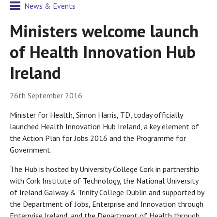
News & Events
Ministers welcome launch
of Health Innovation Hub
Ireland
26th September 2016
Minister for Health, Simon Harris, TD, today officially
launched Health Innovation Hub Ireland, a key element of
the Action Plan for Jobs 2016 and the Programme for
Government.
The Hub is hosted by University College Cork in partnership
with Cork Institute of Technology, the National University
of Ireland Galway & Trinity College Dublin and supported by
the Department of Jobs, Enterprise and Innovation through
Enterprise Ireland, and the Department of Health through