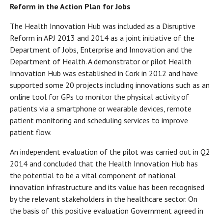
Reform in the Action Plan for Jobs
The Health Innovation Hub was included as a Disruptive
Reform in APJ 2013 and 2014 as a joint initiative of the
Department of Jobs, Enterprise and Innovation and the
Department of Health. A demonstrator or pilot Health
Innovation Hub was established in Cork in 2012 and have
supported some 20 projects including innovations such as an
online tool for GPs to monitor the physical activity of
patients via a smartphone or wearable devices, remote
patient monitoring and scheduling services to improve
patient flow.
An independent evaluation of the pilot was carried out in Q2
2014 and concluded that the Health Innovation Hub has
the potential to be a vital component of national
innovation infrastructure and its value has been recognised
by the relevant stakeholders in the healthcare sector. On
the basis of this positive evaluation Government agreed in