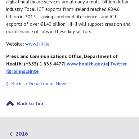
digital healthcare services are already a multi-billion dollar
industry. Total ICT exports from Ireland reached €84.6
billion in 2013 – giving combined lifesciences and ICT
exports of over €140 billion. HIHI will support creation and
maintenance of jobs in these key sectors.
Website:
www.HIH.ie
Press and Communications Office, Department of
Health| (+353) 1 635 4477|
www.health.gov.ie
|
Twitter
@roinnslainte
Back to Department News
Back to Top
2016