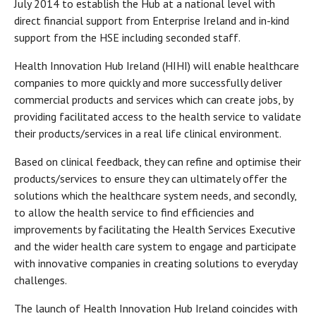
July 2014 to establish the Hub at a national level with
direct financial support from Enterprise Ireland and in-kind
support from the HSE including seconded staff.
Health Innovation Hub Ireland (HIHI) will enable healthcare
companies to more quickly and more successfully deliver
commercial products and services which can create jobs, by
providing facilitated access to the health service to validate
their products/services in a real life clinical environment.
Based on clinical feedback, they can refine and optimise their
products/services to ensure they can ultimately offer the
solutions which the healthcare system needs, and secondly,
to allow the health service to find efficiencies and
improvements by facilitating the Health Services Executive
and the wider health care system to engage and participate
with innovative companies in creating solutions to everyday
challenges.
The launch of Health Innovation Hub Ireland coincides with