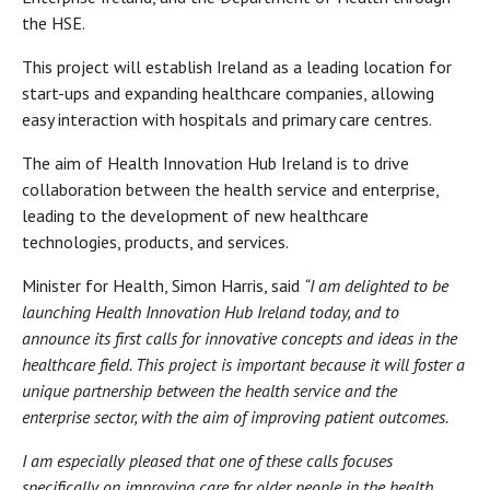
the HSE.
This project will establish Ireland as a leading location for
start-ups and expanding healthcare companies, allowing
easy interaction with hospitals and primary care centres.
The aim of Health Innovation Hub Ireland is to drive
collaboration between the health service and enterprise,
leading to the development of new healthcare
technologies, products, and services.
Minister for Health, Simon Harris, said
“I am delighted to be
launching Health Innovation Hub Ireland today, and to
announce its first calls for innovative concepts and ideas in the
healthcare field. This project is important because it will foster a
unique partnership between the health service and the
enterprise sector, with the aim of improving patient outcomes.
I am especially pleased that one of these calls focuses
specifically on improving care for older people in the health