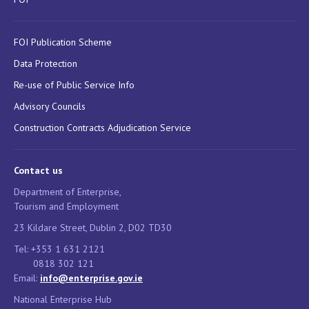
FOI Publication Scheme
Data Protection
Re-use of Public Service Info
Advisory Councils
Construction Contracts Adjudication Service
Contact us
Department of Enterprise,
Tourism and Employment
23 Kildare Street, Dublin 2, D02 TD30
Tel: +353 1 631 2121
0818 302 121
Email:
info@enterprise.gov.ie
National Enterprise Hub