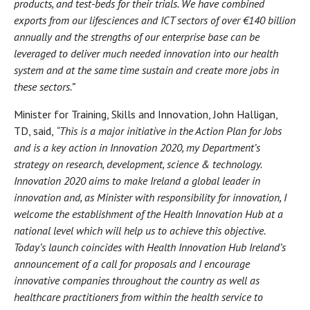
products, and test-beds for their trials. We have combined
exports from our lifesciences and ICT sectors of over €140 billion
annually and the strengths of our enterprise base can be
leveraged to deliver much needed innovation into our health
system and at the same time sustain and create more jobs in
these sectors.”
Minister for Training, Skills and Innovation, John Halligan,
TD, said,
“This is a major initiative in the Action Plan for Jobs
and is a key action in Innovation 2020, my Department’s
strategy on research, development, science & technology.
Innovation 2020 aims to make Ireland a global leader in
innovation and, as Minister with responsibility for innovation, I
welcome the establishment of the Health Innovation Hub at a
national level which will help us to achieve this objective.
Today’s launch coincides with Health Innovation Hub Ireland’s
announcement of a call for proposals and I encourage
innovative companies throughout the country as well as
healthcare practitioners from within the health service to