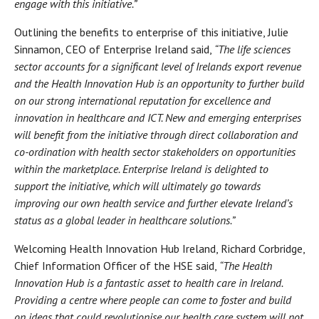
engage with this initiative.”
Outlining the benefits to enterprise of this initiative, Julie
Sinnamon, CEO of Enterprise Ireland said,
“The life sciences
sector accounts for a significant level of Irelands export revenue
and the Health Innovation Hub is an opportunity to further build
on our strong international reputation for excellence and
innovation in healthcare and ICT. New and emerging enterprises
will benefit from the initiative through direct collaboration and
co-ordination with health sector stakeholders on opportunities
within the marketplace. Enterprise Ireland is delighted to
support the initiative, which will ultimately go towards
improving our own health service and further elevate Ireland’s
status as a global leader in healthcare solutions.”
Welcoming Health Innovation Hub Ireland, Richard Corbridge,
Chief Information Officer of the HSE said,
“The Health
Innovation Hub is a fantastic asset to health care in Ireland.
Providing a centre where people can come to foster and build
on ideas that could revolutionise our health care system will not