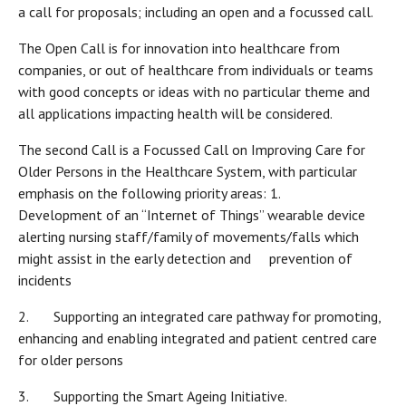
a call for proposals; including an open and a focussed call.
The Open Call is for innovation into healthcare from
companies, or out of healthcare from individuals or teams
with good concepts or ideas with no particular theme and
all applications impacting health will be considered.
The second Call is a Focussed Call on Improving Care for
Older Persons in the Healthcare System, with particular
emphasis on the following priority areas: 1.
Development of an “Internet of Things” wearable device
alerting nursing staff/family of movements/falls which
might assist in the early detection and prevention of
incidents
2. Supporting an integrated care pathway for promoting,
enhancing and enabling integrated and patient centred care
for older persons
3. Supporting the Smart Ageing Initiative.