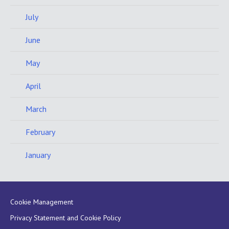
July
June
May
April
March
February
January
Cookie Management
Privacy Statement and Cookie Policy