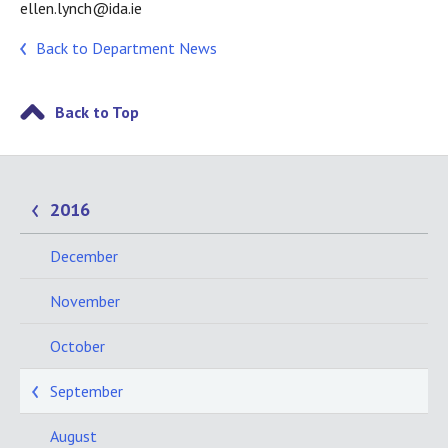
ellen.lynch@ida.ie
Back to Department News
Back to Top
2016
December
November
October
September
August