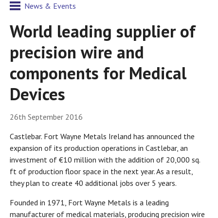
News & Events
World leading supplier of
precision wire and
components for Medical
Devices
26th September 2016
Castlebar. Fort Wayne Metals Ireland has announced the
expansion of its production operations in Castlebar, an
investment of €10 million with the addition of 20,000 sq.
ft of production floor space in the next year. As a result,
they plan to create 40 additional jobs over 5 years.
Founded in 1971, Fort Wayne Metals is a leading
manufacturer of medical materials, producing precision wire