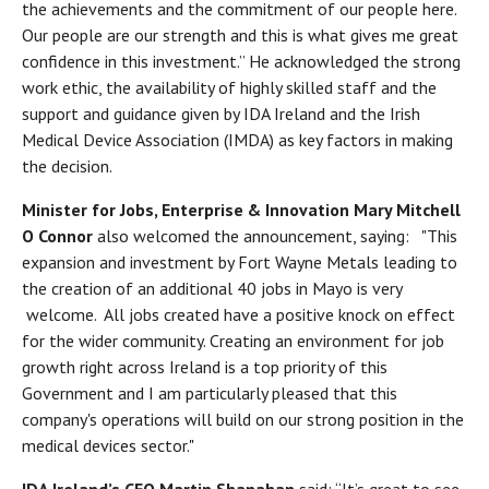
the achievements and the commitment of our people here.
Our people are our strength and this is what gives me great
confidence in this investment.” He acknowledged the strong
work ethic, the availability of highly skilled staff and the
support and guidance given by IDA Ireland and the Irish
Medical Device Association (IMDA) as key factors in making
the decision.
Minister for Jobs, Enterprise & Innovation Mary Mitchell
O Connor
also welcomed the announcement, saying: "This
expansion and investment by Fort Wayne Metals leading to
the creation of an additional 40 jobs in Mayo is very
welcome. All jobs created have a positive knock on effect
for the wider community. Creating an environment for job
growth right across Ireland is a top priority of this
Government and I am particularly pleased that this
company's operations will build on our strong position in the
medical devices sector."