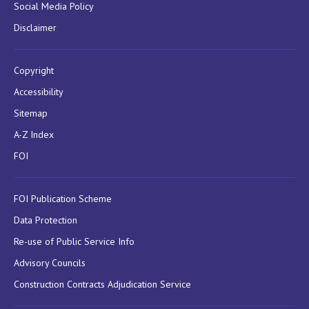
Social Media Policy
Disclaimer
Copyright
Accessibility
Sitemap
A-Z Index
FOI
FOI Publication Scheme
Data Protection
Re-use of Public Service Info
Advisory Councils
Construction Contracts Adjudication Service