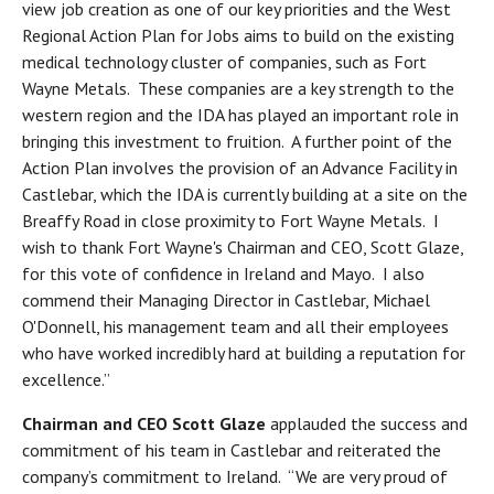
view job creation as one of our key priorities and the West
Regional Action Plan for Jobs aims to build on the existing
medical technology cluster of companies, such as Fort
Wayne Metals. These companies are a key strength to the
western region and the IDA has played an important role in
bringing this investment to fruition. A further point of the
Action Plan involves the provision of an Advance Facility in
Castlebar, which the IDA is currently building at a site on the
Breaffy Road in close proximity to Fort Wayne Metals. I
wish to thank Fort Wayne's Chairman and CEO, Scott Glaze,
for this vote of confidence in Ireland and Mayo. I also
commend their Managing Director in Castlebar, Michael
O'Donnell, his management team and all their employees
who have worked incredibly hard at building a reputation for
excellence.”
Chairman and CEO Scott Glaze
applauded the success and
commitment of his team in Castlebar and reiterated the
company’s commitment to Ireland. “We are very proud of