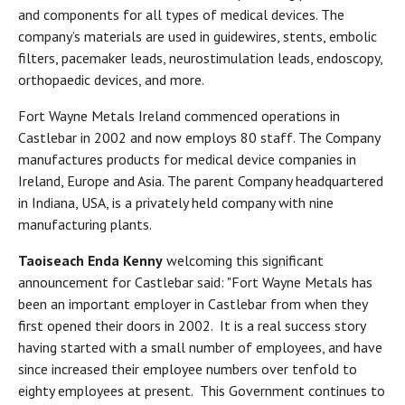
and components for all types of medical devices. The
company’s materials are used in guidewires, stents, embolic
filters, pacemaker leads, neurostimulation leads, endoscopy,
orthopaedic devices, and more.
Fort Wayne Metals Ireland commenced operations in
Castlebar in 2002 and now employs 80 staff. The Company
manufactures products for medical device companies in
Ireland, Europe and Asia. The parent Company headquartered
in Indiana, USA, is a privately held company with nine
manufacturing plants.
Taoiseach Enda Kenny
welcoming this significant
announcement for Castlebar said: "Fort Wayne Metals has
been an important employer in Castlebar from when they
first opened their doors in 2002. It is a real success story
having started with a small number of employees, and have
since increased their employee numbers over tenfold to
eighty employees at present. This Government continues to