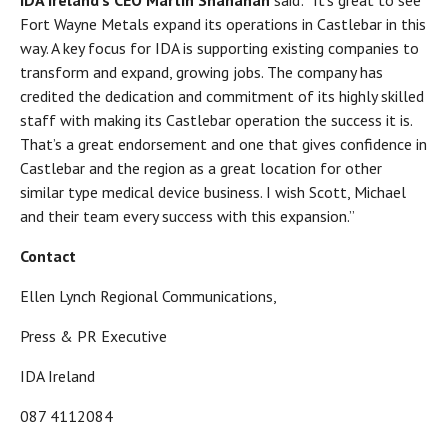
IDA Ireland’s CEO Martin Shanahan
said: “It’s great to see
Fort Wayne Metals expand its operations in Castlebar in this
way. A key focus for IDA is supporting existing companies to
transform and expand, growing jobs. The company has
credited the dedication and commitment of its highly skilled
staff with making its Castlebar operation the success it is.
That’s a great endorsement and one that gives confidence in
Castlebar and the region as a great location for other
similar type medical device business. I wish Scott, Michael
and their team every success with this expansion.”
Contact
Ellen Lynch Regional Communications,
Press & PR Executive
IDA Ireland
087 4112084