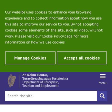
Our website uses cookies to enhance your browsing
experience and to collect information about how you use
this site to improve our service to you. By not accepting
cookies some elements of the site, such as video, will not
work. Please visit our
Cookie Policy
page for more
information on how we use cookies.
Manage Cookies
Accept all cookies
Menu