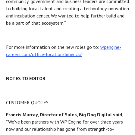
community, government and business leaders are committed
to building local talent and creating a technology innovation
and incubation center. We wanted to help further build and
be a part of that ecosystem.”
For more information on the new roles go to:
wpengine-
careers.com/office-location/limerick/
NOTES TO EDITOR
CUSTOMER QUOTES
Francis Murray, Director of Sales, Big Dog Digital said
,
“We’ve been partners with WP Engine for over three years
now and our relationship has gone from strength-to-