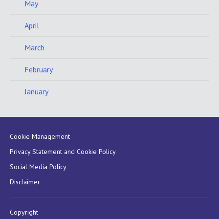
May
April
March
February
January
Cookie Management
Privacy Statement and Cookie Policy
Social Media Policy
Disclaimer
Copyright