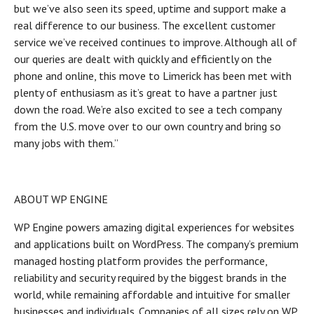
but we’ve also seen its speed, uptime and support make a
real difference to our business. The excellent customer
service we’ve received continues to improve. Although all of
our queries are dealt with quickly and efficiently on the
phone and online, this move to Limerick has been met with
plenty of enthusiasm as it’s great to have a partner just
down the road. We’re also excited to see a tech company
from the U.S. move over to our own country and bring so
many jobs with them.”
ABOUT WP ENGINE
WP Engine powers amazing digital experiences for websites
and applications built on WordPress. The company’s premium
managed hosting platform provides the performance,
reliability and security required by the biggest brands in the
world, while remaining affordable and intuitive for smaller
businesses and individuals. Companies of all sizes rely on WP