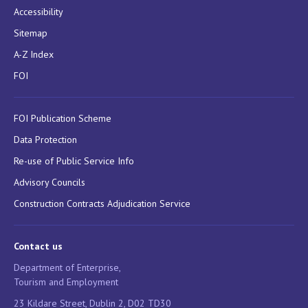
Accessibility
Sitemap
A-Z Index
FOI
FOI Publication Scheme
Data Protection
Re-use of Public Service Info
Advisory Councils
Construction Contracts Adjudication Service
Contact us
Department of Enterprise,
Tourism and Employment
23 Kildare Street, Dublin 2, D02 TD30