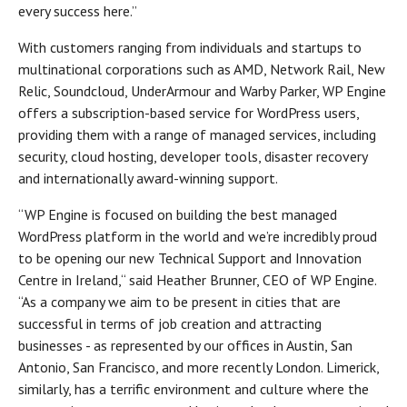
every success here.”
With customers ranging from individuals and startups to
multinational corporations such as AMD, Network Rail, New
Relic, Soundcloud, UnderArmour and Warby Parker, WP Engine
offers a subscription-based service for WordPress users,
providing them with a range of managed services, including
security, cloud hosting, developer tools, disaster recovery
and internationally award-winning support.
“WP Engine is focused on building the best managed
WordPress platform in the world and we’re incredibly proud
to be opening our new Technical Support and Innovation
Centre in Ireland,“ said Heather Brunner, CEO of WP Engine.
“As a company we aim to be present in cities that are
successful in terms of job creation and attracting
businesses - as represented by our offices in Austin, San
Antonio, San Francisco, and more recently London. Limerick,
similarly, has a terrific environment and culture where the