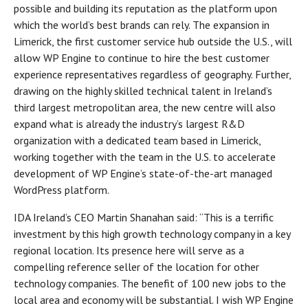
possible and building its reputation as the platform upon
which the world’s best brands can rely. The expansion in
Limerick, the first customer service hub outside the U.S., will
allow WP Engine to continue to hire the best customer
experience representatives regardless of geography. Further,
drawing on the highly skilled technical talent in Ireland’s
third largest metropolitan area, the new centre will also
expand what is already the industry’s largest R&D
organization with a dedicated team based in Limerick,
working together with the team in the U.S. to accelerate
development of WP Engine’s state-of-the-art managed
WordPress platform.
IDA Ireland’s CEO Martin Shanahan said: “This is a terrific
investment by this high growth technology company in a key
regional location. Its presence here will serve as a
compelling reference seller of the location for other
technology companies. The benefit of 100 new jobs to the
local area and economy will be substantial. I wish WP Engine