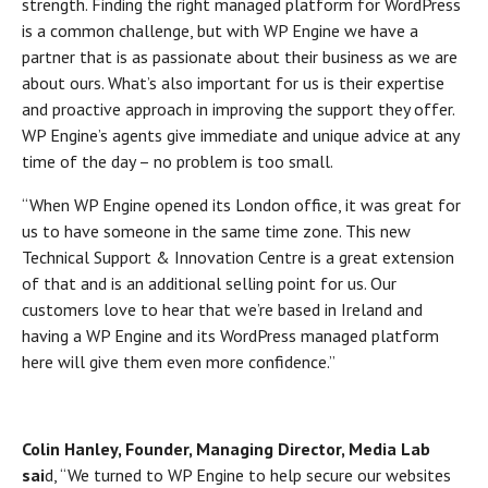
strength. Finding the right managed platform for WordPress
is a common challenge, but with WP Engine we have a
partner that is as passionate about their business as we are
about ours. What’s also important for us is their expertise
and proactive approach in improving the support they offer.
WP Engine’s agents give immediate and unique advice at any
time of the day – no problem is too small.
“When WP Engine opened its London office, it was great for
us to have someone in the same time zone. This new
Technical Support & Innovation Centre is a great extension
of that and is an additional selling point for us. Our
customers love to hear that we’re based in Ireland and
having a WP Engine and its WordPress managed platform
here will give them even more confidence.”
Colin Hanley, Founder, Managing Director, Media Lab
sai
d, “We turned to WP Engine to help secure our websites