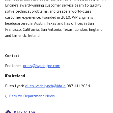
Engine’s award-winning customer service team to quickly
solve technical problems, and create a world-class
customer experience. Founded in 2010, WP Engine is
headquartered in Austin, Texas and has offices in San
Francisco, California, San Antonio, Texas, London, England
and Limerick, Ireland.
Contact
Eric Jones,
press@wpengine.com
IDA Ireland
Ellen Lynch
ellen.lynch.lynch@ida.ie
087 4112084
Back to Department News
Back to Top