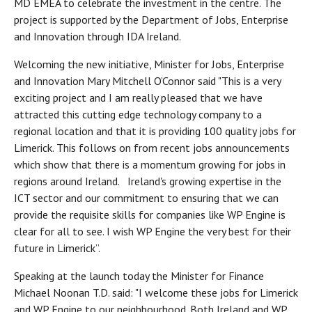
MD EMEA to celebrate the investment in the centre. The
project is supported by the Department of Jobs, Enterprise
and Innovation through IDA Ireland.
Welcoming the new initiative, Minister for Jobs, Enterprise
and Innovation Mary Mitchell O’Connor said "This is a very
exciting project and I am really pleased that we have
attracted this cutting edge technology company to a
regional location and that it is providing 100 quality jobs for
Limerick. This follows on from recent jobs announcements
which show that there is a momentum growing for jobs in
regions around Ireland. Ireland's growing expertise in the
ICT sector and our commitment to ensuring that we can
provide the requisite skills for companies like WP Engine is
clear for all to see. I wish WP Engine the very best for their
future in Limerick”.
Speaking at the launch today the Minister for Finance
Michael Noonan T.D. said: "I welcome these jobs for Limerick
and WP Engine to our neighbourhood. Both Ireland and WP