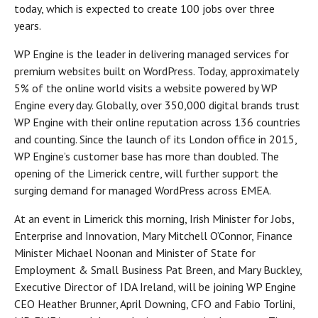
today, which is expected to create 100 jobs over three
years.
WP Engine is the leader in delivering managed services for
premium websites built on WordPress. Today, approximately
5% of the online world visits a website powered by WP
Engine every day. Globally, over 350,000 digital brands trust
WP Engine with their online reputation across 136 countries
and counting. Since the launch of its London office in 2015,
WP Engine’s customer base has more than doubled. The
opening of the Limerick centre, will further support the
surging demand for managed WordPress across EMEA.
At an event in Limerick this morning, Irish Minister for Jobs,
Enterprise and Innovation, Mary Mitchell O’Connor, Finance
Minister Michael Noonan and Minister of State for
Employment & Small Business Pat Breen, and Mary Buckley,
Executive Director of IDA Ireland, will be joining WP Engine
CEO Heather Brunner, April Downing, CFO and Fabio Torlini,