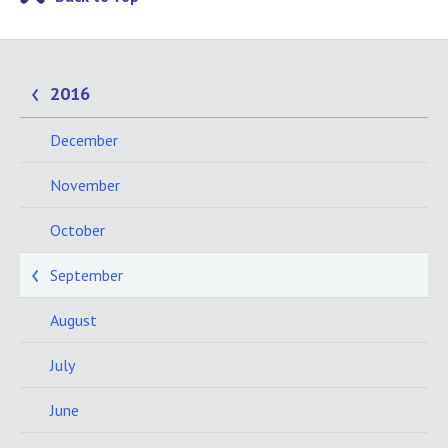
2016
December
November
October
September
August
July
June