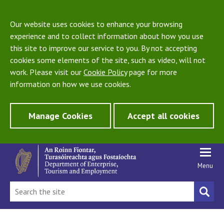
Our website uses cookies to enhance your browsing
experience and to collect information about how you use
this site to improve our service to you. By not accepting
cookies some elements of the site, such as video, will not
work. Please visit our
Cookie Policy
page for more
information on how we use cookies.
Manage Cookies
Accept all cookies
Menu