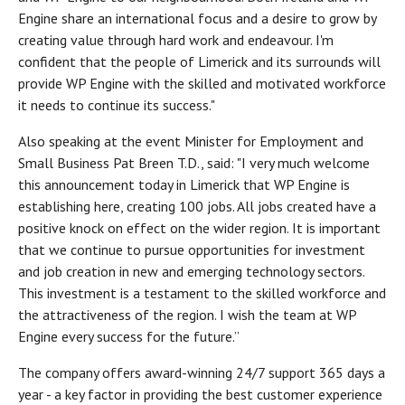
Engine share an international focus and a desire to grow by
creating value through hard work and endeavour. I'm
confident that the people of Limerick and its surrounds will
provide WP Engine with the skilled and motivated workforce
it needs to continue its success."
Also speaking at the event Minister for Employment and
Small Business Pat Breen T.D., said: "I very much welcome
this announcement today in Limerick that WP Engine is
establishing here, creating 100 jobs. All jobs created have a
positive knock on effect on the wider region. It is important
that we continue to pursue opportunities for investment
and job creation in new and emerging technology sectors.
This investment is a testament to the skilled workforce and
the attractiveness of the region. I wish the team at WP
Engine every success for the future.”
The company offers award-winning 24/7 support 365 days a
year - a key factor in providing the best customer experience