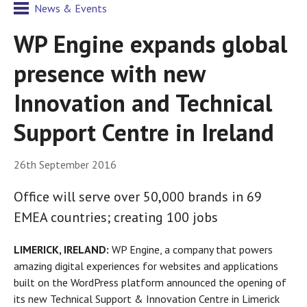
News & Events
WP Engine expands global
presence with new
Innovation and Technical
Support Centre in Ireland
26th September 2016
Office will serve over 50,000 brands in 69
EMEA countries; creating 100 jobs
LIMERICK, IRELAND:
WP Engine, a company that powers
amazing digital experiences for websites and applications
built on the WordPress platform announced the opening of
its new Technical Support & Innovation Centre in Limerick