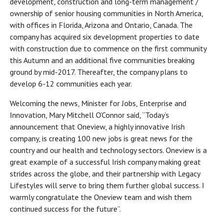
development, construction and long-term management /
ownership of senior housing communities in North America,
with offices in Florida, Arizona and Ontario, Canada. The
company has acquired six development properties to date
with construction due to commence on the first community
this Autumn and an additional five communities breaking
ground by mid-2017. Thereafter, the company plans to
develop 6-12 communities each year.
Welcoming the news, Minister for Jobs, Enterprise and
Innovation, Mary Mitchell O’Connor said, “Today’s
announcement that Oneview, a highly innovative Irish
company, is creating 100 new jobs is great news for the
country and our health and technology sectors. Oneview is a
great example of a successful Irish company making great
strides across the globe, and their partnership with Legacy
Lifestyles will serve to bring them further global success. I
warmly congratulate the Oneview team and wish them
continued success for the future”.