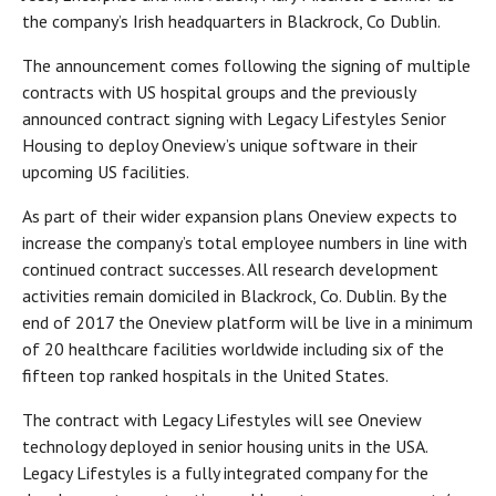
the company’s Irish headquarters in Blackrock, Co Dublin.
The announcement comes following the signing of multiple
contracts with US hospital groups and the previously
announced contract signing with Legacy Lifestyles Senior
Housing to deploy Oneview’s unique software in their
upcoming US facilities.
As part of their wider expansion plans Oneview expects to
increase the company’s total employee numbers in line with
continued contract successes. All research development
activities remain domiciled in Blackrock, Co. Dublin. By the
end of 2017 the Oneview platform will be live in a minimum
of 20 healthcare facilities worldwide including six of the
fifteen top ranked hospitals in the United States.
The contract with Legacy Lifestyles will see Oneview
technology deployed in senior housing units in the USA.
Legacy Lifestyles is a fully integrated company for the