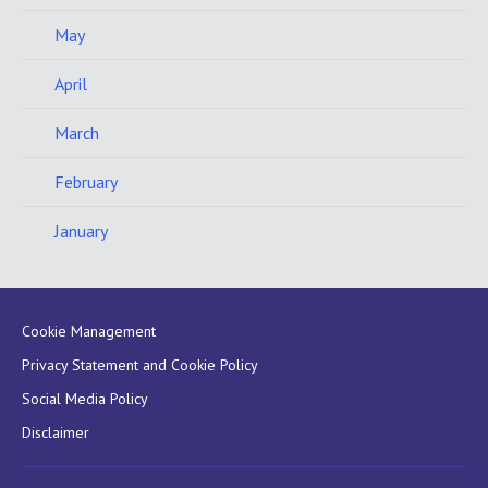
May
April
March
February
January
Cookie Management
Privacy Statement and Cookie Policy
Social Media Policy
Disclaimer