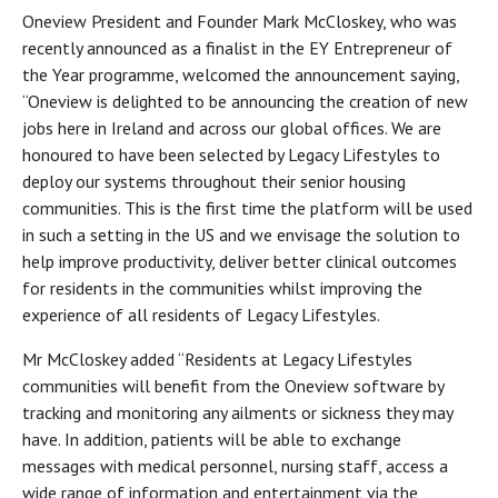
Oneview President and Founder Mark McCloskey, who was
recently announced as a finalist in the EY Entrepreneur of
the Year programme, welcomed the announcement saying,
“Oneview is delighted to be announcing the creation of new
jobs here in Ireland and across our global offices. We are
honoured to have been selected by Legacy Lifestyles to
deploy our systems throughout their senior housing
communities. This is the first time the platform will be used
in such a setting in the US and we envisage the solution to
help improve productivity, deliver better clinical outcomes
for residents in the communities whilst improving the
experience of all residents of Legacy Lifestyles.
Mr McCloskey added “Residents at Legacy Lifestyles
communities will benefit from the Oneview software by
tracking and monitoring any ailments or sickness they may
have. In addition, patients will be able to exchange
messages with medical personnel, nursing staff, access a
wide range of information and entertainment via the