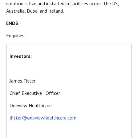
solution is live and installed in facilities across the US,
Australia, Dubai and Ireland.
ENDS
Enquiries:
Investors:
James Fitter
Chief Executive Officer
Oneview Healthcare
jfitter@oneviewhealthcare.com