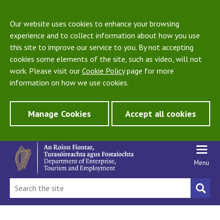
Our website uses cookies to enhance your browsing
experience and to collect information about how you use
this site to improve our service to you. By not accepting
cookies some elements of the site, such as video, will not
work. Please visit our
Cookie Policy
page for more
information on how we use cookies.
Manage Cookies
Accept all cookies
Menu