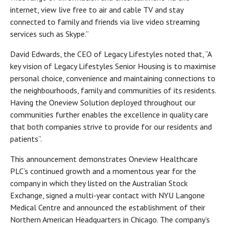
internet, view live free to air and cable TV and stay
connected to family and friends via live video streaming
services such as Skype.”
David Edwards, the CEO of Legacy Lifestyles noted that, “A
key vision of Legacy Lifestyles Senior Housing is to maximise
personal choice, convenience and maintaining connections to
the neighbourhoods, family and communities of its residents.
Having the Oneview Solution deployed throughout our
communities further enables the excellence in quality care
that both companies strive to provide for our residents and
patients”.
This announcement demonstrates Oneview Healthcare
PLC’s continued growth and a momentous year for the
company in which they listed on the Australian Stock
Exchange, signed a multi-year contact with NYU Langone
Medical Centre and announced the establishment of their
Northern American Headquarters in Chicago. The company’s