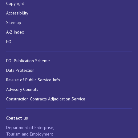
Copyright
Accessibility
Sitemap
A-Z Index
FOI
FOI Publication Scheme
Data Protection
Re-use of Public Service Info
Advisory Councils
Construction Contracts Adjudication Service
Contact us
Department of Enterprise,
Tourism and Employment