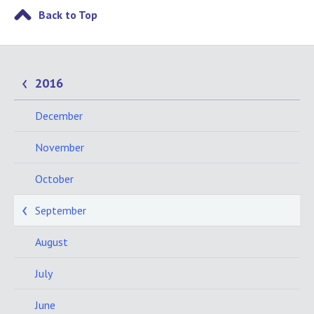
Back to Top
2016
December
November
October
September
August
July
June