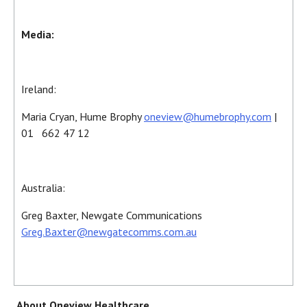
Media:
Ireland:
Maria Cryan, Hume Brophy
oneview@humebrophy.com
|
01 662 47 12
Australia:
Greg Baxter, Newgate Communications
Greg.Baxter@newgatecomms.com.au
About Oneview Healthcare