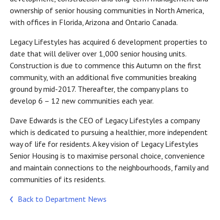
ownership of senior housing communities in North America,
with offices in Florida, Arizona and Ontario Canada.
Legacy Lifestyles has acquired 6 development properties to
date that will deliver over 1,000 senior housing units.
Construction is due to commence this Autumn on the first
community, with an additional five communities breaking
ground by mid-2017. Thereafter, the company plans to
develop 6 – 12 new communities each year.
Dave Edwards is the CEO of Legacy Lifestyles a company
which is dedicated to pursuing a healthier, more independent
way of life for residents. A key vision of Legacy Lifestyles
Senior Housing is to maximise personal choice, convenience
and maintain connections to the neighbourhoods, family and
communities of its residents.
Back to Department News