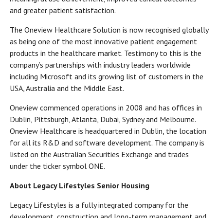
and greater patient satisfaction.
The Oneview Healthcare Solution is now recognised globally
as being one of the most innovative patient engagement
products in the healthcare market. Testimony to this is the
company’s partnerships with industry leaders worldwide
including Microsoft and its growing list of customers in the
USA, Australia and the Middle East.
Oneview commenced operations in 2008 and has offices in
Dublin, Pittsburgh, Atlanta, Dubai, Sydney and Melbourne.
Oneview Healthcare is headquartered in Dublin, the location
for all its R&D and software development. The company is
listed on the Australian Securities Exchange and trades
under the ticker symbol ONE.
About Legacy Lifestyles Senior Housing
Legacy Lifestyles is a fully integrated company for the
development, construction and long-term management and