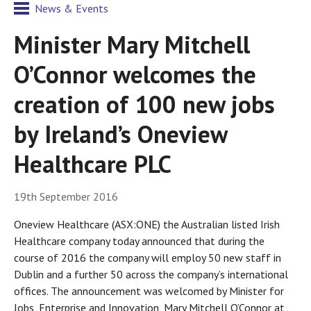
News & Events
Minister Mary Mitchell
O’Connor welcomes the
creation of 100 new jobs
by Ireland’s Oneview
Healthcare PLC
19th September 2016
Oneview Healthcare (ASX:ONE) the Australian listed Irish
Healthcare company today announced that during the
course of 2016 the company will employ 50 new staff in
Dublin and a further 50 across the company’s international
offices. The announcement was welcomed by Minister for
Jobs, Enterprise and Innovation, Mary Mitchell O’Connor at