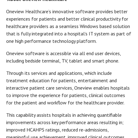
Oneview Healthcare’s innovative software provides better
experiences for patients and better clinical productivity for
healthcare providers as a seamless Windows based solution
that is fully integrated into a hospital’s IT system as part of
one high performance technology platform.
Oneview software is accessible via all end user devices,
including bedside terminal, TV, tablet and smart phone.
Through its services and applications, which include
treatment education for patients, entertainment and
interactive patient care services, Oneview enables hospitals
to improve the experience for patients, clinical outcomes
for the patient and workflow for the healthcare provider.
This capability assists hospitals in achieving quantifiable
improvements across key performance areas resulting in;
improved HCAHPS ratings, reduced re-admissions,
meaningful use achievement, improved clinical outcomes