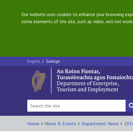
Our website uses cookies to enhance your browsing exper
some elements of the site, such as video, will not work.
English
/
Gaeilge
Home
>
News & Events
>
Department News
>
201