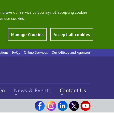
mprove our service to you. By not accepting cookies
e use cookies.
Manage Cookies
Accept all cookies
ations
FAQs
Online Services
Our Offices and Agencies
Do
News & Events
Contact Us