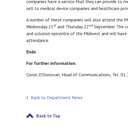
companies have a service that they can provide to m
sell to medical device companies and healthcare prov
A number of these companies will also attend the M
st
nd
Wednesday 21
and Thursday 22
September. The co
and solution epicentre of the Midwest and will have 
attendance.
Ends
For further information:
Conor O’Donovan, Head of Communications, Tel: 0
Back to Department News
Back to Top