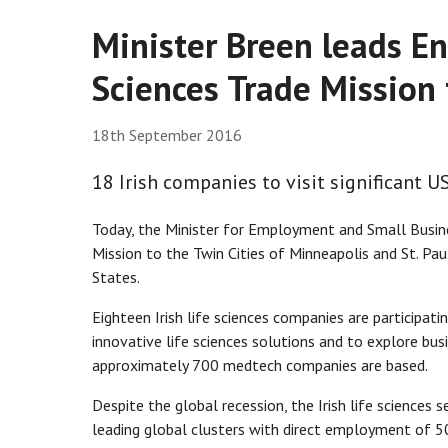
Minister Breen leads Ent
Sciences Trade Mission 
18th September 2016
18 Irish companies to visit significant 
Today, the Minister for Employment and Small Busines
Mission to the Twin Cities of Minneapolis and St. Pau
States.
Eighteen Irish life sciences companies are participati
innovative life sciences solutions and to explore bus
approximately 700 medtech companies are based.
Despite the global recession, the Irish life sciences
leading global clusters with direct employment of 5