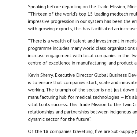
Speaking before departing on the Trade Mission, Min
“Thirteen of the world’s top 15 leading medtech mul
impressive progression in our system has been the e
with growing exports, this has facilitated an increase 
“There is a wealth of talent and investment in medte
programme includes many world class organisations su
increase engagement with local companies in the Twin
centre of excellence in manufacturing, and product 
Kevin Sherry, Executive Director Global Business Devel
is to ensure that companies start, scale and innovate, 
working. The triumph of the sector is not just down t
manufacturing hub for medical technologies — it’s a
vital to its success. This Trade Mission to the Twin 
relationships and partnerships between indigenous an
dynamic sector for the future”.
Of the 18 companies travelling, five are Sub-Supply (