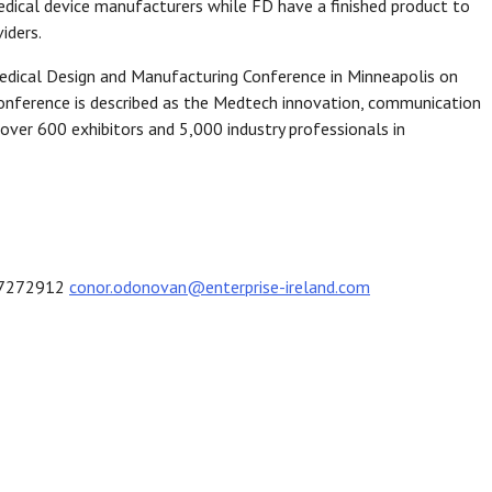
edical device manufacturers while FD have a finished product to
iders.
edical Design and Manufacturing Conference in Minneapolis on
nference is described as the Medtech innovation, communication
over 600 exhibitors and 5,000 industry professionals in
1 7272912
conor.odonovan@enterprise-ireland.com