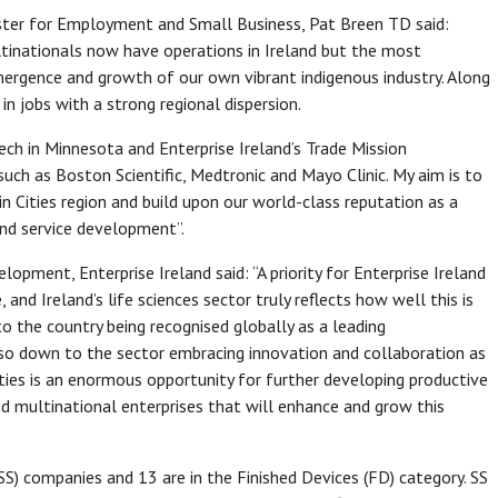
ister for Employment and Small Business, Pat Breen TD said:
tinationals now have operations in Ireland but the most
mergence and growth of our own vibrant indigenous industry. Along
in jobs with a strong regional dispersion.
ch in Minnesota and Enterprise Ireland’s Trade Mission
ch as Boston Scientific, Medtronic and Mayo Clinic. My aim is to
 Cities region and build upon our world-class reputation as a
and service development”.
opment, Enterprise Ireland said: “A priority for Enterprise Ireland
and Ireland’s life sciences sector truly reflects how well this is
o the country being recognised globally as a leading
lso down to the sector embracing innovation and collaboration as
Cities is an enormous opportunity for further developing productive
d multinational enterprises that will enhance and grow this
SS) companies and 13 are in the Finished Devices (FD) category. SS