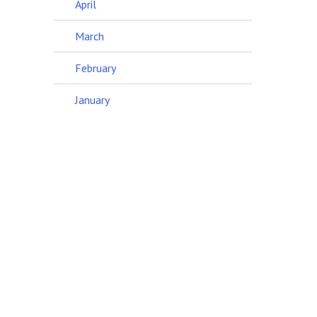
April
March
February
January