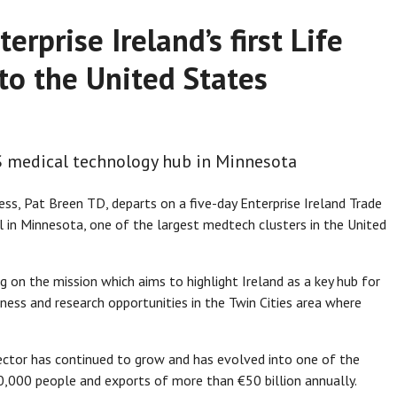
erprise Ireland’s first Life
to the United States
US medical technology hub in Minnesota
s, Pat Breen TD, departs on a five-day Enterprise Ireland Trade
l in Minnesota, one of the largest medtech clusters in the United
ng on the mission which aims to highlight Ireland as a key hub for
iness and research opportunities in the Twin Cities area where
 sector has continued to grow and has evolved into one of the
0,000 people and exports of more than €50 billion annually.