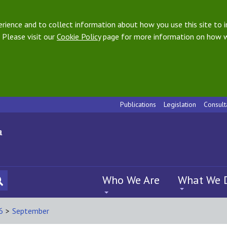
ience and to collect information about how you use this site to i
 Please visit our
Cookie Policy
page for more information on how w
Publications
Legislation
Consult
Who We Are
What We 
6
>
September