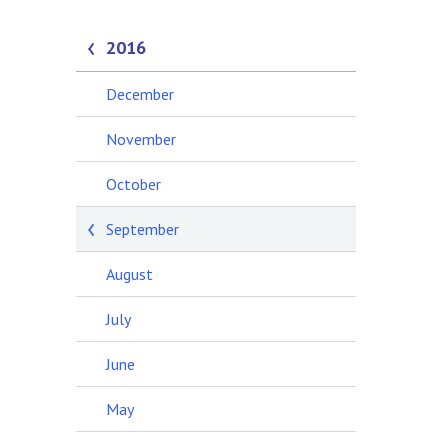
2016
December
November
October
September
August
July
June
May